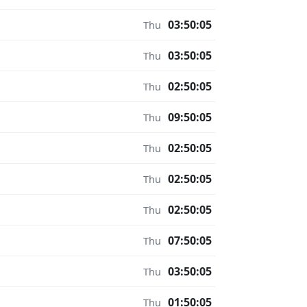
03:50:05
Thu
03:50:05
Thu
02:50:05
Thu
09:50:05
Thu
02:50:05
Thu
02:50:05
Thu
02:50:05
Thu
07:50:05
Thu
03:50:05
Thu
01:50:05
Thu