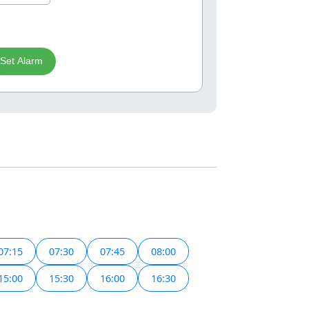
Set Alarm
07:15
07:30
07:45
08:00
15:00
15:30
16:00
16:30