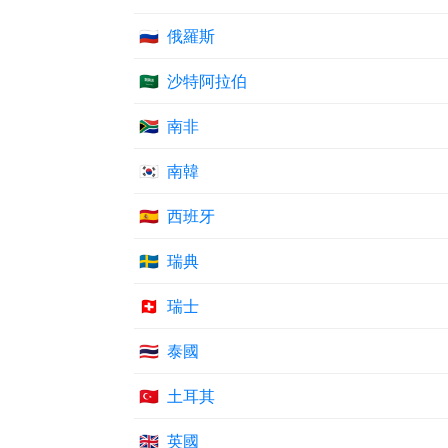
🇷🇺
俄羅斯
🇸🇦
沙特阿拉伯
🇿🇦
南非
🇰🇷
南韓
🇪🇸
西班牙
🇸🇪
瑞典
🇨🇭
瑞士
🇹🇭
泰國
🇹🇷
土耳其
🇬🇧
英國