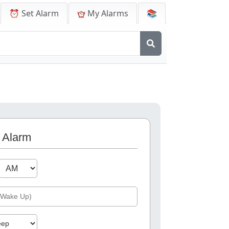
⏰ Set Alarm
My Alarms
📚
 Alarm