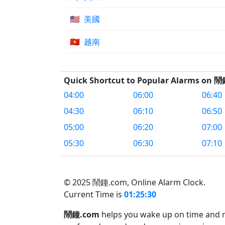
🇺🇸
美國
🇻🇳
越南
Quick Shortcut to Popular Alarms on 
04:00
06:00
06:40
04:30
06:10
06:50
05:00
06:20
07:00
05:30
06:30
07:10
© 2025 鬧鐘.com,
Online Alarm Clock.
Current Time is
01:25:30
鬧鐘.com
helps you wake up on time and ma