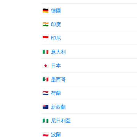
🇩🇪
德國
🇮🇳
印度
🇮🇩
印尼
🇮🇹
意大利
🇯🇵
日本
🇲🇽
墨西哥
🇳🇱
荷蘭
🇳🇿
新西蘭
🇳🇬
尼日利亞
🇵🇱
波蘭