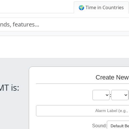
🌍 Time in Countries
.
Create New
MT is:
:
Sound: