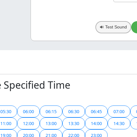
Test Sound
🔊
e Specified Time
05:30
06:00
06:15
06:30
06:45
07:00
11:00
12:00
13:00
13:30
14:00
14:30
19:00
20:00
21:00
22:00
23:00