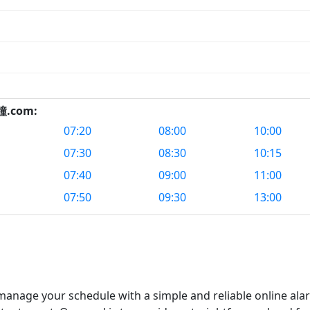
鬧鐘.com:
07:20
08:00
10:00
07:30
08:30
10:15
07:40
09:00
11:00
07:50
09:30
13:00
nage your schedule with a simple and reliable online alar