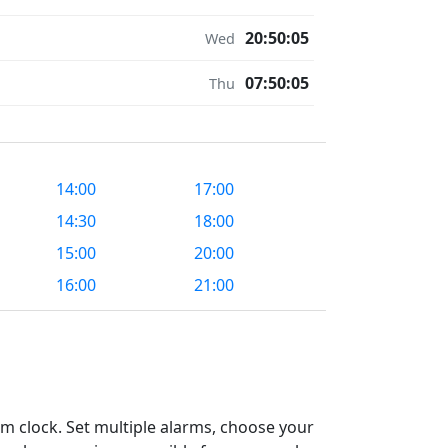
20:50:05
Wed
07:50:05
Thu
14:00
17:00
14:30
18:00
15:00
20:00
16:00
21:00
m clock. Set multiple alarms, choose your