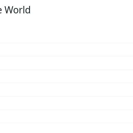
e World