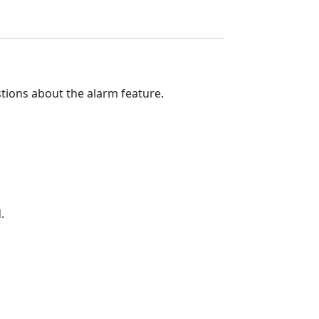
tions about the alarm feature.
.