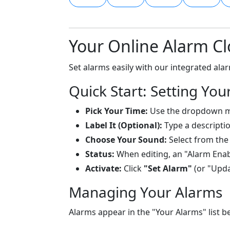
Your Online Alarm Cl
Set alarms easily with our integrated al
Quick Start: Setting You
Pick Your Time:
Use the dropdown 
Label It (Optional):
Type a descriptio
Choose Your Sound:
Select from the
Status:
When editing, an "Alarm Enab
Activate:
Click
"Set Alarm"
(or "Updat
Managing Your Alarms
Alarms appear in the "Your Alarms" list b