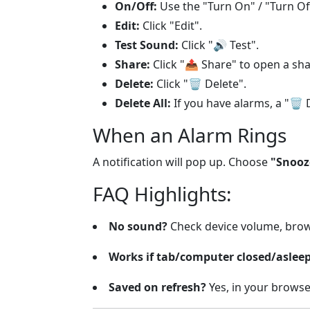
On/Off:
Use the "Turn On" / "Turn Of
Edit:
Click "Edit".
Test Sound:
Click "
🔊
Test".
Share:
Click "
📤
Share" to open a sha
Delete:
Click "
🗑️
Delete".
Delete All:
If you have alarms, a "
🗑️
D
When an Alarm Rings
A notification will pop up. Choose
"Snooz
FAQ Highlights:
No sound?
Check device volume, brow
Works if tab/computer closed/aslee
Saved on refresh?
Yes, in your browse