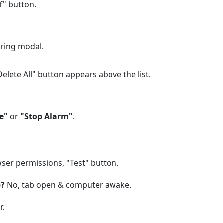
f" button.
ring modal.
elete All" button appears above the list.
e"
or
"Stop Alarm"
.
ser permissions, "Test" button.
p?
No, tab open & computer awake.
r.