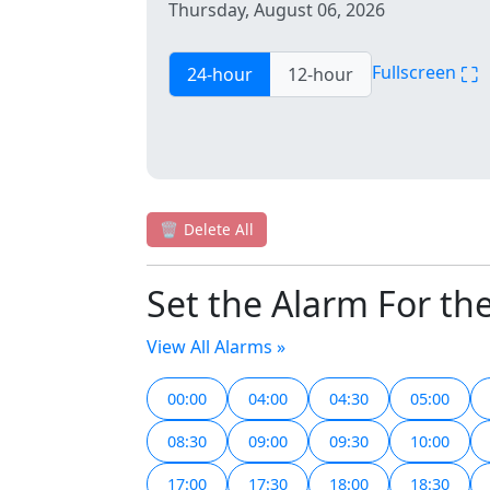
Thursday, August 06, 2026
⛶
Fullscreen
24-hour
12-hour
🗑️
Delete All
Set the Alarm For th
View All Alarms »
00:00
04:00
04:30
05:00
08:30
09:00
09:30
10:00
17:00
17:30
18:00
18:30