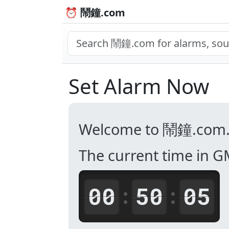
⏰ 鬧鐘.com
Set Alarm Now
Welcome to 鬧鐘.com
The current time in G
00
50
05
:
: