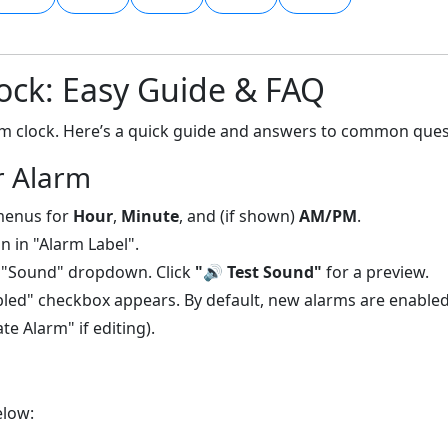
ock: Easy Guide & FAQ
arm clock. Here’s a quick guide and answers to common ques
r Alarm
menus for
Hour
,
Minute
, and (if shown)
AM/PM
.
n in "Alarm Label".
 "Sound" dropdown. Click
"🔊 Test Sound"
for a preview.
led" checkbox appears. By default, new alarms are enabled
e Alarm" if editing).
elow: