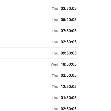
02:50:05
Thu
06:20:05
Thu
07:50:05
Thu
02:50:05
Thu
09:50:05
Thu
18:50:05
Wed
02:50:05
Thu
12:50:05
Thu
01:50:05
Thu
02:50:05
Thu