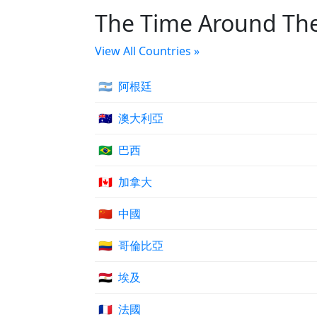
The Time Around Th
View All Countries »
🇦🇷
阿根廷
🇦🇺
澳大利亞
🇧🇷
巴西
🇨🇦
加拿大
🇨🇳
中國
🇨🇴
哥倫比亞
🇪🇬
埃及
🇫🇷
法國