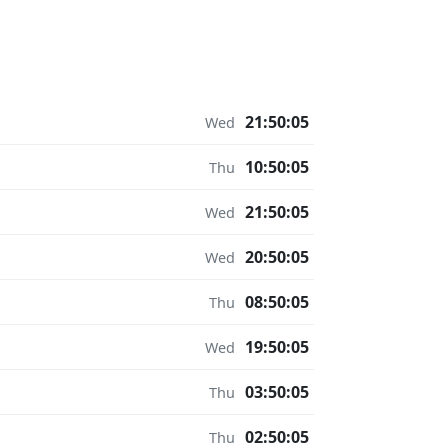
21:50:05
Wed
10:50:05
Thu
21:50:05
Wed
20:50:05
Wed
08:50:05
Thu
19:50:05
Wed
03:50:05
Thu
02:50:05
Thu