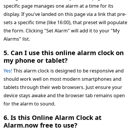
specific page manages one alarm at a time for its
display. If you've landed on this page via a link that pre-
sets a specific time (like 16:00), that preset will populate
the form. Clicking "Set Alarm" will add it to your "My
Alarms" list.
5. Can I use this online alarm clock on
my phone or tablet?
Yes!
This alarm clock is designed to be responsive and
should work well on most modern smartphones and
tablets through their web browsers. Just ensure your
device stays awake and the browser tab remains open
for the alarm to sound.
6. Is this Online Alarm Clock at
Alarm.now free to use?