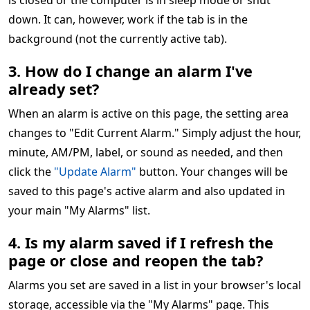
is closed or the computer is in sleep mode or shut
down. It can, however, work if the tab is in the
background (not the currently active tab).
3. How do I change an alarm I've
already set?
When an alarm is active on this page, the setting area
changes to "Edit Current Alarm." Simply adjust the hour,
minute, AM/PM, label, or sound as needed, and then
click the
"Update Alarm"
button. Your changes will be
saved to this page's active alarm and also updated in
your main "My Alarms" list.
4. Is my alarm saved if I refresh the
page or close and reopen the tab?
Alarms you set are saved in a list in your browser's local
storage, accessible via the "My Alarms" page. This