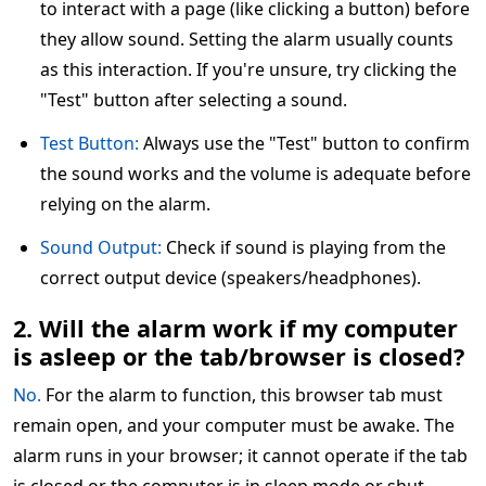
to interact with a page (like clicking a button) before
they allow sound. Setting the alarm usually counts
as this interaction. If you're unsure, try clicking the
"Test" button after selecting a sound.
Test Button:
Always use the "Test" button to confirm
the sound works and the volume is adequate before
relying on the alarm.
Sound Output:
Check if sound is playing from the
correct output device (speakers/headphones).
2. Will the alarm work if my computer
is asleep or the tab/browser is closed?
No.
For the alarm to function, this browser tab must
remain open, and your computer must be awake. The
alarm runs in your browser; it cannot operate if the tab