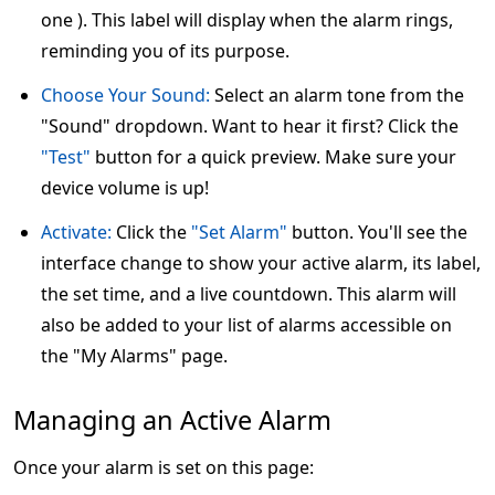
one ). This label will display when the alarm rings,
reminding you of its purpose.
Choose Your Sound:
Select an alarm tone from the
"Sound" dropdown. Want to hear it first? Click the
"Test"
button for a quick preview. Make sure your
device volume is up!
Activate:
Click the
"Set Alarm"
button. You'll see the
interface change to show your active alarm, its label,
the set time, and a live countdown. This alarm will
also be added to your list of alarms accessible on
the "My Alarms" page.
Managing an Active Alarm
Once your alarm is set on this page: