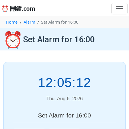
⏰ 鬧鐘.com
Home
Alarm
Set Alarm for 16:00
⏰
Set Alarm for 16:00
12:05:12
Thu, Aug 6, 2026
Set Alarm for 16:00