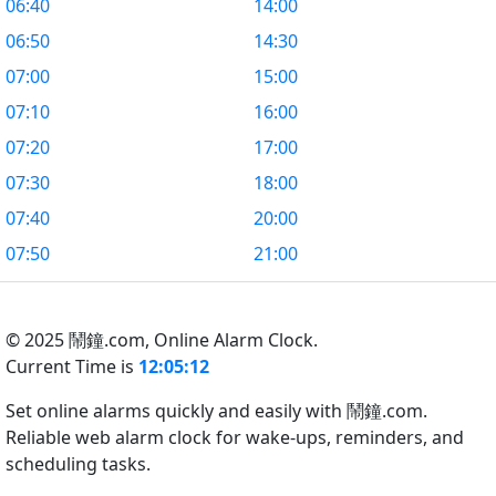
06:40
14:00
06:50
14:30
07:00
15:00
07:10
16:00
07:20
17:00
07:30
18:00
07:40
20:00
07:50
21:00
© 2025 鬧鐘.com,
Online Alarm Clock.
Current Time is
12:05:13
Set online alarms quickly and easily with 鬧鐘.com.
Reliable web alarm clock for wake-ups, reminders, and
scheduling tasks.