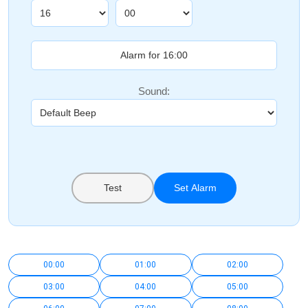
Sound:
Test
Set Alarm
00:00
01:00
02:00
03:00
04:00
05:00