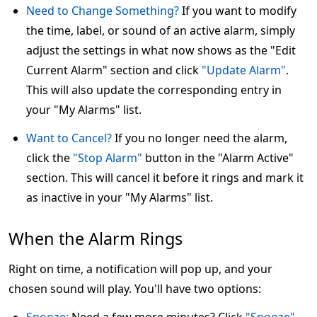
Need to Change Something?
If you want to modify
the time, label, or sound of an active alarm, simply
adjust the settings in what now shows as the "Edit
Current Alarm" section and click
"Update Alarm"
.
This will also update the corresponding entry in
your "My Alarms" list.
Want to Cancel?
If you no longer need the alarm,
click the
"Stop Alarm"
button in the "Alarm Active"
section. This will cancel it before it rings and mark it
as inactive in your "My Alarms" list.
When the Alarm Rings
Right on time, a notification will pop up, and your
chosen sound will play. You'll have two options: