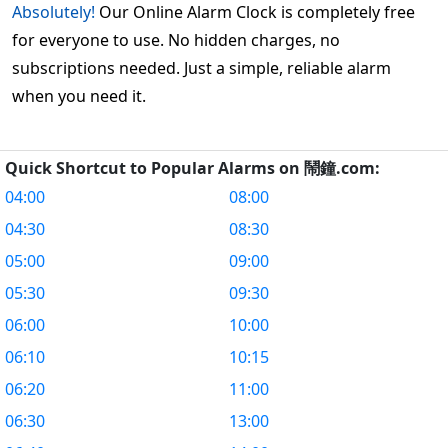
Absolutely!
Our Online Alarm Clock is completely free
for everyone to use. No hidden charges, no
subscriptions needed. Just a simple, reliable alarm
when you need it.
Quick Shortcut to Popular Alarms on 鬧鐘.com:
04:00
08:00
04:30
08:30
05:00
09:00
05:30
09:30
06:00
10:00
06:10
10:15
06:20
11:00
06:30
13:00