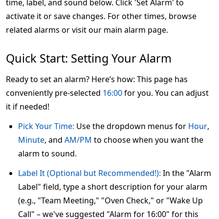
time, label, and sound below. Click 'Set Alarm' to
activate it or save changes. For other times, browse
related alarms or visit our main alarm page.
Quick Start: Setting Your Alarm
Ready to set an alarm? Here’s how: This page has
conveniently pre-selected
16:00
for you. You can adjust
it if needed!
Pick Your Time:
Use the dropdown menus for
Hour
,
Minute
, and
AM/PM
to choose when you want the
alarm to sound.
Label It (Optional but Recommended!):
In the "Alarm
Label" field, type a short description for your alarm
(e.g., "Team Meeting," "Oven Check," or "Wake Up
Call" – we've suggested "Alarm for 16:00" for this