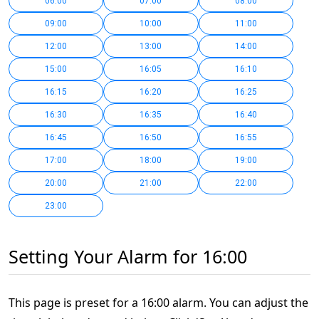
06:00
07:00
08:00
09:00
10:00
11:00
12:00
13:00
14:00
15:00
16:05
16:10
16:15
16:20
16:25
16:30
16:35
16:40
16:45
16:50
16:55
17:00
18:00
19:00
20:00
21:00
22:00
23:00
Setting Your Alarm for 16:00
This page is preset for a 16:00 alarm. You can adjust the