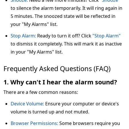
Snooze:
Need a few more minutes? Click
"Snooze"
to silence the alarm temporarily. It will ring again in
5 minutes. The snoozed state will be reflected in
your "My Alarms" list.
Stop Alarm:
Ready to turn it off? Click
"Stop Alarm"
to dismiss it completely. This will mark it as inactive
in your "My Alarms" list.
Frequently Asked Questions (FAQ)
1. Why can't I hear the alarm sound?
There are a few common reasons:
Device Volume:
Ensure your computer or device's
volume is turned up and not muted.
Browser Permissions:
Some browsers require you