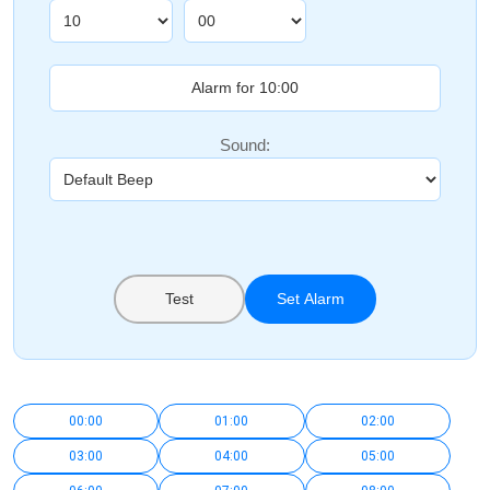
Sound:
Test
Set Alarm
00:00
01:00
02:00
03:00
04:00
05:00