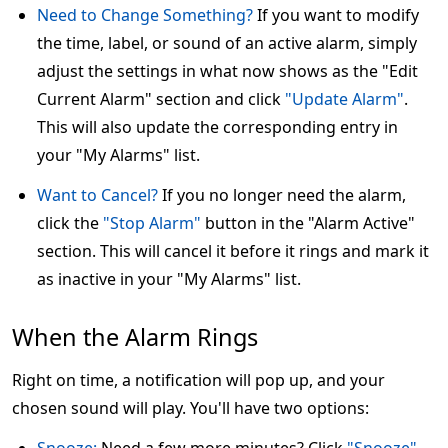
Need to Change Something?
If you want to modify
the time, label, or sound of an active alarm, simply
adjust the settings in what now shows as the "Edit
Current Alarm" section and click
"Update Alarm"
.
This will also update the corresponding entry in
your "My Alarms" list.
Want to Cancel?
If you no longer need the alarm,
click the
"Stop Alarm"
button in the "Alarm Active"
section. This will cancel it before it rings and mark it
as inactive in your "My Alarms" list.
When the Alarm Rings
Right on time, a notification will pop up, and your
chosen sound will play. You'll have two options: