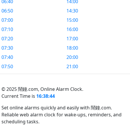
06:40
14:00
06:50
14:30
07:00
15:00
07:10
16:00
07:20
17:00
07:30
18:00
07:40
20:00
07:50
21:00
© 2025 鬧鐘.com,
Online Alarm Clock.
Current Time is
16:38:45
Set online alarms quickly and easily with 鬧鐘.com.
Reliable web alarm clock for wake-ups, reminders, and
scheduling tasks.