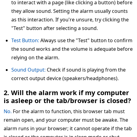
to interact with a page (like clicking a button) before
they allow sound. Setting the alarm usually counts
as this interaction. If you're unsure, try clicking the
"Test" button after selecting a sound.
Test Button:
Always use the "Test" button to confirm
the sound works and the volume is adequate before
relying on the alarm.
Sound Output:
Check if sound is playing from the
correct output device (speakers/headphones).
2. Will the alarm work if my computer
is asleep or the tab/browser is closed?
No.
For the alarm to function, this browser tab must
remain open, and your computer must be awake. The
alarm runs in your browser; it cannot operate if the tab