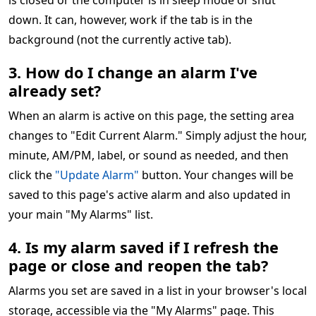
is closed or the computer is in sleep mode or shut
down. It can, however, work if the tab is in the
background (not the currently active tab).
3. How do I change an alarm I've
already set?
When an alarm is active on this page, the setting area
changes to "Edit Current Alarm." Simply adjust the hour,
minute, AM/PM, label, or sound as needed, and then
click the
"Update Alarm"
button. Your changes will be
saved to this page's active alarm and also updated in
your main "My Alarms" list.
4. Is my alarm saved if I refresh the
page or close and reopen the tab?
Alarms you set are saved in a list in your browser's local
storage, accessible via the "My Alarms" page. This