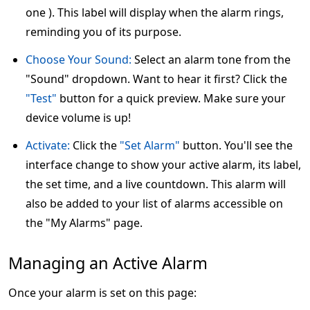
one ). This label will display when the alarm rings,
reminding you of its purpose.
Choose Your Sound:
Select an alarm tone from the
"Sound" dropdown. Want to hear it first? Click the
"Test"
button for a quick preview. Make sure your
device volume is up!
Activate:
Click the
"Set Alarm"
button. You'll see the
interface change to show your active alarm, its label,
the set time, and a live countdown. This alarm will
also be added to your list of alarms accessible on
the "My Alarms" page.
Managing an Active Alarm
Once your alarm is set on this page: