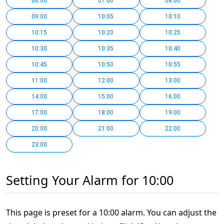
06:00
07:00
08:00
09:00
10:05
10:10
10:15
10:20
10:25
10:30
10:35
10:40
10:45
10:50
10:55
11:00
12:00
13:00
14:00
15:00
16:00
17:00
18:00
19:00
20:00
21:00
22:00
23:00
Setting Your Alarm for 10:00
This page is preset for a 10:00 alarm. You can adjust the