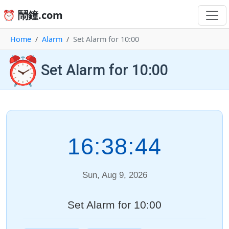
⏰ 鬧鐘.com
Home
Alarm
Set Alarm for 10:00
⏰
Set Alarm for 10:00
16:38:44
Sun, Aug 9, 2026
Set Alarm for 10:00