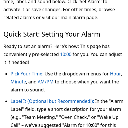
time, label, and sound below. Click 'Set Alarm' to
activate it or save changes. For other times, browse
related alarms or visit our main alarm page.
Quick Start: Setting Your Alarm
Ready to set an alarm? Here’s how: This page has
conveniently pre-selected
10:00
for you. You can adjust
it if needed!
Pick Your Time:
Use the dropdown menus for
Hour
,
Minute
, and
AM/PM
to choose when you want the
alarm to sound.
Label It (Optional but Recommended!):
In the "Alarm
Label" field, type a short description for your alarm
(e.g., "Team Meeting," "Oven Check," or "Wake Up
Call" – we've suggested "Alarm for 10:00" for this