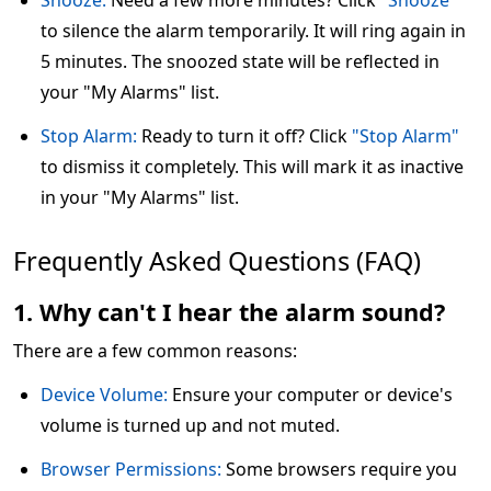
Snooze:
Need a few more minutes? Click
"Snooze"
to silence the alarm temporarily. It will ring again in
5 minutes. The snoozed state will be reflected in
your "My Alarms" list.
Stop Alarm:
Ready to turn it off? Click
"Stop Alarm"
to dismiss it completely. This will mark it as inactive
in your "My Alarms" list.
Frequently Asked Questions (FAQ)
1. Why can't I hear the alarm sound?
There are a few common reasons:
Device Volume:
Ensure your computer or device's
volume is turned up and not muted.
Browser Permissions:
Some browsers require you