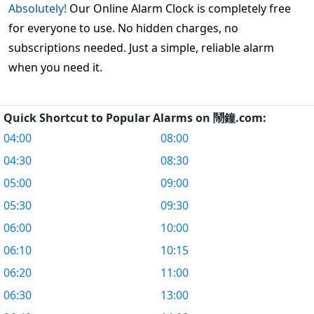
Absolutely!
Our Online Alarm Clock is completely free
for everyone to use. No hidden charges, no
subscriptions needed. Just a simple, reliable alarm
when you need it.
Quick Shortcut to Popular Alarms on 鬧鐘.com:
04:00
08:00
04:30
08:30
05:00
09:00
05:30
09:30
06:00
10:00
06:10
10:15
06:20
11:00
06:30
13:00