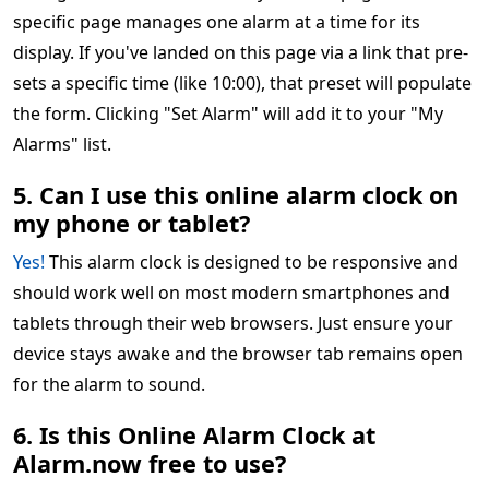
specific page manages one alarm at a time for its
display. If you've landed on this page via a link that pre-
sets a specific time (like 10:00), that preset will populate
the form. Clicking "Set Alarm" will add it to your "My
Alarms" list.
5. Can I use this online alarm clock on
my phone or tablet?
Yes!
This alarm clock is designed to be responsive and
should work well on most modern smartphones and
tablets through their web browsers. Just ensure your
device stays awake and the browser tab remains open
for the alarm to sound.
6. Is this Online Alarm Clock at
Alarm.now free to use?