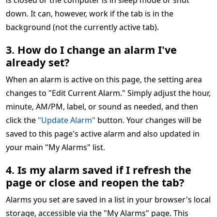
is closed or the computer is in sleep mode or shut
down. It can, however, work if the tab is in the
background (not the currently active tab).
3. How do I change an alarm I've
already set?
When an alarm is active on this page, the setting area
changes to "Edit Current Alarm." Simply adjust the hour,
minute, AM/PM, label, or sound as needed, and then
click the
"Update Alarm"
button. Your changes will be
saved to this page's active alarm and also updated in
your main "My Alarms" list.
4. Is my alarm saved if I refresh the
page or close and reopen the tab?
Alarms you set are saved in a list in your browser's local
storage, accessible via the "My Alarms" page. This