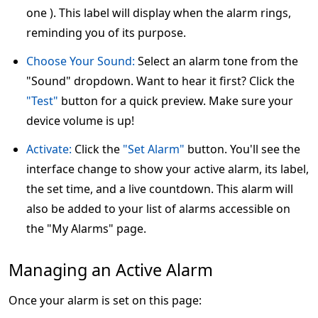
one ). This label will display when the alarm rings,
reminding you of its purpose.
Choose Your Sound:
Select an alarm tone from the
"Sound" dropdown. Want to hear it first? Click the
"Test"
button for a quick preview. Make sure your
device volume is up!
Activate:
Click the
"Set Alarm"
button. You'll see the
interface change to show your active alarm, its label,
the set time, and a live countdown. This alarm will
also be added to your list of alarms accessible on
the "My Alarms" page.
Managing an Active Alarm
Once your alarm is set on this page: