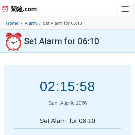
⏰ 鬧鐘.com
Home
Alarm
Set Alarm for 06:10
⏰
Set Alarm for 06:10
02:15:58
Sun, Aug 9, 2026
Set Alarm for 06:10