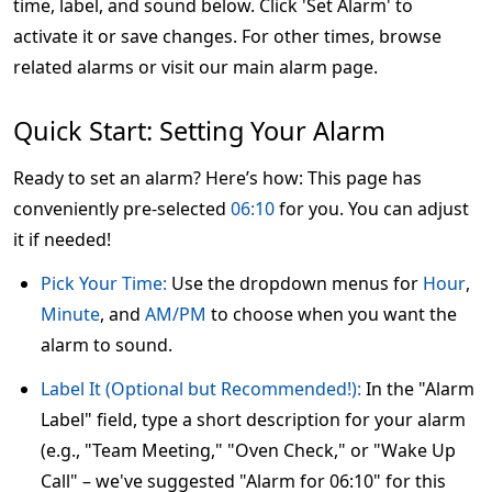
time, label, and sound below. Click 'Set Alarm' to
activate it or save changes. For other times, browse
related alarms or visit our main alarm page.
Quick Start: Setting Your Alarm
Ready to set an alarm? Here’s how: This page has
conveniently pre-selected
06:10
for you. You can adjust
it if needed!
Pick Your Time:
Use the dropdown menus for
Hour
,
Minute
, and
AM/PM
to choose when you want the
alarm to sound.
Label It (Optional but Recommended!):
In the "Alarm
Label" field, type a short description for your alarm
(e.g., "Team Meeting," "Oven Check," or "Wake Up
Call" – we've suggested "Alarm for 06:10" for this