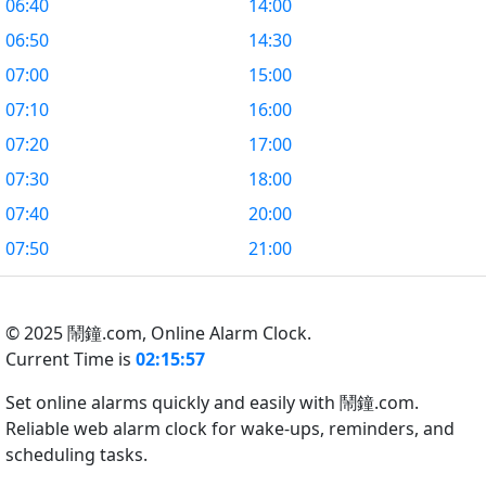
06:40
14:00
06:50
14:30
07:00
15:00
07:10
16:00
07:20
17:00
07:30
18:00
07:40
20:00
07:50
21:00
© 2025 鬧鐘.com,
Online Alarm Clock.
Current Time is
02:15:58
Set online alarms quickly and easily with 鬧鐘.com.
Reliable web alarm clock for wake-ups, reminders, and
scheduling tasks.