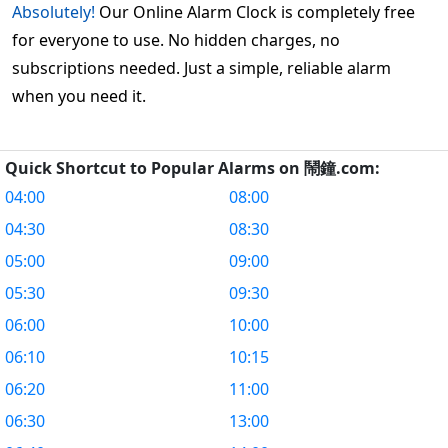
Absolutely!
Our Online Alarm Clock is completely free
for everyone to use. No hidden charges, no
subscriptions needed. Just a simple, reliable alarm
when you need it.
Quick Shortcut to Popular Alarms on 鬧鐘.com:
04:00
08:00
04:30
08:30
05:00
09:00
05:30
09:30
06:00
10:00
06:10
10:15
06:20
11:00
06:30
13:00