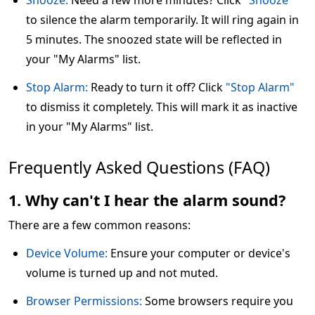
Snooze:
Need a few more minutes? Click
"Snooze"
to silence the alarm temporarily. It will ring again in
5 minutes. The snoozed state will be reflected in
your "My Alarms" list.
Stop Alarm:
Ready to turn it off? Click
"Stop Alarm"
to dismiss it completely. This will mark it as inactive
in your "My Alarms" list.
Frequently Asked Questions (FAQ)
1. Why can't I hear the alarm sound?
There are a few common reasons:
Device Volume:
Ensure your computer or device's
volume is turned up and not muted.
Browser Permissions:
Some browsers require you