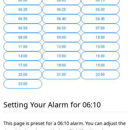
06:00
06:05
06:15
06:20
06:25
06:30
06:35
06:40
06:45
06:50
06:55
07:00
08:00
09:00
10:00
11:00
12:00
13:00
14:00
15:00
16:00
17:00
18:00
19:00
20:00
21:00
22:00
23:00
Setting Your Alarm for 06:10
This page is preset for a 06:10 alarm. You can adjust the