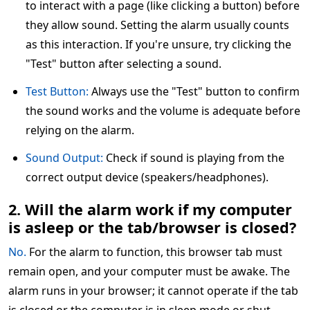
to interact with a page (like clicking a button) before
they allow sound. Setting the alarm usually counts
as this interaction. If you're unsure, try clicking the
"Test" button after selecting a sound.
Test Button:
Always use the "Test" button to confirm
the sound works and the volume is adequate before
relying on the alarm.
Sound Output:
Check if sound is playing from the
correct output device (speakers/headphones).
2. Will the alarm work if my computer
is asleep or the tab/browser is closed?
No.
For the alarm to function, this browser tab must
remain open, and your computer must be awake. The
alarm runs in your browser; it cannot operate if the tab