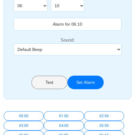
Sound:
Test
Set Alarm
00:00
01:00
02:00
03:00
04:00
05:00