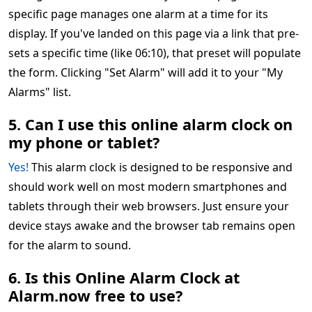
specific page manages one alarm at a time for its
display. If you've landed on this page via a link that pre-
sets a specific time (like 06:10), that preset will populate
the form. Clicking "Set Alarm" will add it to your "My
Alarms" list.
5. Can I use this online alarm clock on
my phone or tablet?
Yes!
This alarm clock is designed to be responsive and
should work well on most modern smartphones and
tablets through their web browsers. Just ensure your
device stays awake and the browser tab remains open
for the alarm to sound.
6. Is this Online Alarm Clock at
Alarm.now free to use?