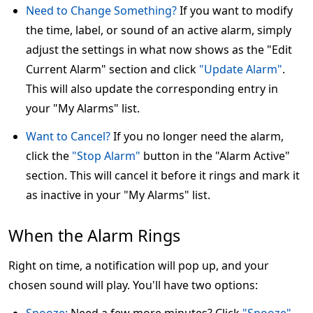
Need to Change Something?
If you want to modify
the time, label, or sound of an active alarm, simply
adjust the settings in what now shows as the "Edit
Current Alarm" section and click
"Update Alarm"
.
This will also update the corresponding entry in
your "My Alarms" list.
Want to Cancel?
If you no longer need the alarm,
click the
"Stop Alarm"
button in the "Alarm Active"
section. This will cancel it before it rings and mark it
as inactive in your "My Alarms" list.
When the Alarm Rings
Right on time, a notification will pop up, and your
chosen sound will play. You'll have two options: