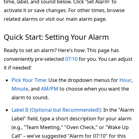
time, label, and sound below. Click 'Set Alarm' to
activate it or save changes. For other times, browse
related alarms or visit our main alarm page.
Quick Start: Setting Your Alarm
Ready to set an alarm? Here’s how: This page has
conveniently pre-selected
07:10
for you. You can adjust
it if needed!
Pick Your Time:
Use the dropdown menus for
Hour
,
Minute
, and
AM/PM
to choose when you want the
alarm to sound.
Label It (Optional but Recommended!):
In the "Alarm
Label" field, type a short description for your alarm
(e.g., "Team Meeting," "Oven Check," or "Wake Up
Call" – we've suggested "Alarm for 07:10" for this