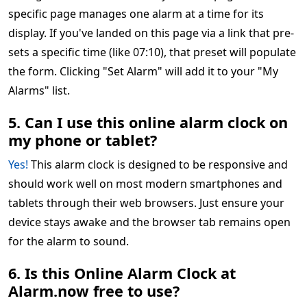
specific page manages one alarm at a time for its
display. If you've landed on this page via a link that pre-
sets a specific time (like 07:10), that preset will populate
the form. Clicking "Set Alarm" will add it to your "My
Alarms" list.
5. Can I use this online alarm clock on
my phone or tablet?
Yes!
This alarm clock is designed to be responsive and
should work well on most modern smartphones and
tablets through their web browsers. Just ensure your
device stays awake and the browser tab remains open
for the alarm to sound.
6. Is this Online Alarm Clock at
Alarm.now free to use?