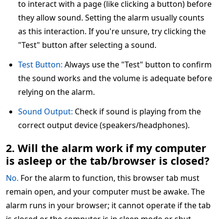
to interact with a page (like clicking a button) before
they allow sound. Setting the alarm usually counts
as this interaction. If you're unsure, try clicking the
"Test" button after selecting a sound.
Test Button:
Always use the "Test" button to confirm
the sound works and the volume is adequate before
relying on the alarm.
Sound Output:
Check if sound is playing from the
correct output device (speakers/headphones).
2. Will the alarm work if my computer
is asleep or the tab/browser is closed?
No.
For the alarm to function, this browser tab must
remain open, and your computer must be awake. The
alarm runs in your browser; it cannot operate if the tab