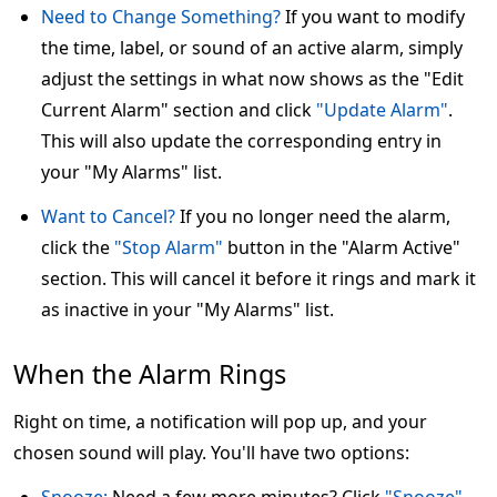
Need to Change Something?
If you want to modify
the time, label, or sound of an active alarm, simply
adjust the settings in what now shows as the "Edit
Current Alarm" section and click
"Update Alarm"
.
This will also update the corresponding entry in
your "My Alarms" list.
Want to Cancel?
If you no longer need the alarm,
click the
"Stop Alarm"
button in the "Alarm Active"
section. This will cancel it before it rings and mark it
as inactive in your "My Alarms" list.
When the Alarm Rings
Right on time, a notification will pop up, and your
chosen sound will play. You'll have two options: