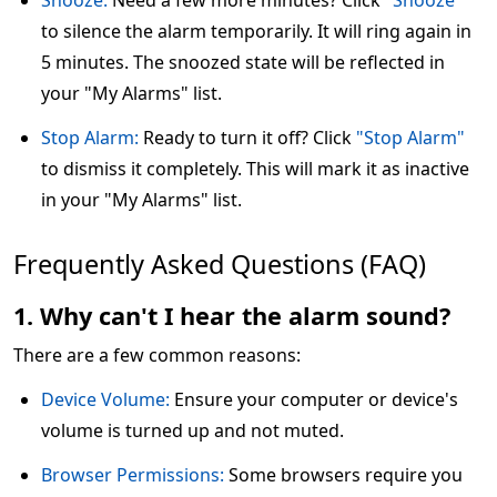
Snooze:
Need a few more minutes? Click
"Snooze"
to silence the alarm temporarily. It will ring again in
5 minutes. The snoozed state will be reflected in
your "My Alarms" list.
Stop Alarm:
Ready to turn it off? Click
"Stop Alarm"
to dismiss it completely. This will mark it as inactive
in your "My Alarms" list.
Frequently Asked Questions (FAQ)
1. Why can't I hear the alarm sound?
There are a few common reasons:
Device Volume:
Ensure your computer or device's
volume is turned up and not muted.
Browser Permissions:
Some browsers require you