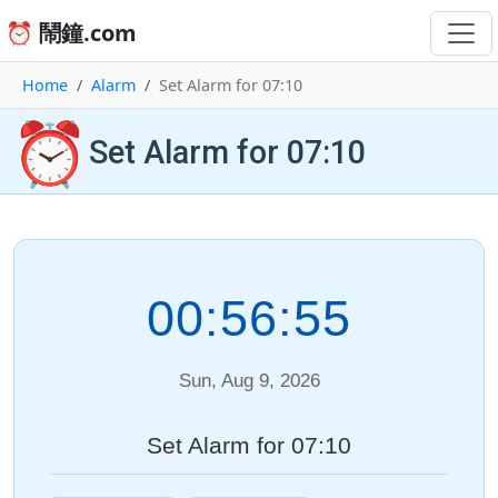
⏰ 鬧鐘.com
Home
Alarm
Set Alarm for 07:10
⏰
Set Alarm for 07:10
00:56:55
Sun, Aug 9, 2026
Set Alarm for 07:10