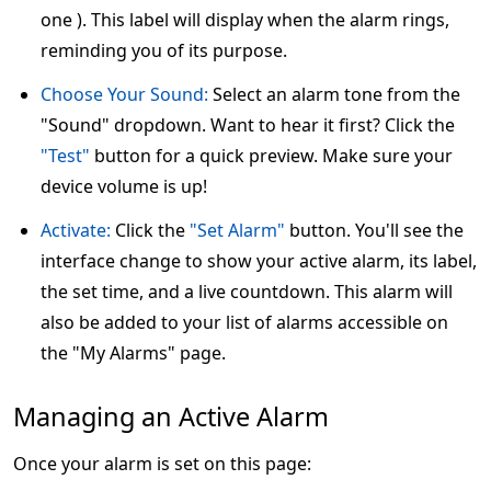
one ). This label will display when the alarm rings,
reminding you of its purpose.
Choose Your Sound:
Select an alarm tone from the
"Sound" dropdown. Want to hear it first? Click the
"Test"
button for a quick preview. Make sure your
device volume is up!
Activate:
Click the
"Set Alarm"
button. You'll see the
interface change to show your active alarm, its label,
the set time, and a live countdown. This alarm will
also be added to your list of alarms accessible on
the "My Alarms" page.
Managing an Active Alarm
Once your alarm is set on this page: