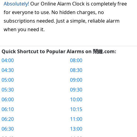
Absolutely!
Our Online Alarm Clock is completely free
for everyone to use. No hidden charges, no
subscriptions needed. Just a simple, reliable alarm
when you need it.
Quick Shortcut to Popular Alarms on 鬧鐘.com:
04:00
08:00
04:30
08:30
05:00
09:00
05:30
09:30
06:00
10:00
06:10
10:15
06:20
11:00
06:30
13:00