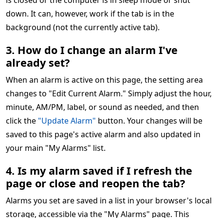
is closed or the computer is in sleep mode or shut
down. It can, however, work if the tab is in the
background (not the currently active tab).
3. How do I change an alarm I've
already set?
When an alarm is active on this page, the setting area
changes to "Edit Current Alarm." Simply adjust the hour,
minute, AM/PM, label, or sound as needed, and then
click the
"Update Alarm"
button. Your changes will be
saved to this page's active alarm and also updated in
your main "My Alarms" list.
4. Is my alarm saved if I refresh the
page or close and reopen the tab?
Alarms you set are saved in a list in your browser's local
storage, accessible via the "My Alarms" page. This