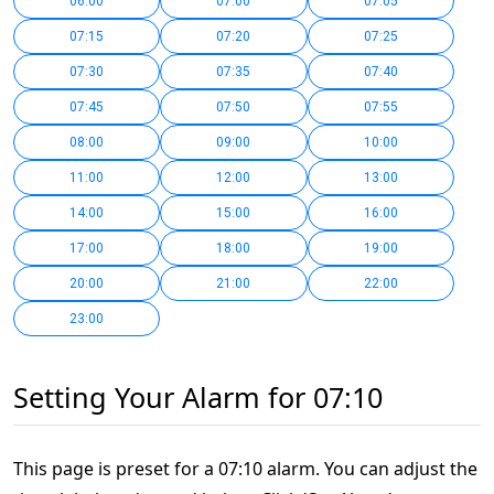
06:00
07:00
07:05
07:15
07:20
07:25
07:30
07:35
07:40
07:45
07:50
07:55
08:00
09:00
10:00
11:00
12:00
13:00
14:00
15:00
16:00
17:00
18:00
19:00
20:00
21:00
22:00
23:00
Setting Your Alarm for 07:10
This page is preset for a 07:10 alarm. You can adjust the