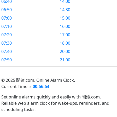
06:40
14:00
06:50
14:30
07:00
15:00
07:10
16:00
07:20
17:00
07:30
18:00
07:40
20:00
07:50
21:00
© 2025 鬧鐘.com,
Online Alarm Clock.
Current Time is
00:56:55
Set online alarms quickly and easily with 鬧鐘.com.
Reliable web alarm clock for wake-ups, reminders, and
scheduling tasks.