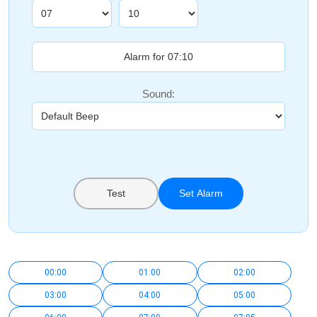
Sound:
Test
Set Alarm
00:00
01:00
02:00
03:00
04:00
05:00