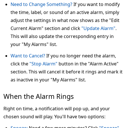
Need to Change Something?
If you want to modify
the time, label, or sound of an active alarm, simply
adjust the settings in what now shows as the "Edit
Current Alarm" section and click
"Update Alarm"
.
This will also update the corresponding entry in
your "My Alarms" list.
Want to Cancel?
If you no longer need the alarm,
click the
"Stop Alarm"
button in the "Alarm Active"
section. This will cancel it before it rings and mark it
as inactive in your "My Alarms" list.
When the Alarm Rings
Right on time, a notification will pop up, and your
chosen sound will play. You'll have two options: