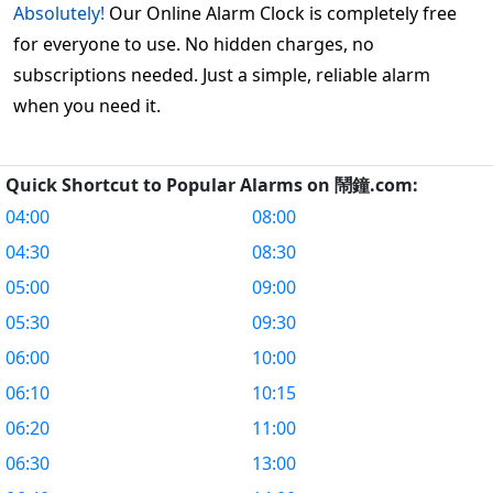
Absolutely!
Our Online Alarm Clock is completely free
for everyone to use. No hidden charges, no
subscriptions needed. Just a simple, reliable alarm
when you need it.
Quick Shortcut to Popular Alarms on 鬧鐘.com:
04:00
08:00
04:30
08:30
05:00
09:00
05:30
09:30
06:00
10:00
06:10
10:15
06:20
11:00
06:30
13:00