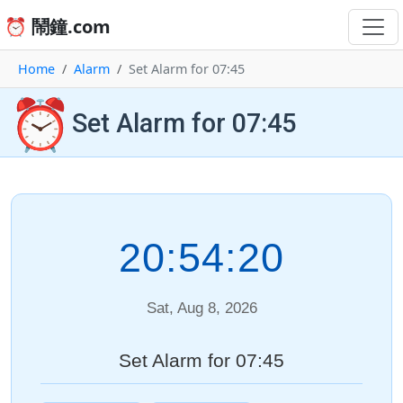
⏰ 鬧鐘.com
Home
Alarm
Set Alarm for 07:45
⏰
Set Alarm for 07:45
20:54:20
Sat, Aug 8, 2026
Set Alarm for 07:45