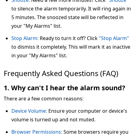
Snooze:
Need a few more minutes? Click
"Snooze"
to silence the alarm temporarily. It will ring again in
5 minutes. The snoozed state will be reflected in
your "My Alarms" list.
Stop Alarm:
Ready to turn it off? Click
"Stop Alarm"
to dismiss it completely. This will mark it as inactive
in your "My Alarms" list.
Frequently Asked Questions (FAQ)
1. Why can't I hear the alarm sound?
There are a few common reasons:
Device Volume:
Ensure your computer or device's
volume is turned up and not muted.
Browser Permissions:
Some browsers require you