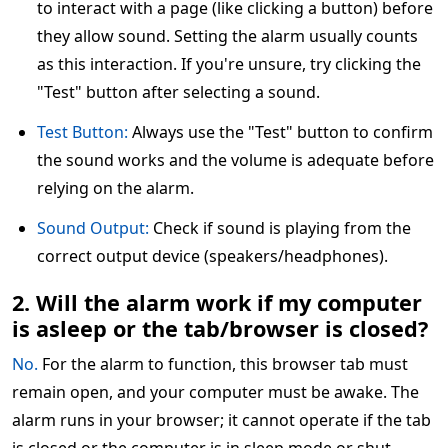
to interact with a page (like clicking a button) before
they allow sound. Setting the alarm usually counts
as this interaction. If you're unsure, try clicking the
"Test" button after selecting a sound.
Test Button:
Always use the "Test" button to confirm
the sound works and the volume is adequate before
relying on the alarm.
Sound Output:
Check if sound is playing from the
correct output device (speakers/headphones).
2. Will the alarm work if my computer
is asleep or the tab/browser is closed?
No.
For the alarm to function, this browser tab must
remain open, and your computer must be awake. The
alarm runs in your browser; it cannot operate if the tab