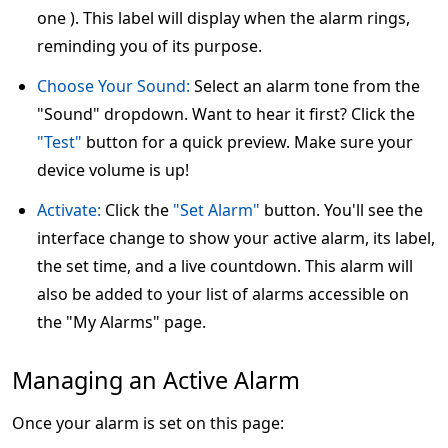
one ). This label will display when the alarm rings,
reminding you of its purpose.
Choose Your Sound:
Select an alarm tone from the
"Sound" dropdown. Want to hear it first? Click the
"Test"
button for a quick preview. Make sure your
device volume is up!
Activate:
Click the
"Set Alarm"
button. You'll see the
interface change to show your active alarm, its label,
the set time, and a live countdown. This alarm will
also be added to your list of alarms accessible on
the "My Alarms" page.
Managing an Active Alarm
Once your alarm is set on this page: