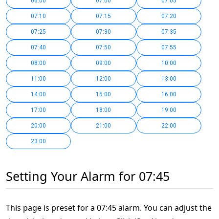
06:00
07:00
07:05
07:10
07:15
07:20
07:25
07:30
07:35
07:40
07:50
07:55
08:00
09:00
10:00
11:00
12:00
13:00
14:00
15:00
16:00
17:00
18:00
19:00
20:00
21:00
22:00
23:00
Setting Your Alarm for 07:45
This page is preset for a 07:45 alarm. You can adjust the