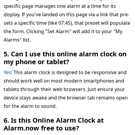
specific page manages one alarm at a time for its
display. If you've landed on this page via a link that pre-
sets a specific time (like 07:45), that preset will populate
the form. Clicking "Set Alarm" will add it to your "My
Alarms" list.
5. Can I use this online alarm clock on
my phone or tablet?
Yes!
This alarm clock is designed to be responsive and
should work well on most modern smartphones and
tablets through their web browsers. Just ensure your
device stays awake and the browser tab remains open
for the alarm to sound.
6. Is this Online Alarm Clock at
Alarm.now free to use?