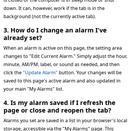
is closed or the computer is in sleep mode or shut
down. It can, however, work if the tab is in the
background (not the currently active tab).
3. How do I change an alarm I've
already set?
When an alarm is active on this page, the setting area
changes to "Edit Current Alarm." Simply adjust the hour,
minute, AM/PM, label, or sound as needed, and then
click the
"Update Alarm"
button. Your changes will be
saved to this page's active alarm and also updated in
your main "My Alarms" list.
4. Is my alarm saved if I refresh the
page or close and reopen the tab?
Alarms you set are saved in a list in your browser's local
storage, accessible via the "My Alarms" page. This