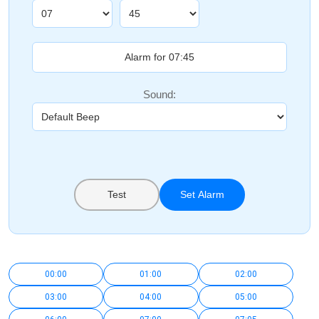
Sound:
Test
Set Alarm
00:00
01:00
02:00
03:00
04:00
05:00