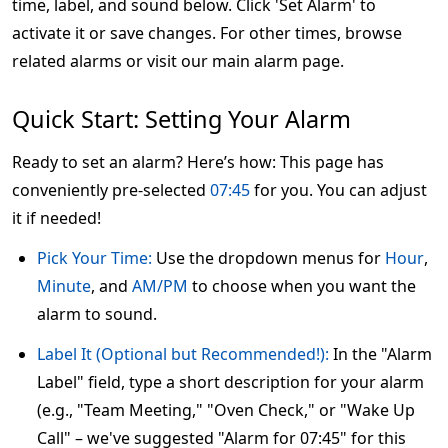
time, label, and sound below. Click 'Set Alarm' to
activate it or save changes. For other times, browse
related alarms or visit our main alarm page.
Quick Start: Setting Your Alarm
Ready to set an alarm? Here’s how: This page has
conveniently pre-selected
07:45
for you. You can adjust
it if needed!
Pick Your Time:
Use the dropdown menus for
Hour
,
Minute
, and
AM/PM
to choose when you want the
alarm to sound.
Label It (Optional but Recommended!):
In the "Alarm
Label" field, type a short description for your alarm
(e.g., "Team Meeting," "Oven Check," or "Wake Up
Call" – we've suggested "Alarm for 07:45" for this