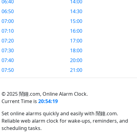
06:40
14:00
06:50
14:30
07:00
15:00
07:10
16:00
07:20
17:00
07:30
18:00
07:40
20:00
07:50
21:00
© 2025 鬧鐘.com,
Online Alarm Clock.
Current Time is
20:54:20
Set online alarms quickly and easily with 鬧鐘.com.
Reliable web alarm clock for wake-ups, reminders, and
scheduling tasks.