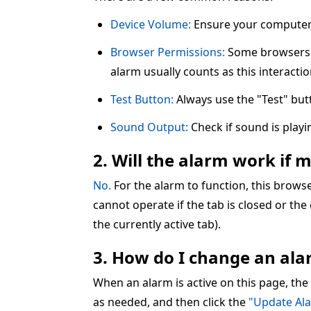
Device Volume:
Ensure your computer 
Browser Permissions:
Some browsers re
alarm usually counts as this interactio
Test Button:
Always use the "Test" but
Sound Output:
Check if sound is play
2. Will the alarm work if 
No.
For the alarm to function, this brow
cannot operate if the tab is closed or the
the currently active tab).
3. How do I change an alar
When an alarm is active on this page, the
as needed, and then click the
"Update Al