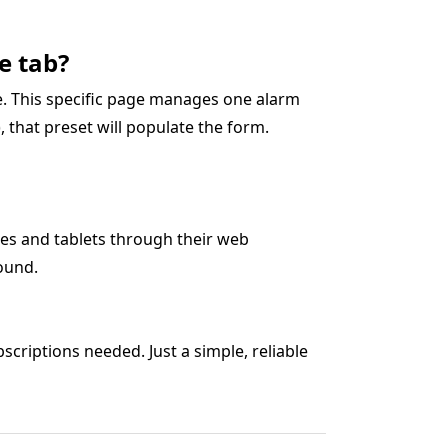
e tab?
ge. This specific page manages one alarm
0), that preset will populate the form.
es and tablets through their web
ound.
criptions needed. Just a simple, reliable