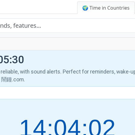
🌍 Time in Countries
05:30
, reliable, with sound alerts. Perfect for reminders, wake-u
th 鬧鐘.com.
14:04:03