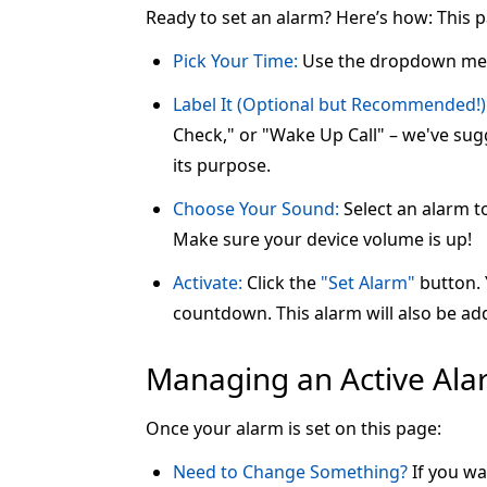
Ready to set an alarm? Here’s how: This 
Pick Your Time:
Use the dropdown me
Label It (Optional but Recommended!)
Check," or "Wake Up Call" – we've sugg
its purpose.
Choose Your Sound:
Select an alarm t
Make sure your device volume is up!
Activate:
Click the
"Set Alarm"
button. Y
countdown. This alarm will also be add
Managing an Active Al
Once your alarm is set on this page:
Need to Change Something?
If you wa