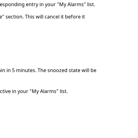
rresponding entry in your "My Alarms" list.
 section. This will cancel it before it
ain in 5 minutes. The snoozed state will be
ctive in your "My Alarms" list.