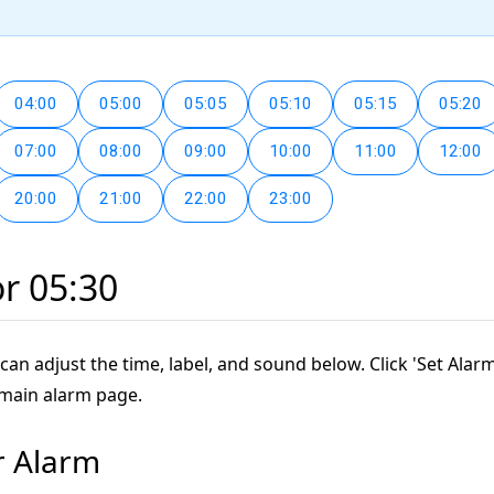
04:00
05:00
05:05
05:10
05:15
05:20
07:00
08:00
09:00
10:00
11:00
12:00
20:00
21:00
22:00
23:00
or 05:30
can adjust the time, label, and sound below. Click 'Set Alarm
 main alarm page.
r Alarm