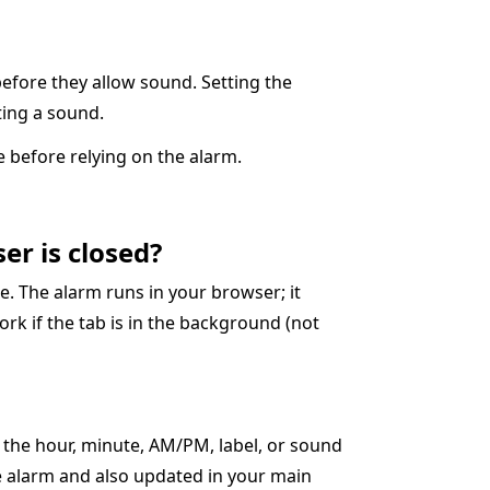
before they allow sound. Setting the
cting a sound.
 before relying on the alarm.
er is closed?
. The alarm runs in your browser; it
ork if the tab is in the background (not
t the hour, minute, AM/PM, label, or sound
ve alarm and also updated in your main