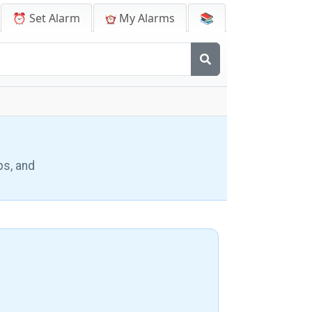
⏰ Set Alarm
My Alarms
📚
ps, and