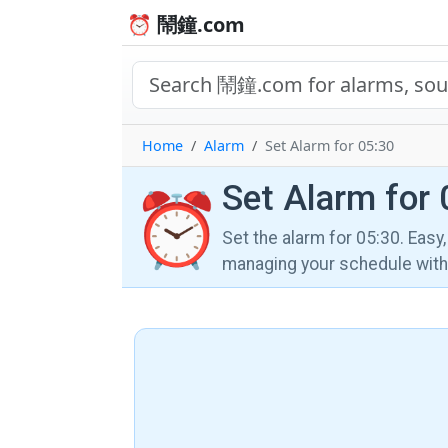
⏰ 鬧鐘.com
Home
Alarm
Set Alarm for 05:30
Set Alarm for 
⏰
Set the alarm for 05:30. Easy
managing your schedule wi