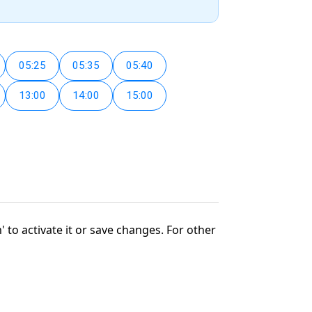
05:25
05:35
05:40
13:00
14:00
15:00
' to activate it or save changes. For other