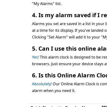
"My Alarms" list.
4. Is my alarm saved if I 
Alarms you set are saved in a list in you
at a time for its display. If you've landed 
Clicking "Set Alarm" will add it to your "My
5. Can I use this online a
Yes!
This alarm clock is designed to be 
browsers. Just ensure your device stays 
6. Is this Online Alarm Cl
Absolutely!
Our Online Alarm Clock is comp
alarm when you need it.