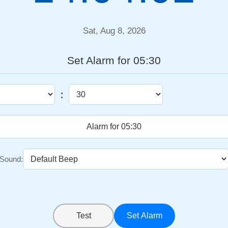
Sat, Aug 8, 2026
Set Alarm for 05:30
:
Sound:
Test
Set Alarm