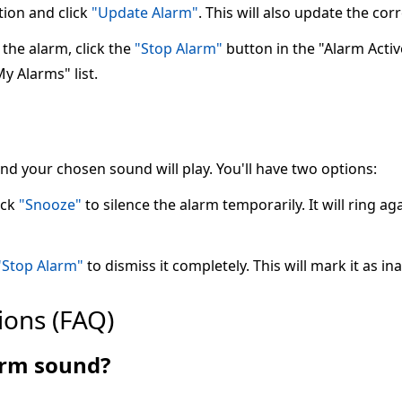
tion and click
"Update Alarm"
. This will also update the co
the alarm, click the
"Stop Alarm"
button in the "Alarm Active"
My Alarms" list.
 and your chosen sound will play. You'll have two options:
ick
"Snooze"
to silence the alarm temporarily. It will ring ag
"Stop Alarm"
to dismiss it completely. This will mark it as ina
ions (FAQ)
larm sound?