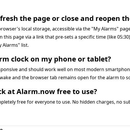
refresh the page or close and reopen th
r browser's local storage, accessible via the "My Alarms" pa
on this page via a link that pre-sets a specific time (like 05:3
 Alarms" list.
larm clock on my phone or tablet?
responsive and should work well on most modern smartphon
awake and the browser tab remains open for the alarm to s
ock at Alarm.now free to use?
letely free for everyone to use. No hidden charges, no subs