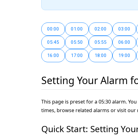
00:00
01:00
02:00
03:00
05:45
05:50
05:55
06:00
16:00
17:00
18:00
19:00
Setting Your Alarm f
This page is preset for a 05:30 alarm. You 
times, browse related alarms or visit our
Quick Start: Setting You