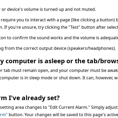
or device's volume is turned up and not muted.
quire you to interact with a page (like clicking a button) 
n. If you're unsure, try clicking the "Test" button after sele
ton to confirm the sound works and the volume is adequate
ing from the correct output device (speakers/headphones).
my computer is asleep or the tab/brows
ser tab must remain open, and your computer must be awake
 computer is in sleep mode or shut down. It can, however, w
m I've already set?
 setting area changes to "Edit Current Alarm." Simply adjus
arm"
button. Your changes will be saved to this page's acti