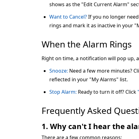
shows as the "Edit Current Alarm" sec
Want to Cancel?
If you no longer need 
rings and mark it as inactive in your "
When the Alarm Rings
Right on time, a notification will pop up,
Snooze:
Need a few more minutes? Cl
reflected in your "My Alarms" list.
Stop Alarm:
Ready to turn it off? Click
Frequently Asked Quest
1. Why can't I hear the a
There are a few common reasons: