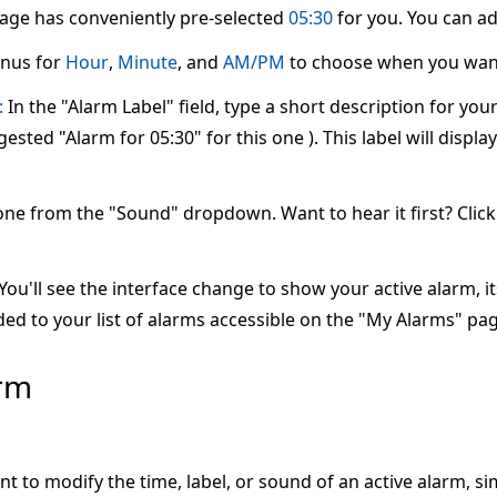
page has conveniently pre-selected
05:30
for you. You can adj
nus for
Hour
,
Minute
, and
AM/PM
to choose when you want
:
In the "Alarm Label" field, type a short description for yo
ested "Alarm for 05:30" for this one ). This label will displ
one from the "Sound" dropdown. Want to hear it first? Clic
ou'll see the interface change to show your active alarm, its 
ed to your list of alarms accessible on the "My Alarms" pag
arm
nt to modify the time, label, or sound of an active alarm, s