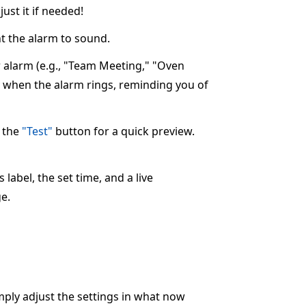
ust it if needed!
 the alarm to sound.
ur alarm (e.g., "Team Meeting," "Oven
ay when the alarm rings, reminding you of
k the
"Test"
button for a quick preview.
label, the set time, and a live
e.
imply adjust the settings in what now