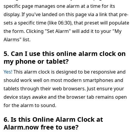
specific page manages one alarm at a time for its
display. If you've landed on this page via a link that pre-
sets a specific time (like 06:30), that preset will populate
the form. Clicking "Set Alarm" will add it to your "My
Alarms" list.
5. Can I use this online alarm clock on
my phone or tablet?
Yes!
This alarm clock is designed to be responsive and
should work well on most modern smartphones and
tablets through their web browsers. Just ensure your
device stays awake and the browser tab remains open
for the alarm to sound.
6. Is this Online Alarm Clock at
Alarm.now free to use?