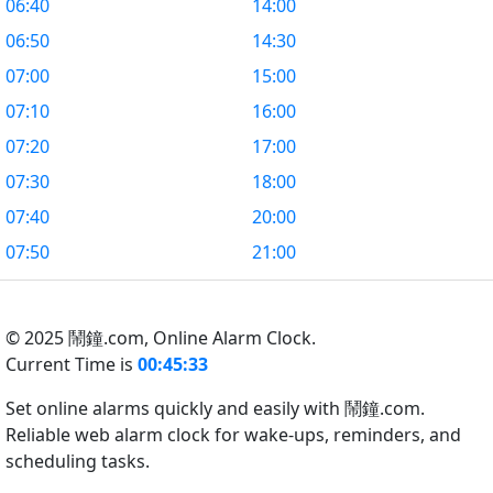
06:40
14:00
06:50
14:30
07:00
15:00
07:10
16:00
07:20
17:00
07:30
18:00
07:40
20:00
07:50
21:00
© 2025 鬧鐘.com,
Online Alarm Clock.
Current Time is
00:45:34
Set online alarms quickly and easily with 鬧鐘.com.
Reliable web alarm clock for wake-ups, reminders, and
scheduling tasks.