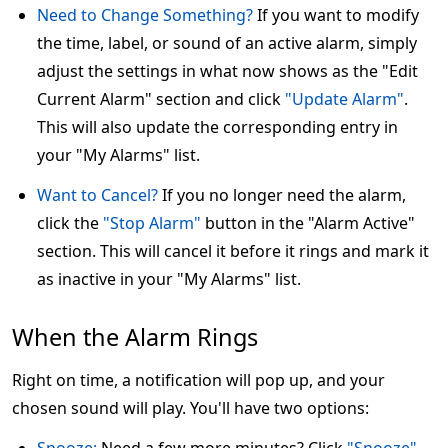
Need to Change Something?
If you want to modify
the time, label, or sound of an active alarm, simply
adjust the settings in what now shows as the "Edit
Current Alarm" section and click
"Update Alarm"
.
This will also update the corresponding entry in
your "My Alarms" list.
Want to Cancel?
If you no longer need the alarm,
click the
"Stop Alarm"
button in the "Alarm Active"
section. This will cancel it before it rings and mark it
as inactive in your "My Alarms" list.
When the Alarm Rings
Right on time, a notification will pop up, and your
chosen sound will play. You'll have two options: