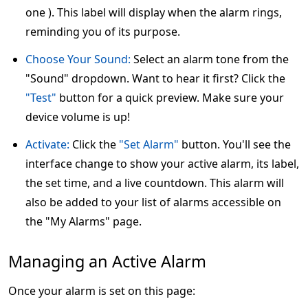
one ). This label will display when the alarm rings,
reminding you of its purpose.
Choose Your Sound:
Select an alarm tone from the
"Sound" dropdown. Want to hear it first? Click the
"Test"
button for a quick preview. Make sure your
device volume is up!
Activate:
Click the
"Set Alarm"
button. You'll see the
interface change to show your active alarm, its label,
the set time, and a live countdown. This alarm will
also be added to your list of alarms accessible on
the "My Alarms" page.
Managing an Active Alarm
Once your alarm is set on this page: