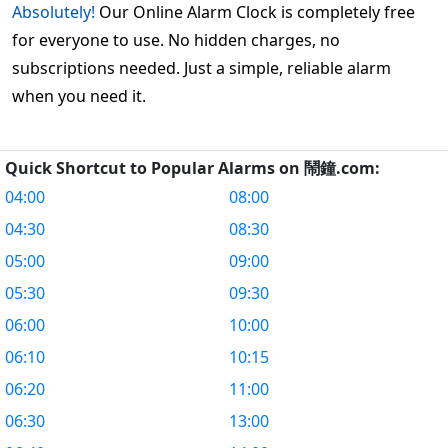
Absolutely!
Our Online Alarm Clock is completely free
for everyone to use. No hidden charges, no
subscriptions needed. Just a simple, reliable alarm
when you need it.
Quick Shortcut to Popular Alarms on 鬧鐘.com:
04:00
08:00
04:30
08:30
05:00
09:00
05:30
09:30
06:00
10:00
06:10
10:15
06:20
11:00
06:30
13:00