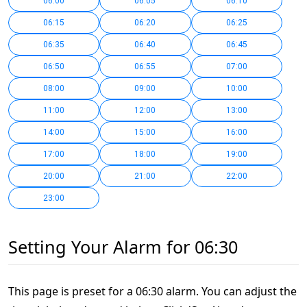
06:00
06:05
06:10
06:15
06:20
06:25
06:35
06:40
06:45
06:50
06:55
07:00
08:00
09:00
10:00
11:00
12:00
13:00
14:00
15:00
16:00
17:00
18:00
19:00
20:00
21:00
22:00
23:00
Setting Your Alarm for 06:30
This page is preset for a 06:30 alarm. You can adjust the