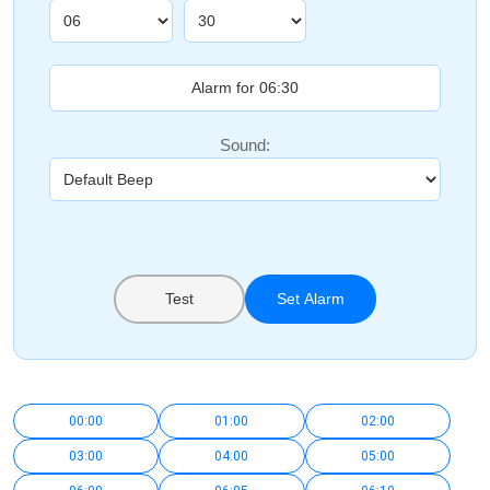
Sound:
Test
Set Alarm
00:00
01:00
02:00
03:00
04:00
05:00