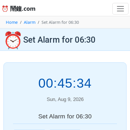
⏰ 鬧鐘.com
Home
Alarm
Set Alarm for 06:30
⏰
Set Alarm for 06:30
00:45:34
Sun, Aug 9, 2026
Set Alarm for 06:30