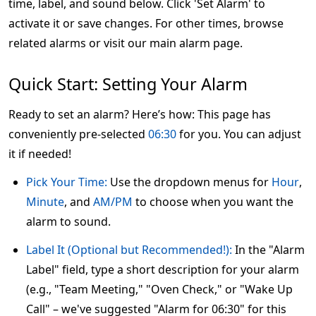
time, label, and sound below. Click 'Set Alarm' to
activate it or save changes. For other times, browse
related alarms or visit our main alarm page.
Quick Start: Setting Your Alarm
Ready to set an alarm? Here’s how: This page has
conveniently pre-selected
06:30
for you. You can adjust
it if needed!
Pick Your Time:
Use the dropdown menus for
Hour
,
Minute
, and
AM/PM
to choose when you want the
alarm to sound.
Label It (Optional but Recommended!):
In the "Alarm
Label" field, type a short description for your alarm
(e.g., "Team Meeting," "Oven Check," or "Wake Up
Call" – we've suggested "Alarm for 06:30" for this