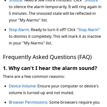
Snooze:
Need a few more minutes? Click
"Snooze"
to silence the alarm temporarily. It will ring again in
5 minutes. The snoozed state will be reflected in
your "My Alarms" list.
Stop Alarm:
Ready to turn it off? Click
"Stop Alarm"
to dismiss it completely. This will mark it as inactive
in your "My Alarms" list.
Frequently Asked Questions (FAQ)
1. Why can't I hear the alarm sound?
There are a few common reasons:
Device Volume:
Ensure your computer or device's
volume is turned up and not muted.
Browser Permissions:
Some browsers require you