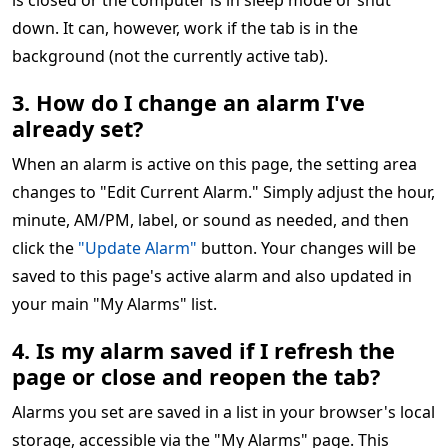
is closed or the computer is in sleep mode or shut
down. It can, however, work if the tab is in the
background (not the currently active tab).
3. How do I change an alarm I've
already set?
When an alarm is active on this page, the setting area
changes to "Edit Current Alarm." Simply adjust the hour,
minute, AM/PM, label, or sound as needed, and then
click the
"Update Alarm"
button. Your changes will be
saved to this page's active alarm and also updated in
your main "My Alarms" list.
4. Is my alarm saved if I refresh the
page or close and reopen the tab?
Alarms you set are saved in a list in your browser's local
storage, accessible via the "My Alarms" page. This