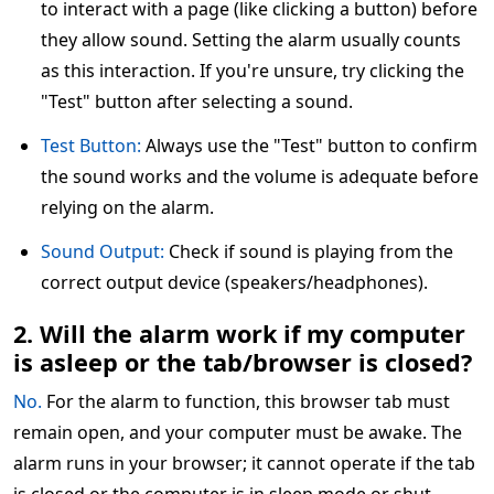
to interact with a page (like clicking a button) before
they allow sound. Setting the alarm usually counts
as this interaction. If you're unsure, try clicking the
"Test" button after selecting a sound.
Test Button:
Always use the "Test" button to confirm
the sound works and the volume is adequate before
relying on the alarm.
Sound Output:
Check if sound is playing from the
correct output device (speakers/headphones).
2. Will the alarm work if my computer
is asleep or the tab/browser is closed?
No.
For the alarm to function, this browser tab must
remain open, and your computer must be awake. The
alarm runs in your browser; it cannot operate if the tab