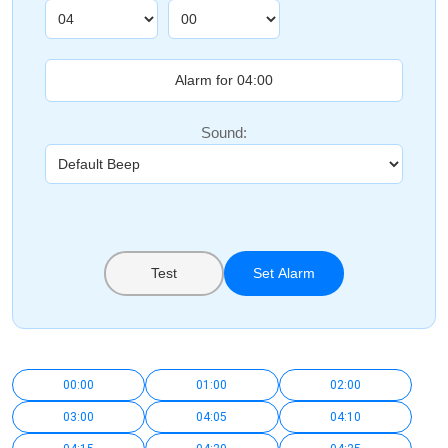
Sound:
Test
Set Alarm
00:00
01:00
02:00
03:00
04:05
04:10