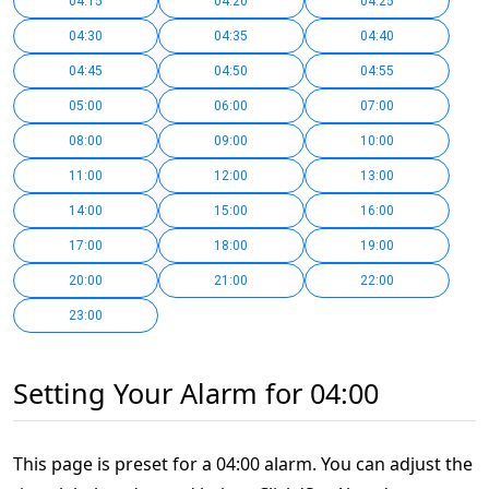
04:15
04:20
04:25
04:30
04:35
04:40
04:45
04:50
04:55
05:00
06:00
07:00
08:00
09:00
10:00
11:00
12:00
13:00
14:00
15:00
16:00
17:00
18:00
19:00
20:00
21:00
22:00
23:00
Setting Your Alarm for 04:00
This page is preset for a 04:00 alarm. You can adjust the