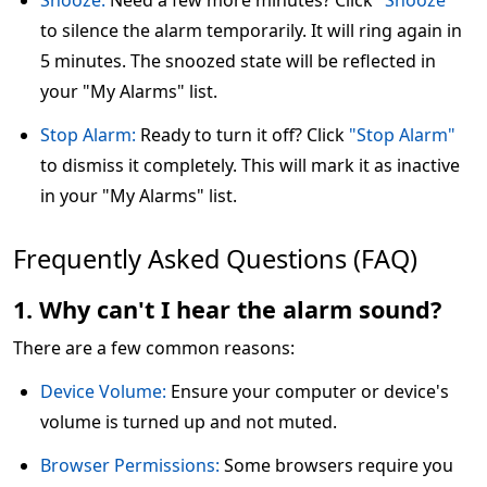
Snooze:
Need a few more minutes? Click
"Snooze"
to silence the alarm temporarily. It will ring again in
5 minutes. The snoozed state will be reflected in
your "My Alarms" list.
Stop Alarm:
Ready to turn it off? Click
"Stop Alarm"
to dismiss it completely. This will mark it as inactive
in your "My Alarms" list.
Frequently Asked Questions (FAQ)
1. Why can't I hear the alarm sound?
There are a few common reasons:
Device Volume:
Ensure your computer or device's
volume is turned up and not muted.
Browser Permissions:
Some browsers require you