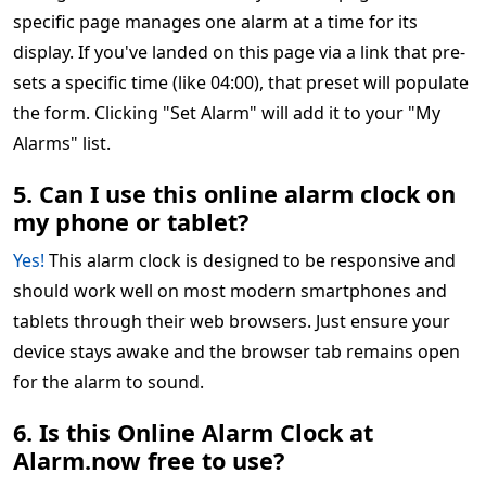
specific page manages one alarm at a time for its
display. If you've landed on this page via a link that pre-
sets a specific time (like 04:00), that preset will populate
the form. Clicking "Set Alarm" will add it to your "My
Alarms" list.
5. Can I use this online alarm clock on
my phone or tablet?
Yes!
This alarm clock is designed to be responsive and
should work well on most modern smartphones and
tablets through their web browsers. Just ensure your
device stays awake and the browser tab remains open
for the alarm to sound.
6. Is this Online Alarm Clock at
Alarm.now free to use?