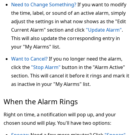
Need to Change Something?
If you want to modify
the time, label, or sound of an active alarm, simply
adjust the settings in what now shows as the "Edit
Current Alarm" section and click
"Update Alarm"
.
This will also update the corresponding entry in
your "My Alarms" list.
Want to Cancel?
If you no longer need the alarm,
click the
"Stop Alarm"
button in the "Alarm Active"
section. This will cancel it before it rings and mark it
as inactive in your "My Alarms" list.
When the Alarm Rings
Right on time, a notification will pop up, and your
chosen sound will play. You'll have two options: