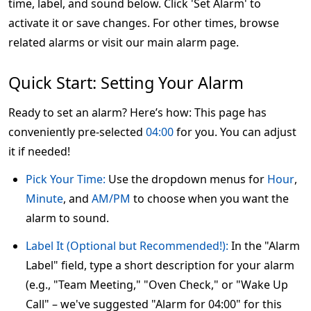
time, label, and sound below. Click 'Set Alarm' to
activate it or save changes. For other times, browse
related alarms or visit our main alarm page.
Quick Start: Setting Your Alarm
Ready to set an alarm? Here’s how: This page has
conveniently pre-selected
04:00
for you. You can adjust
it if needed!
Pick Your Time:
Use the dropdown menus for
Hour
,
Minute
, and
AM/PM
to choose when you want the
alarm to sound.
Label It (Optional but Recommended!):
In the "Alarm
Label" field, type a short description for your alarm
(e.g., "Team Meeting," "Oven Check," or "Wake Up
Call" – we've suggested "Alarm for 04:00" for this