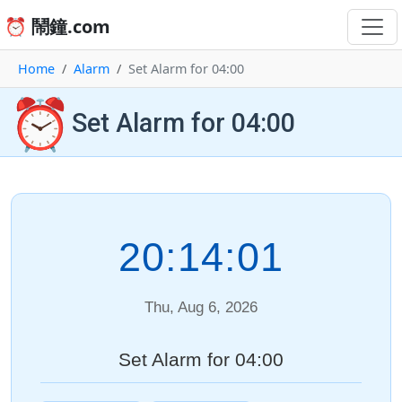
⏰ 鬧鐘.com
Home
Alarm
Set Alarm for 04:00
⏰
Set Alarm for 04:00
20:14:01
Thu, Aug 6, 2026
Set Alarm for 04:00