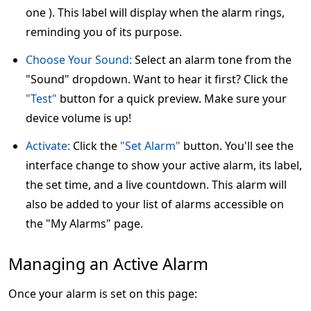
one ). This label will display when the alarm rings,
reminding you of its purpose.
Choose Your Sound:
Select an alarm tone from the
"Sound" dropdown. Want to hear it first? Click the
"Test"
button for a quick preview. Make sure your
device volume is up!
Activate:
Click the
"Set Alarm"
button. You'll see the
interface change to show your active alarm, its label,
the set time, and a live countdown. This alarm will
also be added to your list of alarms accessible on
the "My Alarms" page.
Managing an Active Alarm
Once your alarm is set on this page: