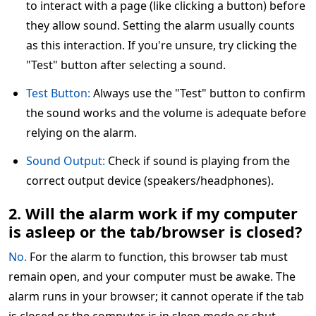
to interact with a page (like clicking a button) before
they allow sound. Setting the alarm usually counts
as this interaction. If you're unsure, try clicking the
"Test" button after selecting a sound.
Test Button:
Always use the "Test" button to confirm
the sound works and the volume is adequate before
relying on the alarm.
Sound Output:
Check if sound is playing from the
correct output device (speakers/headphones).
2. Will the alarm work if my computer
is asleep or the tab/browser is closed?
No.
For the alarm to function, this browser tab must
remain open, and your computer must be awake. The
alarm runs in your browser; it cannot operate if the tab