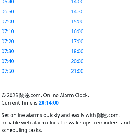
06:40
14:00
06:50
14:30
07:00
15:00
07:10
16:00
07:20
17:00
07:30
18:00
07:40
20:00
07:50
21:00
© 2025 鬧鐘.com,
Online Alarm Clock.
Current Time is
20:14:01
Set online alarms quickly and easily with 鬧鐘.com.
Reliable web alarm clock for wake-ups, reminders, and
scheduling tasks.