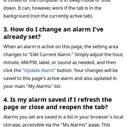
is closed or the computer is in sleep mode or shut
down. It can, however, work if the tab is in the
background (not the currently active tab).
3. How do I change an alarm I've
already set?
When an alarm is active on this page, the setting area
changes to "Edit Current Alarm." Simply adjust the hour,
minute, AM/PM, label, or sound as needed, and then
click the
"Update Alarm"
button. Your changes will be
saved to this page's active alarm and also updated in
your main "My Alarms" list.
4. Is my alarm saved if I refresh the
page or close and reopen the tab?
Alarms you set are saved in a list in your browser's local
storage, accessible via the "My Alarms" page. This