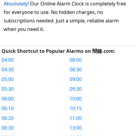
Absolutely!
Our Online Alarm Clock is completely free
for everyone to use. No hidden charges, no
subscriptions needed. Just a simple, reliable alarm
when you need it.
Quick Shortcut to Popular Alarms on 鬧鐘.com:
04:00
08:00
04:30
08:30
05:00
09:00
05:30
09:30
06:00
10:00
06:10
10:15
06:20
11:00
06:30
13:00