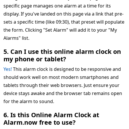
specific page manages one alarm at a time for its
display. If you've landed on this page via a link that pre-
sets a specific time (like 09:30), that preset will populate
the form. Clicking "Set Alarm" will add it to your "My
Alarms" list.
5. Can I use this online alarm clock on
my phone or tablet?
Yes!
This alarm clock is designed to be responsive and
should work well on most modern smartphones and
tablets through their web browsers. Just ensure your
device stays awake and the browser tab remains open
for the alarm to sound.
6. Is this Online Alarm Clock at
Alarm.now free to use?