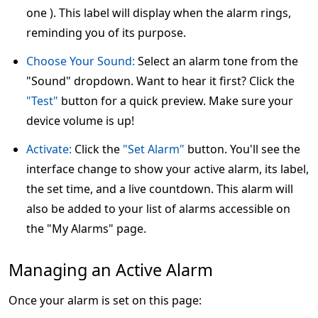
one ). This label will display when the alarm rings,
reminding you of its purpose.
Choose Your Sound:
Select an alarm tone from the
"Sound" dropdown. Want to hear it first? Click the
"Test"
button for a quick preview. Make sure your
device volume is up!
Activate:
Click the
"Set Alarm"
button. You'll see the
interface change to show your active alarm, its label,
the set time, and a live countdown. This alarm will
also be added to your list of alarms accessible on
the "My Alarms" page.
Managing an Active Alarm
Once your alarm is set on this page: