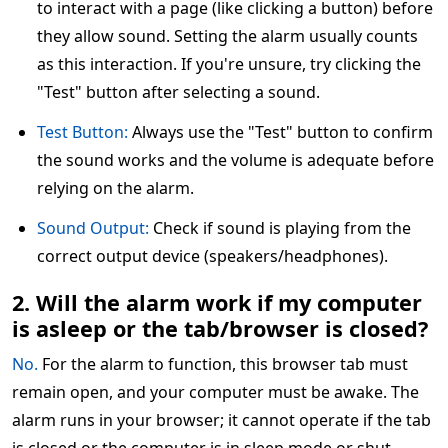
to interact with a page (like clicking a button) before
they allow sound. Setting the alarm usually counts
as this interaction. If you're unsure, try clicking the
"Test" button after selecting a sound.
Test Button:
Always use the "Test" button to confirm
the sound works and the volume is adequate before
relying on the alarm.
Sound Output:
Check if sound is playing from the
correct output device (speakers/headphones).
2. Will the alarm work if my computer
is asleep or the tab/browser is closed?
No.
For the alarm to function, this browser tab must
remain open, and your computer must be awake. The
alarm runs in your browser; it cannot operate if the tab