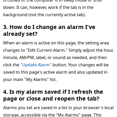
is closed or the computer is in sleep mode or shut
down. It can, however, work if the tab is in the
background (not the currently active tab).
3. How do I change an alarm I've
already set?
When an alarm is active on this page, the setting area
changes to "Edit Current Alarm." Simply adjust the hour,
minute, AM/PM, label, or sound as needed, and then
click the
"Update Alarm"
button. Your changes will be
saved to this page's active alarm and also updated in
your main "My Alarms" list.
4. Is my alarm saved if I refresh the
page or close and reopen the tab?
Alarms you set are saved in a list in your browser's local
storage, accessible via the "My Alarms" page. This