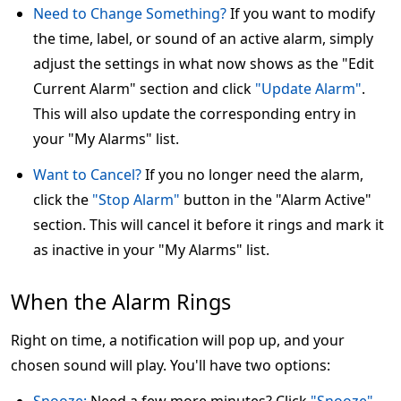
Need to Change Something?
If you want to modify
the time, label, or sound of an active alarm, simply
adjust the settings in what now shows as the "Edit
Current Alarm" section and click
"Update Alarm"
.
This will also update the corresponding entry in
your "My Alarms" list.
Want to Cancel?
If you no longer need the alarm,
click the
"Stop Alarm"
button in the "Alarm Active"
section. This will cancel it before it rings and mark it
as inactive in your "My Alarms" list.
When the Alarm Rings
Right on time, a notification will pop up, and your
chosen sound will play. You'll have two options: