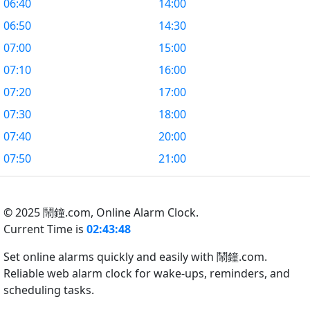
06:40
14:00
06:50
14:30
07:00
15:00
07:10
16:00
07:20
17:00
07:30
18:00
07:40
20:00
07:50
21:00
© 2025 鬧鐘.com,
Online Alarm Clock.
Current Time is
02:43:49
Set online alarms quickly and easily with 鬧鐘.com.
Reliable web alarm clock for wake-ups, reminders, and
scheduling tasks.