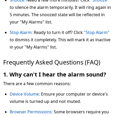
Snooze:
Need a few more minutes? Click
"Snooze"
to silence the alarm temporarily. It will ring again in
5 minutes. The snoozed state will be reflected in
your "My Alarms" list.
Stop Alarm:
Ready to turn it off? Click
"Stop Alarm"
to dismiss it completely. This will mark it as inactive
in your "My Alarms" list.
Frequently Asked Questions (FAQ)
1. Why can't I hear the alarm sound?
There are a few common reasons:
Device Volume:
Ensure your computer or device's
volume is turned up and not muted.
Browser Permissions:
Some browsers require you