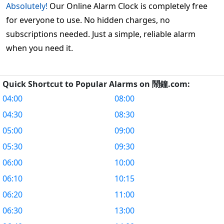
Absolutely!
Our Online Alarm Clock is completely free
for everyone to use. No hidden charges, no
subscriptions needed. Just a simple, reliable alarm
when you need it.
Quick Shortcut to Popular Alarms on 鬧鐘.com:
04:00
08:00
04:30
08:30
05:00
09:00
05:30
09:30
06:00
10:00
06:10
10:15
06:20
11:00
06:30
13:00