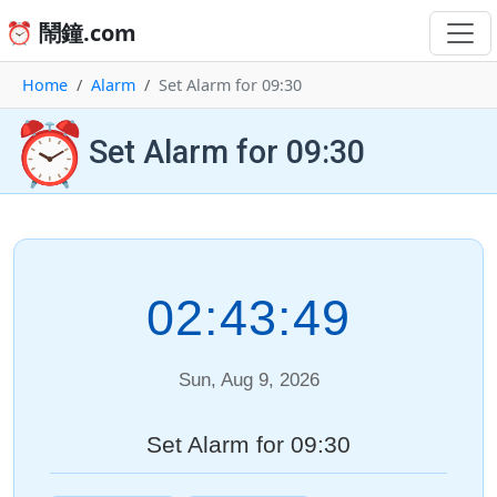
⏰ 鬧鐘.com
Home
Alarm
Set Alarm for 09:30
⏰
Set Alarm for 09:30
02:43:49
Sun, Aug 9, 2026
Set Alarm for 09:30