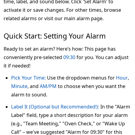
time, label, and sound below. Click 'Set Alarm' to
activate it or save changes. For other times, browse
related alarms or visit our main alarm page.
Quick Start: Setting Your Alarm
Ready to set an alarm? Here’s how: This page has
conveniently pre-selected
09:30
for you. You can adjust
it if needed!
Pick Your Time:
Use the dropdown menus for
Hour
,
Minute
, and
AM/PM
to choose when you want the
alarm to sound.
Label It (Optional but Recommended!):
In the "Alarm
Label" field, type a short description for your alarm
(e.g., "Team Meeting," "Oven Check," or "Wake Up
Call" – we've suggested "Alarm for 09:30" for this