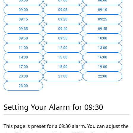
06:00
07:00
08:00
09:00
09:05
09:10
09:15
09:20
09:25
09:35
09:40
09:45
09:50
09:55
10:00
11:00
12:00
13:00
14:00
15:00
16:00
17:00
18:00
19:00
20:00
21:00
22:00
23:00
Setting Your Alarm for 09:30
This page is preset for a 09:30 alarm. You can adjust the