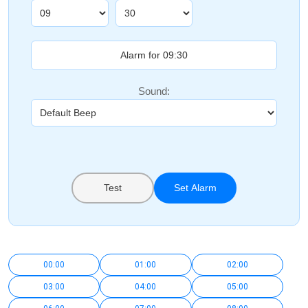
Sound:
Test
Set Alarm
00:00
01:00
02:00
03:00
04:00
05:00