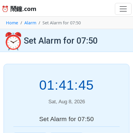
⏰ 鬧鐘.com
Home
Alarm
Set Alarm for 07:50
⏰
Set Alarm for 07:50
01:41:45
Sat, Aug 8, 2026
Set Alarm for 07:50