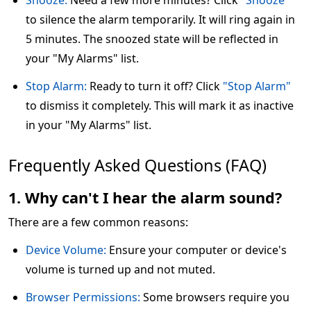
Snooze:
Need a few more minutes? Click
"Snooze"
to silence the alarm temporarily. It will ring again in
5 minutes. The snoozed state will be reflected in
your "My Alarms" list.
Stop Alarm:
Ready to turn it off? Click
"Stop Alarm"
to dismiss it completely. This will mark it as inactive
in your "My Alarms" list.
Frequently Asked Questions (FAQ)
1. Why can't I hear the alarm sound?
There are a few common reasons:
Device Volume:
Ensure your computer or device's
volume is turned up and not muted.
Browser Permissions:
Some browsers require you