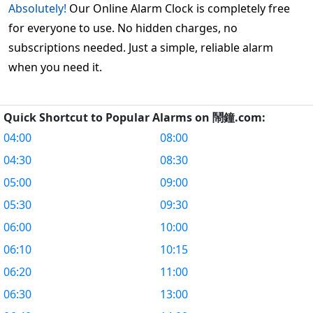
Absolutely!
Our Online Alarm Clock is completely free
for everyone to use. No hidden charges, no
subscriptions needed. Just a simple, reliable alarm
when you need it.
Quick Shortcut to Popular Alarms on 鬧鐘.com:
04:00
08:00
04:30
08:30
05:00
09:00
05:30
09:30
06:00
10:00
06:10
10:15
06:20
11:00
06:30
13:00