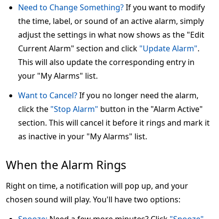
Need to Change Something?
If you want to modify
the time, label, or sound of an active alarm, simply
adjust the settings in what now shows as the "Edit
Current Alarm" section and click
"Update Alarm"
.
This will also update the corresponding entry in
your "My Alarms" list.
Want to Cancel?
If you no longer need the alarm,
click the
"Stop Alarm"
button in the "Alarm Active"
section. This will cancel it before it rings and mark it
as inactive in your "My Alarms" list.
When the Alarm Rings
Right on time, a notification will pop up, and your
chosen sound will play. You'll have two options: