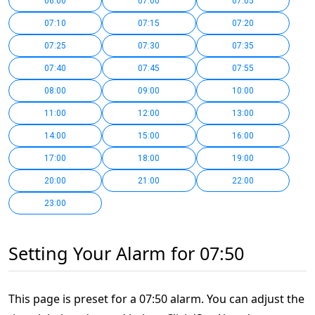
06:00
07:00
07:05
07:10
07:15
07:20
07:25
07:30
07:35
07:40
07:45
07:55
08:00
09:00
10:00
11:00
12:00
13:00
14:00
15:00
16:00
17:00
18:00
19:00
20:00
21:00
22:00
23:00
Setting Your Alarm for 07:50
This page is preset for a 07:50 alarm. You can adjust the