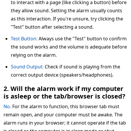
to interact with a page (like clicking a button) before
they allow sound. Setting the alarm usually counts
as this interaction. If you're unsure, try clicking the
"Test" button after selecting a sound.
Test Button:
Always use the "Test" button to confirm
the sound works and the volume is adequate before
relying on the alarm.
Sound Output:
Check if sound is playing from the
correct output device (speakers/headphones).
2. Will the alarm work if my computer
is asleep or the tab/browser is closed?
No.
For the alarm to function, this browser tab must
remain open, and your computer must be awake. The
alarm runs in your browser; it cannot operate if the tab