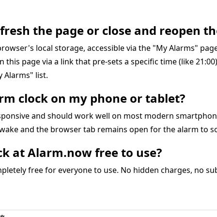
refresh the page or close and reopen th
r browser's local storage, accessible via the "My Alarms" pa
on this page via a link that pre-sets a specific time (like 21:0
 Alarms" list.
larm clock on my phone or tablet?
responsive and should work well on most modern smartphon
awake and the browser tab remains open for the alarm to s
ock at Alarm.now free to use?
letely free for everyone to use. No hidden charges, no subs