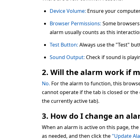
Device Volume:
Ensure your computer 
Browser Permissions:
Some browsers re
alarm usually counts as this interactio
Test Button:
Always use the "Test" but
Sound Output:
Check if sound is play
2. Will the alarm work if 
No.
For the alarm to function, this brow
cannot operate if the tab is closed or the
the currently active tab).
3. How do I change an alar
When an alarm is active on this page, the
as needed, and then click the
"Update Al