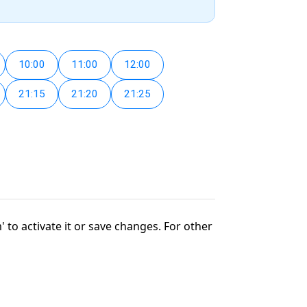
10:00
11:00
12:00
21:15
21:20
21:25
' to activate it or save changes. For other