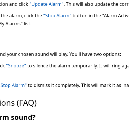
tion and click
"Update Alarm"
. This will also update the co
the alarm, click the
"Stop Alarm"
button in the "Alarm Active"
My Alarms" list.
 and your chosen sound will play. You'll have two options:
ick
"Snooze"
to silence the alarm temporarily. It will ring ag
"Stop Alarm"
to dismiss it completely. This will mark it as ina
ions (FAQ)
larm sound?