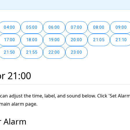
04:00
05:00
06:00
07:00
08:00
09:00
17:00
18:00
19:00
20:00
21:05
21:10
21:50
21:55
22:00
23:00
or 21:00
can adjust the time, label, and sound below. Click 'Set Alarm
 main alarm page.
r Alarm