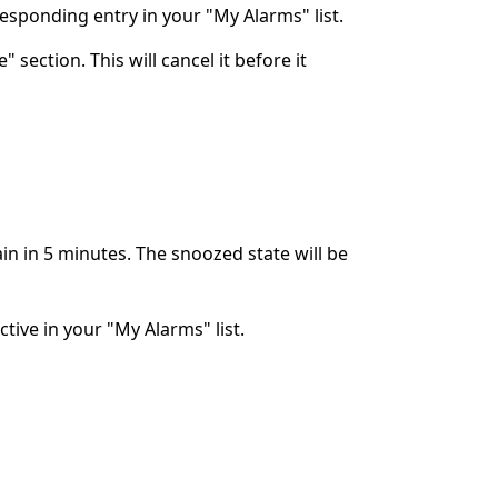
rresponding entry in your "My Alarms" list.
 section. This will cancel it before it
ain in 5 minutes. The snoozed state will be
ctive in your "My Alarms" list.