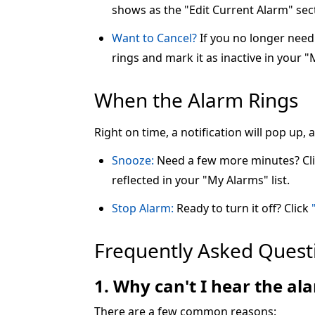
shows as the "Edit Current Alarm" sec
Want to Cancel?
If you no longer need 
rings and mark it as inactive in your "
When the Alarm Rings
Right on time, a notification will pop up,
Snooze:
Need a few more minutes? Cl
reflected in your "My Alarms" list.
Stop Alarm:
Ready to turn it off? Click
Frequently Asked Quest
1. Why can't I hear the a
There are a few common reasons: