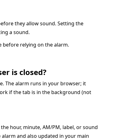
before they allow sound. Setting the
cting a sound.
 before relying on the alarm.
er is closed?
. The alarm runs in your browser; it
ork if the tab is in the background (not
t the hour, minute, AM/PM, label, or sound
ve alarm and also updated in your main