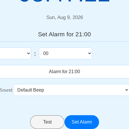
Sun, Aug 9, 2026
Set Alarm for 21:00
:
Sound:
Test
Set Alarm