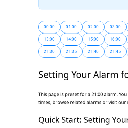
00:00
01:00
02:00
03:00
13:00
14:00
15:00
16:00
21:30
21:35
21:40
21:45
Setting Your Alarm f
This page is preset for a 21:00 alarm. You 
times, browse related alarms or visit our
Quick Start: Setting You