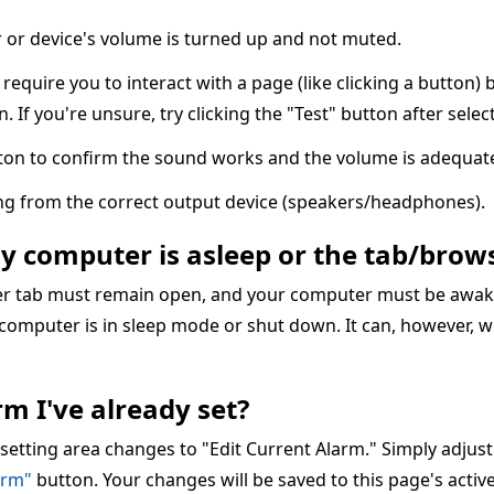
or device's volume is turned up and not muted.
quire you to interact with a page (like clicking a button) 
n. If you're unsure, try clicking the "Test" button after sele
ton to confirm the sound works and the volume is adequate
ing from the correct output device (speakers/headphones).
my computer is asleep or the tab/brows
ser tab must remain open, and your computer must be awake
 computer is in sleep mode or shut down. It can, however, w
m I've already set?
 setting area changes to "Edit Current Alarm." Simply adjus
arm"
button. Your changes will be saved to this page's acti