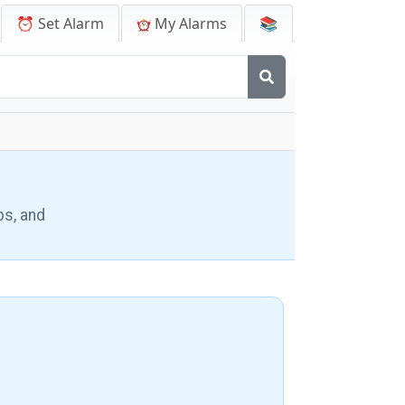
⏰ Set Alarm
My Alarms
📚
ps, and