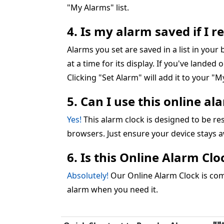
"My Alarms" list.
4. Is my alarm saved if I 
Alarms you set are saved in a list in you
at a time for its display. If you've landed 
Clicking "Set Alarm" will add it to your "My
5. Can I use this online a
Yes!
This alarm clock is designed to be 
browsers. Just ensure your device stays 
6. Is this Online Alarm Cl
Absolutely!
Our Online Alarm Clock is comp
alarm when you need it.