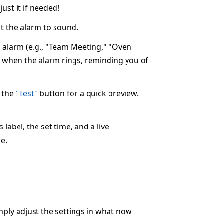
ust it if needed!
 the alarm to sound.
ur alarm (e.g., "Team Meeting," "Oven
ay when the alarm rings, reminding you of
k the
"Test"
button for a quick preview.
label, the set time, and a live
e.
imply adjust the settings in what now