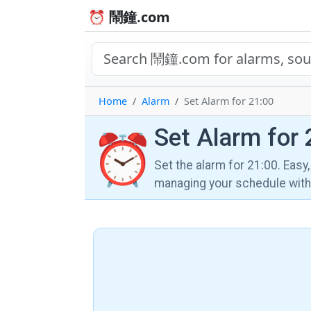
⏰ 鬧鐘.com
Home
Alarm
Set Alarm for 21:00
Set Alarm for 
⏰
Set the alarm for 21:00. Easy
managing your schedule wi