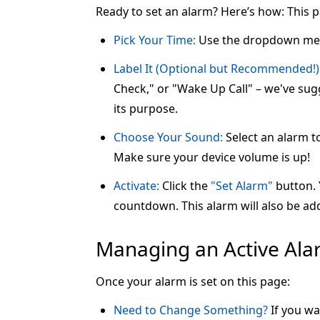
Ready to set an alarm? Here’s how: This 
Pick Your Time:
Use the dropdown me
Label It (Optional but Recommended!)
Check," or "Wake Up Call" – we've sugg
its purpose.
Choose Your Sound:
Select an alarm t
Make sure your device volume is up!
Activate:
Click the
"Set Alarm"
button. Y
countdown. This alarm will also be add
Managing an Active Al
Once your alarm is set on this page:
Need to Change Something?
If you wa