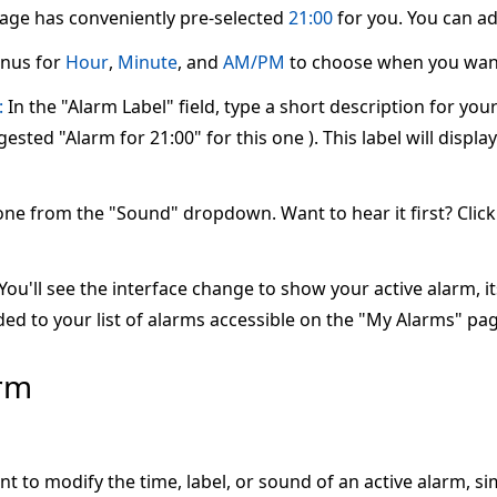
page has conveniently pre-selected
21:00
for you. You can adj
nus for
Hour
,
Minute
, and
AM/PM
to choose when you want
:
In the "Alarm Label" field, type a short description for yo
ested "Alarm for 21:00" for this one ). This label will displ
one from the "Sound" dropdown. Want to hear it first? Clic
ou'll see the interface change to show your active alarm, its 
ed to your list of alarms accessible on the "My Alarms" pag
arm
nt to modify the time, label, or sound of an active alarm, s