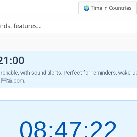
🌍 Time in Countries
21:00
, reliable, with sound alerts. Perfect for reminders, wake-u
th 鬧鐘.com.
08:47:23