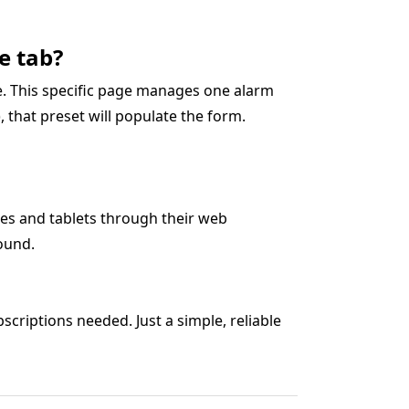
e tab?
ge. This specific page manages one alarm
0), that preset will populate the form.
es and tablets through their web
ound.
criptions needed. Just a simple, reliable