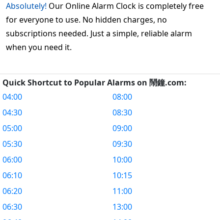
Absolutely!
Our Online Alarm Clock is completely free
for everyone to use. No hidden charges, no
subscriptions needed. Just a simple, reliable alarm
when you need it.
Quick Shortcut to Popular Alarms on 鬧鐘.com:
04:00
08:00
04:30
08:30
05:00
09:00
05:30
09:30
06:00
10:00
06:10
10:15
06:20
11:00
06:30
13:00