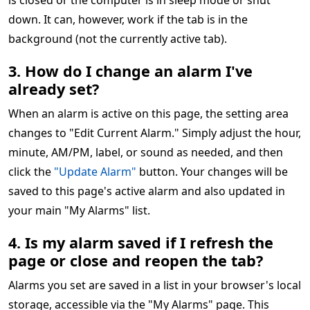
is closed or the computer is in sleep mode or shut
down. It can, however, work if the tab is in the
background (not the currently active tab).
3. How do I change an alarm I've
already set?
When an alarm is active on this page, the setting area
changes to "Edit Current Alarm." Simply adjust the hour,
minute, AM/PM, label, or sound as needed, and then
click the
"Update Alarm"
button. Your changes will be
saved to this page's active alarm and also updated in
your main "My Alarms" list.
4. Is my alarm saved if I refresh the
page or close and reopen the tab?
Alarms you set are saved in a list in your browser's local
storage, accessible via the "My Alarms" page. This