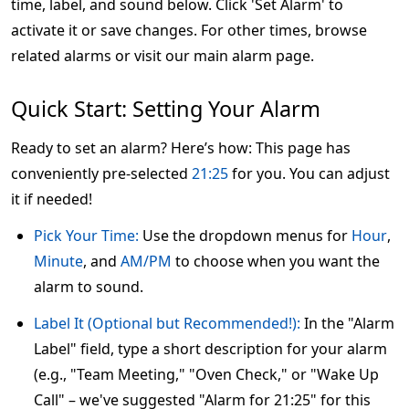
time, label, and sound below. Click 'Set Alarm' to
activate it or save changes. For other times, browse
related alarms or visit our main alarm page.
Quick Start: Setting Your Alarm
Ready to set an alarm? Here’s how: This page has
conveniently pre-selected
21:25
for you. You can adjust
it if needed!
Pick Your Time:
Use the dropdown menus for
Hour
,
Minute
, and
AM/PM
to choose when you want the
alarm to sound.
Label It (Optional but Recommended!):
In the "Alarm
Label" field, type a short description for your alarm
(e.g., "Team Meeting," "Oven Check," or "Wake Up
Call" – we've suggested "Alarm for 21:25" for this