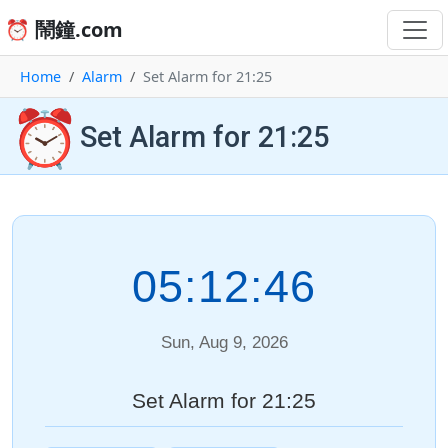
⏰ 鬧鐘.com
Home
Alarm
Set Alarm for 21:25
⏰
Set Alarm for 21:25
05:12:46
Sun, Aug 9, 2026
Set Alarm for 21:25