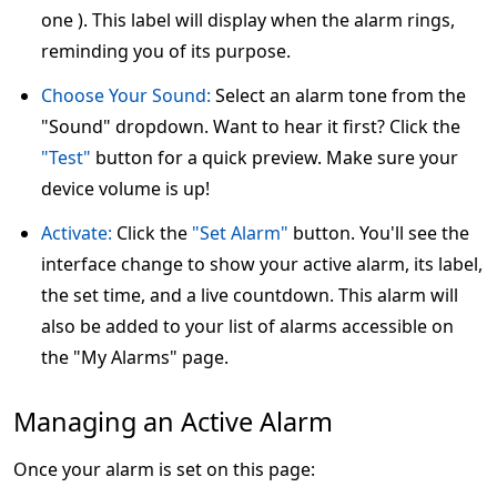
one ). This label will display when the alarm rings,
reminding you of its purpose.
Choose Your Sound:
Select an alarm tone from the
"Sound" dropdown. Want to hear it first? Click the
"Test"
button for a quick preview. Make sure your
device volume is up!
Activate:
Click the
"Set Alarm"
button. You'll see the
interface change to show your active alarm, its label,
the set time, and a live countdown. This alarm will
also be added to your list of alarms accessible on
the "My Alarms" page.
Managing an Active Alarm
Once your alarm is set on this page: