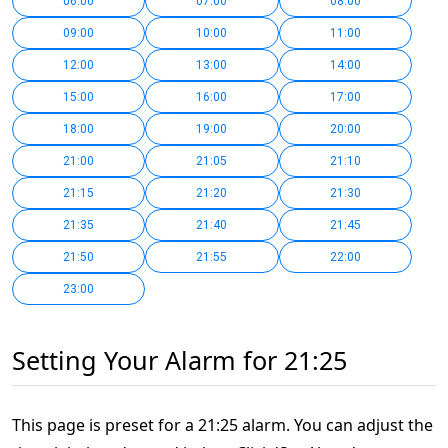
06:00
07:00
08:00
09:00
10:00
11:00
12:00
13:00
14:00
15:00
16:00
17:00
18:00
19:00
20:00
21:00
21:05
21:10
21:15
21:20
21:30
21:35
21:40
21:45
21:50
21:55
22:00
23:00
Setting Your Alarm for 21:25
This page is preset for a 21:25 alarm. You can adjust the