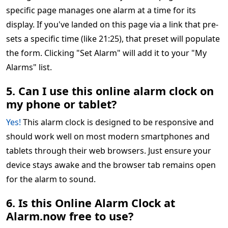
specific page manages one alarm at a time for its
display. If you've landed on this page via a link that pre-
sets a specific time (like 21:25), that preset will populate
the form. Clicking "Set Alarm" will add it to your "My
Alarms" list.
5. Can I use this online alarm clock on
my phone or tablet?
Yes!
This alarm clock is designed to be responsive and
should work well on most modern smartphones and
tablets through their web browsers. Just ensure your
device stays awake and the browser tab remains open
for the alarm to sound.
6. Is this Online Alarm Clock at
Alarm.now free to use?