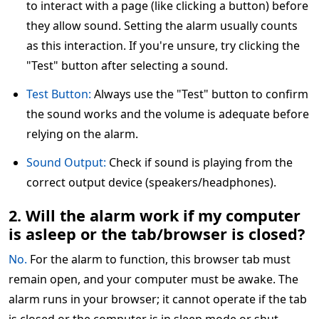
to interact with a page (like clicking a button) before
they allow sound. Setting the alarm usually counts
as this interaction. If you're unsure, try clicking the
"Test" button after selecting a sound.
Test Button:
Always use the "Test" button to confirm
the sound works and the volume is adequate before
relying on the alarm.
Sound Output:
Check if sound is playing from the
correct output device (speakers/headphones).
2. Will the alarm work if my computer
is asleep or the tab/browser is closed?
No.
For the alarm to function, this browser tab must
remain open, and your computer must be awake. The
alarm runs in your browser; it cannot operate if the tab