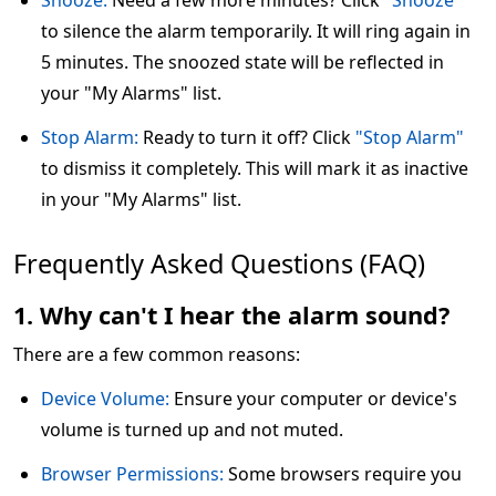
Snooze:
Need a few more minutes? Click
"Snooze"
to silence the alarm temporarily. It will ring again in
5 minutes. The snoozed state will be reflected in
your "My Alarms" list.
Stop Alarm:
Ready to turn it off? Click
"Stop Alarm"
to dismiss it completely. This will mark it as inactive
in your "My Alarms" list.
Frequently Asked Questions (FAQ)
1. Why can't I hear the alarm sound?
There are a few common reasons:
Device Volume:
Ensure your computer or device's
volume is turned up and not muted.
Browser Permissions:
Some browsers require you