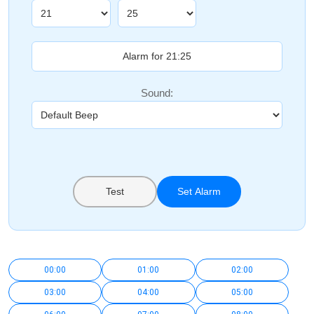
Sound:
Test
Set Alarm
00:00
01:00
02:00
03:00
04:00
05:00