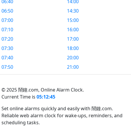
06:40
14:00
06:50
14:30
07:00
15:00
07:10
16:00
07:20
17:00
07:30
18:00
07:40
20:00
07:50
21:00
© 2025 鬧鐘.com,
Online Alarm Clock.
Current Time is
05:12:46
Set online alarms quickly and easily with 鬧鐘.com.
Reliable web alarm clock for wake-ups, reminders, and
scheduling tasks.