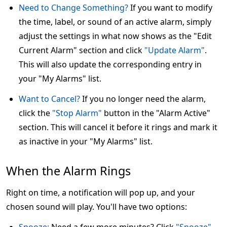
Need to Change Something?
If you want to modify
the time, label, or sound of an active alarm, simply
adjust the settings in what now shows as the "Edit
Current Alarm" section and click
"Update Alarm"
.
This will also update the corresponding entry in
your "My Alarms" list.
Want to Cancel?
If you no longer need the alarm,
click the
"Stop Alarm"
button in the "Alarm Active"
section. This will cancel it before it rings and mark it
as inactive in your "My Alarms" list.
When the Alarm Rings
Right on time, a notification will pop up, and your
chosen sound will play. You'll have two options: