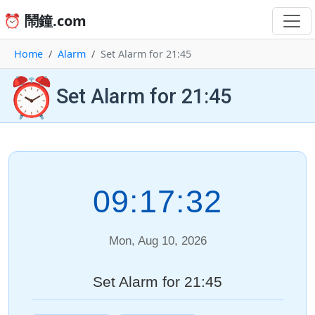
⏰ 鬧鐘.com
Home
Alarm
Set Alarm for 21:45
⏰
Set Alarm for 21:45
09:17:32
Mon, Aug 10, 2026
Set Alarm for 21:45