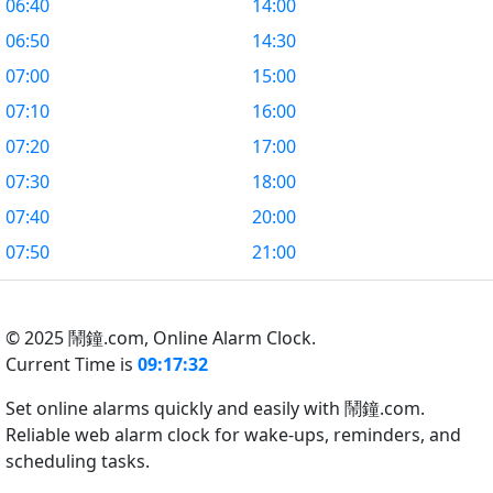
06:40
14:00
06:50
14:30
07:00
15:00
07:10
16:00
07:20
17:00
07:30
18:00
07:40
20:00
07:50
21:00
© 2025 鬧鐘.com,
Online Alarm Clock.
Current Time is
09:17:33
Set online alarms quickly and easily with 鬧鐘.com.
Reliable web alarm clock for wake-ups, reminders, and
scheduling tasks.