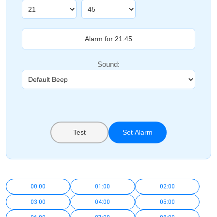
Sound:
Test
Set Alarm
00:00
01:00
02:00
03:00
04:00
05:00