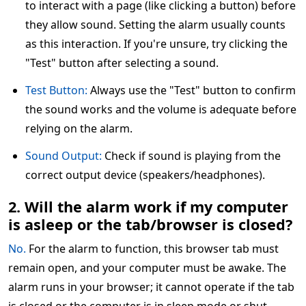
to interact with a page (like clicking a button) before
they allow sound. Setting the alarm usually counts
as this interaction. If you're unsure, try clicking the
"Test" button after selecting a sound.
Test Button:
Always use the "Test" button to confirm
the sound works and the volume is adequate before
relying on the alarm.
Sound Output:
Check if sound is playing from the
correct output device (speakers/headphones).
2. Will the alarm work if my computer
is asleep or the tab/browser is closed?
No.
For the alarm to function, this browser tab must
remain open, and your computer must be awake. The
alarm runs in your browser; it cannot operate if the tab