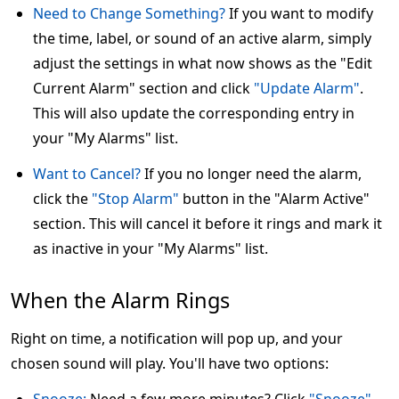
Need to Change Something?
If you want to modify
the time, label, or sound of an active alarm, simply
adjust the settings in what now shows as the "Edit
Current Alarm" section and click
"Update Alarm"
.
This will also update the corresponding entry in
your "My Alarms" list.
Want to Cancel?
If you no longer need the alarm,
click the
"Stop Alarm"
button in the "Alarm Active"
section. This will cancel it before it rings and mark it
as inactive in your "My Alarms" list.
When the Alarm Rings
Right on time, a notification will pop up, and your
chosen sound will play. You'll have two options: