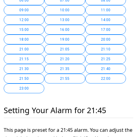
06:00
07:00
08:00
09:00
10:00
11:00
12:00
13:00
14:00
15:00
16:00
17:00
18:00
19:00
20:00
21:00
21:05
21:10
21:15
21:20
21:25
21:30
21:35
21:40
21:50
21:55
22:00
23:00
Setting Your Alarm for 21:45
This page is preset for a 21:45 alarm. You can adjust the