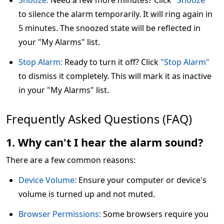
Snooze:
Need a few more minutes? Click
"Snooze"
to silence the alarm temporarily. It will ring again in
5 minutes. The snoozed state will be reflected in
your "My Alarms" list.
Stop Alarm:
Ready to turn it off? Click
"Stop Alarm"
to dismiss it completely. This will mark it as inactive
in your "My Alarms" list.
Frequently Asked Questions (FAQ)
1. Why can't I hear the alarm sound?
There are a few common reasons:
Device Volume:
Ensure your computer or device's
volume is turned up and not muted.
Browser Permissions:
Some browsers require you