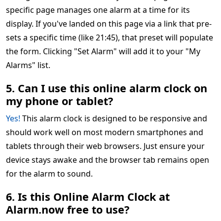
specific page manages one alarm at a time for its
display. If you've landed on this page via a link that pre-
sets a specific time (like 21:45), that preset will populate
the form. Clicking "Set Alarm" will add it to your "My
Alarms" list.
5. Can I use this online alarm clock on
my phone or tablet?
Yes!
This alarm clock is designed to be responsive and
should work well on most modern smartphones and
tablets through their web browsers. Just ensure your
device stays awake and the browser tab remains open
for the alarm to sound.
6. Is this Online Alarm Clock at
Alarm.now free to use?