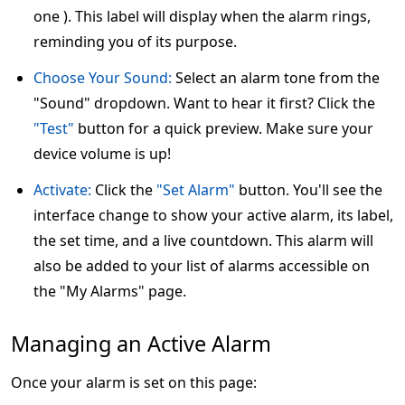
one ). This label will display when the alarm rings,
reminding you of its purpose.
Choose Your Sound:
Select an alarm tone from the
"Sound" dropdown. Want to hear it first? Click the
"Test"
button for a quick preview. Make sure your
device volume is up!
Activate:
Click the
"Set Alarm"
button. You'll see the
interface change to show your active alarm, its label,
the set time, and a live countdown. This alarm will
also be added to your list of alarms accessible on
the "My Alarms" page.
Managing an Active Alarm
Once your alarm is set on this page: