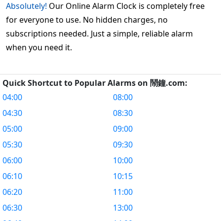
Absolutely!
Our Online Alarm Clock is completely free
for everyone to use. No hidden charges, no
subscriptions needed. Just a simple, reliable alarm
when you need it.
Quick Shortcut to Popular Alarms on 鬧鐘.com:
04:00
08:00
04:30
08:30
05:00
09:00
05:30
09:30
06:00
10:00
06:10
10:15
06:20
11:00
06:30
13:00