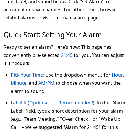
time, label, and sound below. Click 'Set Alarm' to
activate it or save changes. For other times, browse
related alarms or visit our main alarm page.
Quick Start: Setting Your Alarm
Ready to set an alarm? Here’s how: This page has
conveniently pre-selected
21:45
for you. You can adjust
it if needed!
Pick Your Time:
Use the dropdown menus for
Hour
,
Minute
, and
AM/PM
to choose when you want the
alarm to sound.
Label It (Optional but Recommended!):
In the "Alarm
Label" field, type a short description for your alarm
(e.g., "Team Meeting," "Oven Check," or "Wake Up
Call" – we've suggested "Alarm for 21:45" for this