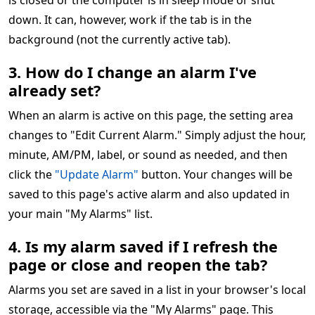
is closed or the computer is in sleep mode or shut
down. It can, however, work if the tab is in the
background (not the currently active tab).
3. How do I change an alarm I've
already set?
When an alarm is active on this page, the setting area
changes to "Edit Current Alarm." Simply adjust the hour,
minute, AM/PM, label, or sound as needed, and then
click the
"Update Alarm"
button. Your changes will be
saved to this page's active alarm and also updated in
your main "My Alarms" list.
4. Is my alarm saved if I refresh the
page or close and reopen the tab?
Alarms you set are saved in a list in your browser's local
storage, accessible via the "My Alarms" page. This