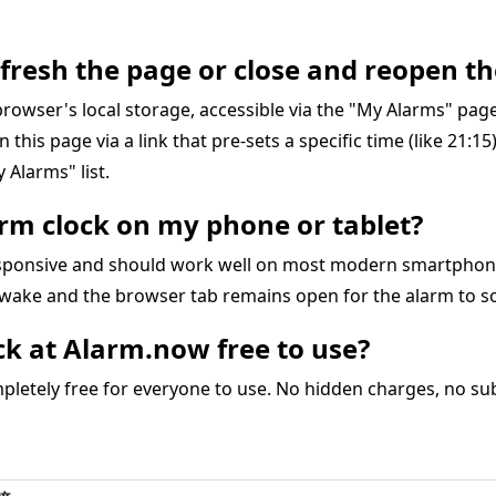
refresh the page or close and reopen th
r browser's local storage, accessible via the "My Alarms" pa
on this page via a link that pre-sets a specific time (like 21:1
 Alarms" list.
larm clock on my phone or tablet?
responsive and should work well on most modern smartphon
awake and the browser tab remains open for the alarm to s
ock at Alarm.now free to use?
letely free for everyone to use. No hidden charges, no subs