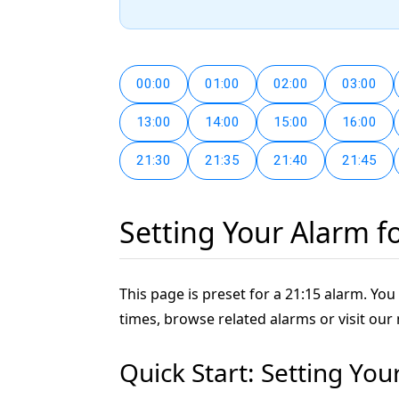
00:00
01:00
02:00
03:00
13:00
14:00
15:00
16:00
21:30
21:35
21:40
21:45
Setting Your Alarm f
This page is preset for a 21:15 alarm. You 
times, browse related alarms or visit our
Quick Start: Setting You