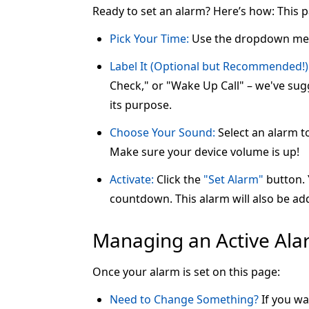
Ready to set an alarm? Here’s how: This 
Pick Your Time:
Use the dropdown me
Label It (Optional but Recommended!)
Check," or "Wake Up Call" – we've sugg
its purpose.
Choose Your Sound:
Select an alarm t
Make sure your device volume is up!
Activate:
Click the
"Set Alarm"
button. Y
countdown. This alarm will also be add
Managing an Active Al
Once your alarm is set on this page:
Need to Change Something?
If you wa