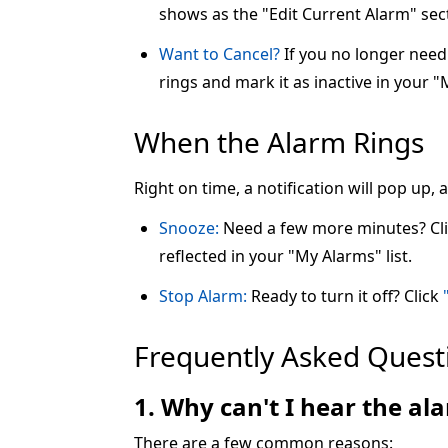
shows as the "Edit Current Alarm" sec
Want to Cancel?
If you no longer need 
rings and mark it as inactive in your "
When the Alarm Rings
Right on time, a notification will pop up,
Snooze:
Need a few more minutes? Cl
reflected in your "My Alarms" list.
Stop Alarm:
Ready to turn it off? Click
Frequently Asked Quest
1. Why can't I hear the a
There are a few common reasons: