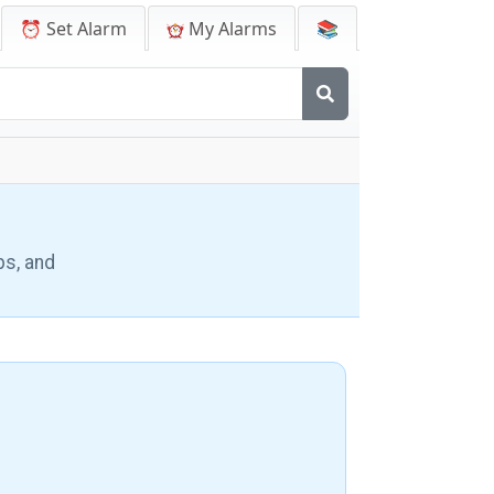
⏰ Set Alarm
My Alarms
📚
ps, and