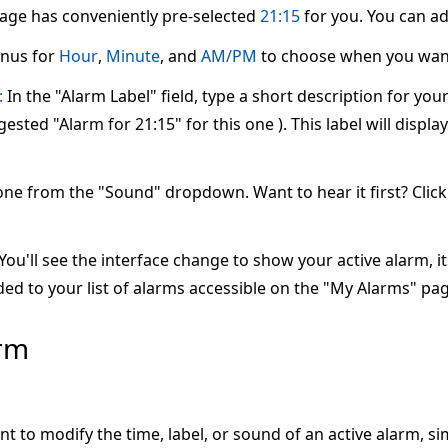
page has conveniently pre-selected
21:15
for you. You can adj
nus for
Hour
,
Minute
, and
AM/PM
to choose when you want
:
In the "Alarm Label" field, type a short description for yo
ested "Alarm for 21:15" for this one ). This label will displ
one from the "Sound" dropdown. Want to hear it first? Clic
ou'll see the interface change to show your active alarm, its 
ed to your list of alarms accessible on the "My Alarms" pag
arm
nt to modify the time, label, or sound of an active alarm, s