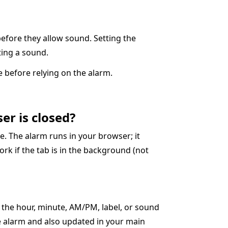
before they allow sound. Setting the
cting a sound.
 before relying on the alarm.
er is closed?
. The alarm runs in your browser; it
ork if the tab is in the background (not
t the hour, minute, AM/PM, label, or sound
ve alarm and also updated in your main