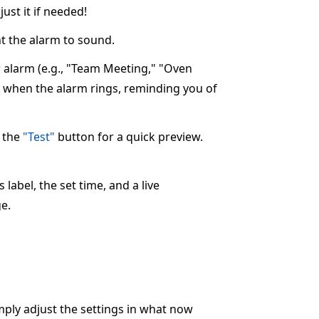
ust it if needed!
 the alarm to sound.
ur alarm (e.g., "Team Meeting," "Oven
ay when the alarm rings, reminding you of
k the
"Test"
button for a quick preview.
label, the set time, and a live
e.
imply adjust the settings in what now