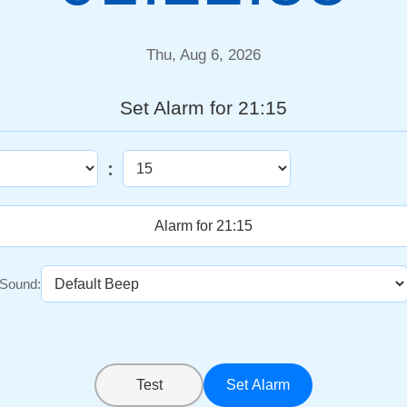
Thu, Aug 6, 2026
Set Alarm for 21:15
:
Sound:
Test
Set Alarm