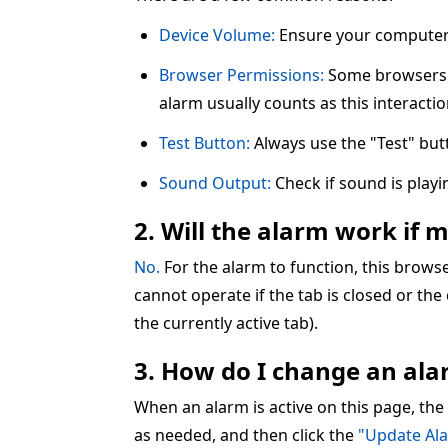
Device Volume:
Ensure your computer 
Browser Permissions:
Some browsers re
alarm usually counts as this interactio
Test Button:
Always use the "Test" but
Sound Output:
Check if sound is play
2. Will the alarm work if 
No.
For the alarm to function, this brow
cannot operate if the tab is closed or the
the currently active tab).
3. How do I change an alar
When an alarm is active on this page, the
as needed, and then click the
"Update Al