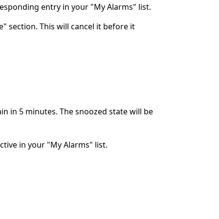
rresponding entry in your "My Alarms" list.
 section. This will cancel it before it
ain in 5 minutes. The snoozed state will be
ctive in your "My Alarms" list.