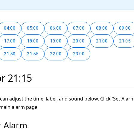
04:00
05:00
06:00
07:00
08:00
09:00
17:00
18:00
19:00
20:00
21:00
21:05
21:50
21:55
22:00
23:00
or 21:15
can adjust the time, label, and sound below. Click 'Set Alarm
 main alarm page.
r Alarm