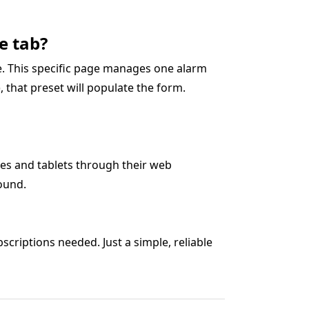
e tab?
ge. This specific page manages one alarm
5), that preset will populate the form.
es and tablets through their web
ound.
criptions needed. Just a simple, reliable