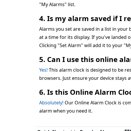
"My Alarms" list.
4. Is my alarm saved if I 
Alarms you set are saved in a list in you
at a time for its display. If you've landed 
Clicking "Set Alarm" will add it to your "My
5. Can I use this online a
Yes!
This alarm clock is designed to be 
browsers. Just ensure your device stays 
6. Is this Online Alarm Cl
Absolutely!
Our Online Alarm Clock is comp
alarm when you need it.