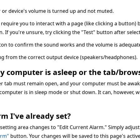
or device's volume is turned up and not muted.
quire you to interact with a page (like clicking a button) 
n. If you're unsure, try clicking the "Test" button after sele
ton to confirm the sound works and the volume is adequate
ing from the correct output device (speakers/headphones).
my computer is asleep or the tab/brows
ser tab must remain open, and your computer must be awake
 computer is in sleep mode or shut down. It can, however, w
m I've already set?
 setting area changes to "Edit Current Alarm." Simply adjus
arm"
button. Your changes will be saved to this page's acti