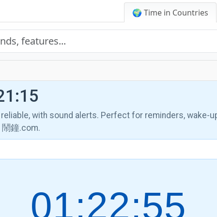
🌍 Time in Countries
21:15
, reliable, with sound alerts. Perfect for reminders, wake-u
th 鬧鐘.com.
01:22:56