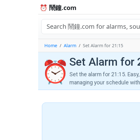
⏰ 鬧鐘.com
Home
Alarm
Set Alarm for 21:15
Set Alarm for 
⏰
Set the alarm for 21:15. Easy
managing your schedule wi