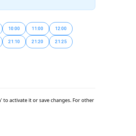
10:00
11:00
12:00
21:10
21:20
21:25
' to activate it or save changes. For other