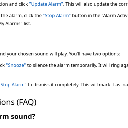
tion and click
"Update Alarm"
. This will also update the co
the alarm, click the
"Stop Alarm"
button in the "Alarm Active"
My Alarms" list.
 and your chosen sound will play. You'll have two options:
ick
"Snooze"
to silence the alarm temporarily. It will ring ag
"Stop Alarm"
to dismiss it completely. This will mark it as ina
ions (FAQ)
larm sound?