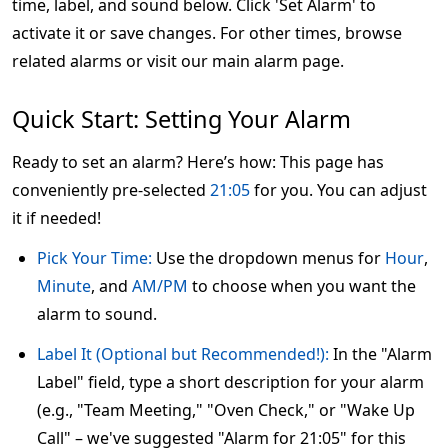
time, label, and sound below. Click 'Set Alarm' to
activate it or save changes. For other times, browse
related alarms or visit our main alarm page.
Quick Start: Setting Your Alarm
Ready to set an alarm? Here’s how: This page has
conveniently pre-selected
21:05
for you. You can adjust
it if needed!
Pick Your Time:
Use the dropdown menus for
Hour
,
Minute
, and
AM/PM
to choose when you want the
alarm to sound.
Label It (Optional but Recommended!):
In the "Alarm
Label" field, type a short description for your alarm
(e.g., "Team Meeting," "Oven Check," or "Wake Up
Call" – we've suggested "Alarm for 21:05" for this