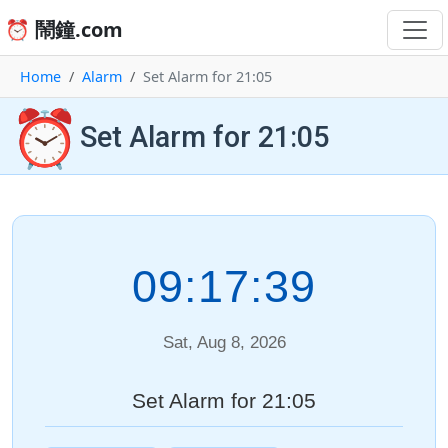
⏰ 鬧鐘.com
Home
Alarm
Set Alarm for 21:05
⏰
Set Alarm for 21:05
09:17:39
Sat, Aug 8, 2026
Set Alarm for 21:05