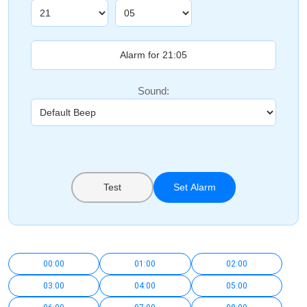
Sound:
Test
Set Alarm
00:00
01:00
02:00
03:00
04:00
05:00