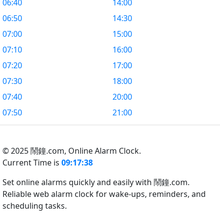
06:40
14:00
06:50
14:30
07:00
15:00
07:10
16:00
07:20
17:00
07:30
18:00
07:40
20:00
07:50
21:00
© 2025 鬧鐘.com,
Online Alarm Clock.
Current Time is
09:17:39
Set online alarms quickly and easily with 鬧鐘.com.
Reliable web alarm clock for wake-ups, reminders, and
scheduling tasks.