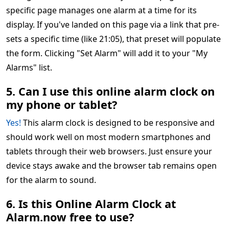
specific page manages one alarm at a time for its
display. If you've landed on this page via a link that pre-
sets a specific time (like 21:05), that preset will populate
the form. Clicking "Set Alarm" will add it to your "My
Alarms" list.
5. Can I use this online alarm clock on
my phone or tablet?
Yes!
This alarm clock is designed to be responsive and
should work well on most modern smartphones and
tablets through their web browsers. Just ensure your
device stays awake and the browser tab remains open
for the alarm to sound.
6. Is this Online Alarm Clock at
Alarm.now free to use?