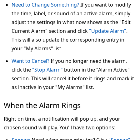
Need to Change Something?
If you want to modify
the time, label, or sound of an active alarm, simply
adjust the settings in what now shows as the "Edit
Current Alarm" section and click
"Update Alarm"
.
This will also update the corresponding entry in
your "My Alarms" list.
Want to Cancel?
If you no longer need the alarm,
click the
"Stop Alarm"
button in the "Alarm Active"
section. This will cancel it before it rings and mark it
as inactive in your "My Alarms" list.
When the Alarm Rings
Right on time, a notification will pop up, and your
chosen sound will play. You'll have two options: