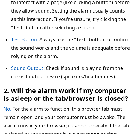
to interact with a page (like clicking a button) before
they allow sound. Setting the alarm usually counts
as this interaction. If you're unsure, try clicking the
"Test" button after selecting a sound.
Test Button:
Always use the "Test" button to confirm
the sound works and the volume is adequate before
relying on the alarm.
Sound Output:
Check if sound is playing from the
correct output device (speakers/headphones).
2. Will the alarm work if my computer
is asleep or the tab/browser is closed?
No.
For the alarm to function, this browser tab must
remain open, and your computer must be awake. The
alarm runs in your browser; it cannot operate if the tab