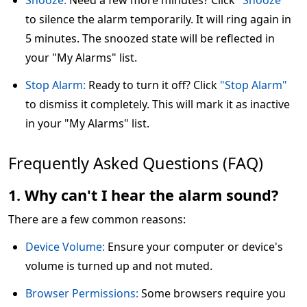
Snooze:
Need a few more minutes? Click
"Snooze"
to silence the alarm temporarily. It will ring again in
5 minutes. The snoozed state will be reflected in
your "My Alarms" list.
Stop Alarm:
Ready to turn it off? Click
"Stop Alarm"
to dismiss it completely. This will mark it as inactive
in your "My Alarms" list.
Frequently Asked Questions (FAQ)
1. Why can't I hear the alarm sound?
There are a few common reasons:
Device Volume:
Ensure your computer or device's
volume is turned up and not muted.
Browser Permissions:
Some browsers require you