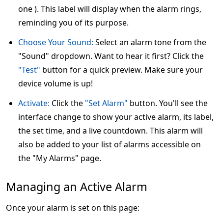
one ). This label will display when the alarm rings,
reminding you of its purpose.
Choose Your Sound:
Select an alarm tone from the
"Sound" dropdown. Want to hear it first? Click the
"Test"
button for a quick preview. Make sure your
device volume is up!
Activate:
Click the
"Set Alarm"
button. You'll see the
interface change to show your active alarm, its label,
the set time, and a live countdown. This alarm will
also be added to your list of alarms accessible on
the "My Alarms" page.
Managing an Active Alarm
Once your alarm is set on this page: