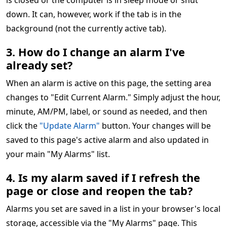
is closed or the computer is in sleep mode or shut
down. It can, however, work if the tab is in the
background (not the currently active tab).
3. How do I change an alarm I've
already set?
When an alarm is active on this page, the setting area
changes to "Edit Current Alarm." Simply adjust the hour,
minute, AM/PM, label, or sound as needed, and then
click the
"Update Alarm"
button. Your changes will be
saved to this page's active alarm and also updated in
your main "My Alarms" list.
4. Is my alarm saved if I refresh the
page or close and reopen the tab?
Alarms you set are saved in a list in your browser's local
storage, accessible via the "My Alarms" page. This