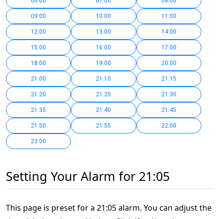
06:00
07:00
08:00
09:00
10:00
11:00
12:00
13:00
14:00
15:00
16:00
17:00
18:00
19:00
20:00
21:00
21:10
21:15
21:20
21:25
21:30
21:35
21:40
21:45
21:50
21:55
22:00
23:00
Setting Your Alarm for 21:05
This page is preset for a 21:05 alarm. You can adjust the