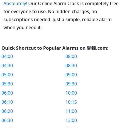
Absolutely!
Our Online Alarm Clock is completely free
for everyone to use. No hidden charges, no
subscriptions needed. Just a simple, reliable alarm
when you need it.
Quick Shortcut to Popular Alarms on 鬧鐘.com:
04:00
08:00
04:30
08:30
05:00
09:00
05:30
09:30
06:00
10:00
06:10
10:15
06:20
11:00
06:30
13:00