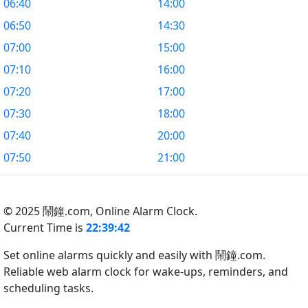
06:40
14:00
06:50
14:30
07:00
15:00
07:10
16:00
07:20
17:00
07:30
18:00
07:40
20:00
07:50
21:00
© 2025 鬧鐘.com,
Online Alarm Clock.
Current Time is
22:39:43
Set online alarms quickly and easily with 鬧鐘.com.
Reliable web alarm clock for wake-ups, reminders, and
scheduling tasks.