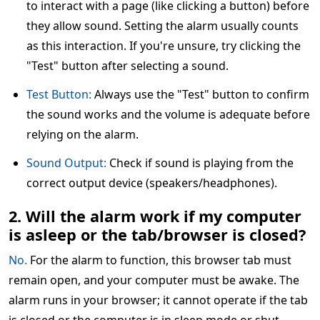
to interact with a page (like clicking a button) before
they allow sound. Setting the alarm usually counts
as this interaction. If you're unsure, try clicking the
"Test" button after selecting a sound.
Test Button:
Always use the "Test" button to confirm
the sound works and the volume is adequate before
relying on the alarm.
Sound Output:
Check if sound is playing from the
correct output device (speakers/headphones).
2. Will the alarm work if my computer
is asleep or the tab/browser is closed?
No.
For the alarm to function, this browser tab must
remain open, and your computer must be awake. The
alarm runs in your browser; it cannot operate if the tab