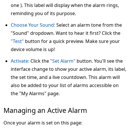
one ). This label will display when the alarm rings,
reminding you of its purpose.
Choose Your Sound:
Select an alarm tone from the
"Sound" dropdown. Want to hear it first? Click the
"Test"
button for a quick preview. Make sure your
device volume is up!
Activate:
Click the
"Set Alarm"
button. You'll see the
interface change to show your active alarm, its label,
the set time, and a live countdown. This alarm will
also be added to your list of alarms accessible on
the "My Alarms" page.
Managing an Active Alarm
Once your alarm is set on this page: