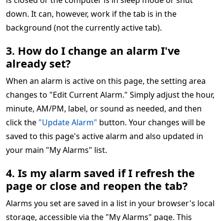
is closed or the computer is in sleep mode or shut
down. It can, however, work if the tab is in the
background (not the currently active tab).
3. How do I change an alarm I've
already set?
When an alarm is active on this page, the setting area
changes to "Edit Current Alarm." Simply adjust the hour,
minute, AM/PM, label, or sound as needed, and then
click the
"Update Alarm"
button. Your changes will be
saved to this page's active alarm and also updated in
your main "My Alarms" list.
4. Is my alarm saved if I refresh the
page or close and reopen the tab?
Alarms you set are saved in a list in your browser's local
storage, accessible via the "My Alarms" page. This