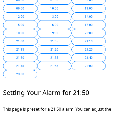
06:00
07:00
08:00
09:00
10:00
11:00
12:00
13:00
14:00
15:00
16:00
17:00
18:00
19:00
20:00
21:00
21:05
21:10
21:15
21:20
21:25
21:30
21:35
21:40
21:45
21:55
22:00
23:00
Setting Your Alarm for 21:50
This page is preset for a 21:50 alarm. You can adjust the