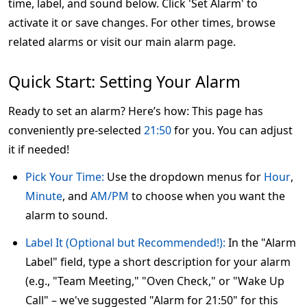
time, label, and sound below. Click 'Set Alarm' to
activate it or save changes. For other times, browse
related alarms or visit our main alarm page.
Quick Start: Setting Your Alarm
Ready to set an alarm? Here’s how: This page has
conveniently pre-selected
21:50
for you. You can adjust
it if needed!
Pick Your Time:
Use the dropdown menus for
Hour
,
Minute
, and
AM/PM
to choose when you want the
alarm to sound.
Label It (Optional but Recommended!):
In the "Alarm
Label" field, type a short description for your alarm
(e.g., "Team Meeting," "Oven Check," or "Wake Up
Call" – we've suggested "Alarm for 21:50" for this