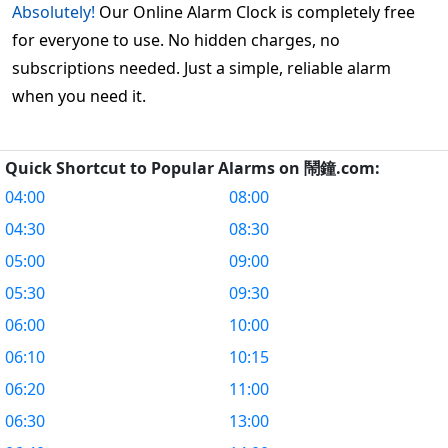
Absolutely!
Our Online Alarm Clock is completely free
for everyone to use. No hidden charges, no
subscriptions needed. Just a simple, reliable alarm
when you need it.
Quick Shortcut to Popular Alarms on 鬧鐘.com:
04:00
08:00
04:30
08:30
05:00
09:00
05:30
09:30
06:00
10:00
06:10
10:15
06:20
11:00
06:30
13:00