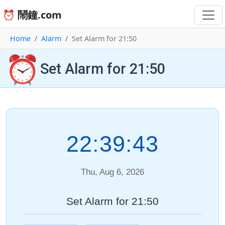
⏰ 鬧鐘.com
Home
Alarm
Set Alarm for 21:50
⏰
Set Alarm for 21:50
22:39:43
Thu, Aug 6, 2026
Set Alarm for 21:50