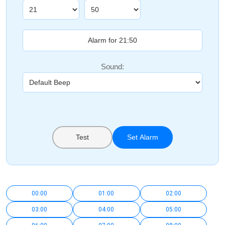
Sound:
Test
Set Alarm
00:00
01:00
02:00
03:00
04:00
05:00