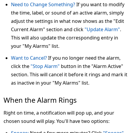
Need to Change Something?
If you want to modify
the time, label, or sound of an active alarm, simply
adjust the settings in what now shows as the "Edit
Current Alarm" section and click
"Update Alarm"
.
This will also update the corresponding entry in
your "My Alarms" list.
Want to Cancel?
If you no longer need the alarm,
click the
"Stop Alarm"
button in the "Alarm Active"
section. This will cancel it before it rings and mark it
as inactive in your "My Alarms" list.
When the Alarm Rings
Right on time, a notification will pop up, and your
chosen sound will play. You'll have two options: