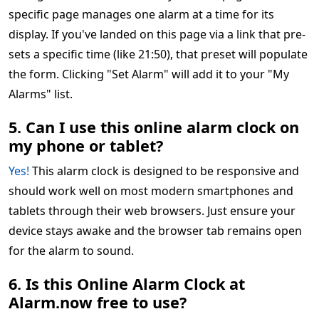
specific page manages one alarm at a time for its
display. If you've landed on this page via a link that pre-
sets a specific time (like 21:50), that preset will populate
the form. Clicking "Set Alarm" will add it to your "My
Alarms" list.
5. Can I use this online alarm clock on
my phone or tablet?
Yes!
This alarm clock is designed to be responsive and
should work well on most modern smartphones and
tablets through their web browsers. Just ensure your
device stays awake and the browser tab remains open
for the alarm to sound.
6. Is this Online Alarm Clock at
Alarm.now free to use?