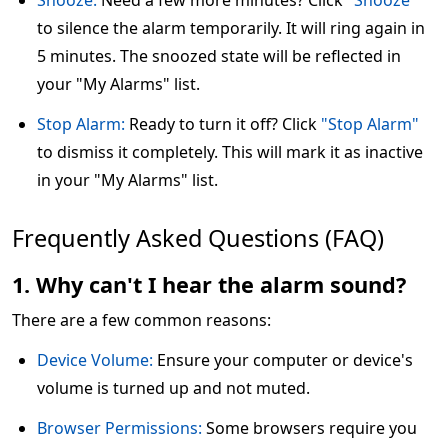
Snooze:
Need a few more minutes? Click
"Snooze"
to silence the alarm temporarily. It will ring again in
5 minutes. The snoozed state will be reflected in
your "My Alarms" list.
Stop Alarm:
Ready to turn it off? Click
"Stop Alarm"
to dismiss it completely. This will mark it as inactive
in your "My Alarms" list.
Frequently Asked Questions (FAQ)
1. Why can't I hear the alarm sound?
There are a few common reasons:
Device Volume:
Ensure your computer or device's
volume is turned up and not muted.
Browser Permissions:
Some browsers require you