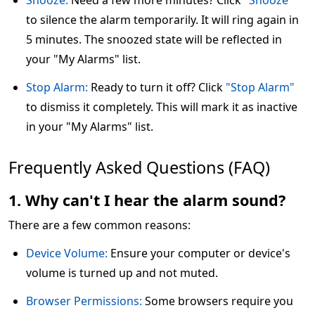
Snooze:
Need a few more minutes? Click
"Snooze"
to silence the alarm temporarily. It will ring again in
5 minutes. The snoozed state will be reflected in
your "My Alarms" list.
Stop Alarm:
Ready to turn it off? Click
"Stop Alarm"
to dismiss it completely. This will mark it as inactive
in your "My Alarms" list.
Frequently Asked Questions (FAQ)
1. Why can't I hear the alarm sound?
There are a few common reasons:
Device Volume:
Ensure your computer or device's
volume is turned up and not muted.
Browser Permissions:
Some browsers require you