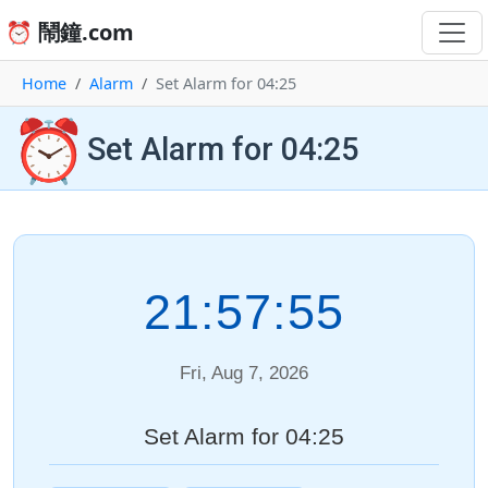
⏰ 鬧鐘.com
Home
Alarm
Set Alarm for 04:25
⏰
Set Alarm for 04:25
21:57:55
Fri, Aug 7, 2026
Set Alarm for 04:25