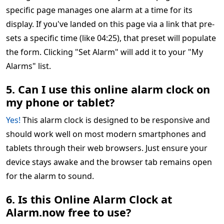
specific page manages one alarm at a time for its
display. If you've landed on this page via a link that pre-
sets a specific time (like 04:25), that preset will populate
the form. Clicking "Set Alarm" will add it to your "My
Alarms" list.
5. Can I use this online alarm clock on
my phone or tablet?
Yes!
This alarm clock is designed to be responsive and
should work well on most modern smartphones and
tablets through their web browsers. Just ensure your
device stays awake and the browser tab remains open
for the alarm to sound.
6. Is this Online Alarm Clock at
Alarm.now free to use?