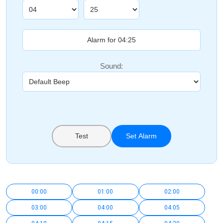
Sound:
Test
Set Alarm
00:00
01:00
02:00
03:00
04:00
04:05