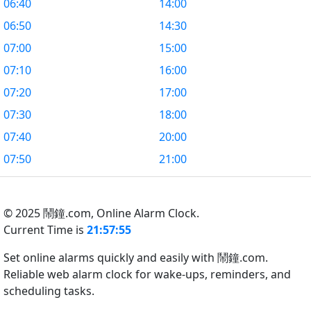
06:40
14:00
06:50
14:30
07:00
15:00
07:10
16:00
07:20
17:00
07:30
18:00
07:40
20:00
07:50
21:00
© 2025 鬧鐘.com,
Online Alarm Clock.
Current Time is
21:57:56
Set online alarms quickly and easily with 鬧鐘.com.
Reliable web alarm clock for wake-ups, reminders, and
scheduling tasks.