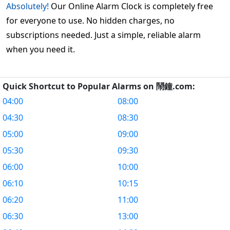
Absolutely!
Our Online Alarm Clock is completely free
for everyone to use. No hidden charges, no
subscriptions needed. Just a simple, reliable alarm
when you need it.
Quick Shortcut to Popular Alarms on 鬧鐘.com:
04:00
08:00
04:30
08:30
05:00
09:00
05:30
09:30
06:00
10:00
06:10
10:15
06:20
11:00
06:30
13:00