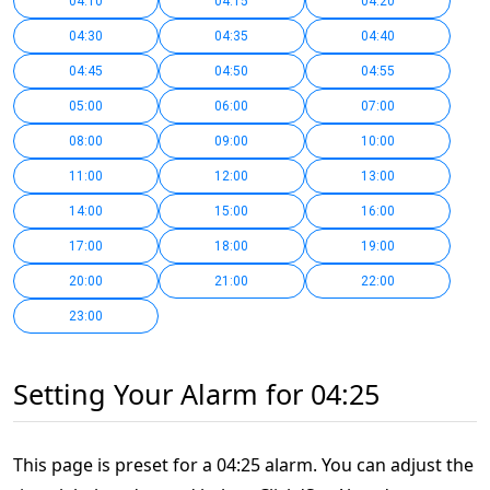
04:10
04:15
04:20
04:30
04:35
04:40
04:45
04:50
04:55
05:00
06:00
07:00
08:00
09:00
10:00
11:00
12:00
13:00
14:00
15:00
16:00
17:00
18:00
19:00
20:00
21:00
22:00
23:00
Setting Your Alarm for 04:25
This page is preset for a 04:25 alarm. You can adjust the