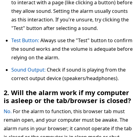
to interact with a page (like clicking a button) before
they allow sound. Setting the alarm usually counts
as this interaction. If you're unsure, try clicking the
"Test" button after selecting a sound.
Test Button:
Always use the "Test" button to confirm
the sound works and the volume is adequate before
relying on the alarm.
Sound Output:
Check if sound is playing from the
correct output device (speakers/headphones).
2. Will the alarm work if my computer
is asleep or the tab/browser is closed?
No.
For the alarm to function, this browser tab must
remain open, and your computer must be awake. The
alarm runs in your browser; it cannot operate if the tab