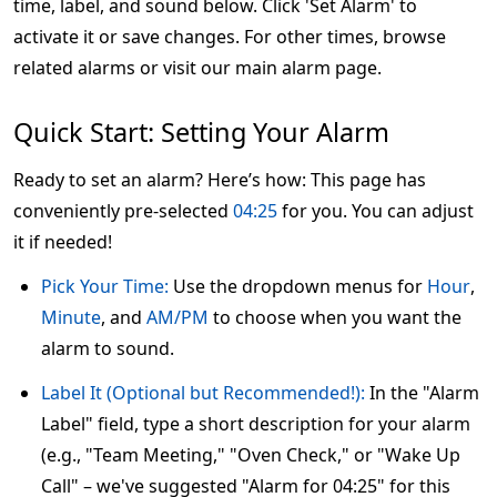
time, label, and sound below. Click 'Set Alarm' to
activate it or save changes. For other times, browse
related alarms or visit our main alarm page.
Quick Start: Setting Your Alarm
Ready to set an alarm? Here’s how: This page has
conveniently pre-selected
04:25
for you. You can adjust
it if needed!
Pick Your Time:
Use the dropdown menus for
Hour
,
Minute
, and
AM/PM
to choose when you want the
alarm to sound.
Label It (Optional but Recommended!):
In the "Alarm
Label" field, type a short description for your alarm
(e.g., "Team Meeting," "Oven Check," or "Wake Up
Call" – we've suggested "Alarm for 04:25" for this