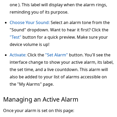
one ). This label will display when the alarm rings,
reminding you of its purpose.
Choose Your Sound:
Select an alarm tone from the
"Sound" dropdown. Want to hear it first? Click the
"Test"
button for a quick preview. Make sure your
device volume is up!
Activate:
Click the
"Set Alarm"
button. You'll see the
interface change to show your active alarm, its label,
the set time, and a live countdown. This alarm will
also be added to your list of alarms accessible on
the "My Alarms" page.
Managing an Active Alarm
Once your alarm is set on this page: