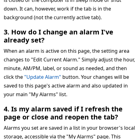
is closed or the computer is in sleep mode or shut
down. It can, however, work if the tab is in the
background (not the currently active tab).
3. How do I change an alarm I've
already set?
When an alarm is active on this page, the setting area
changes to "Edit Current Alarm." Simply adjust the hour,
minute, AM/PM, label, or sound as needed, and then
click the
"Update Alarm"
button. Your changes will be
saved to this page's active alarm and also updated in
your main "My Alarms" list.
4. Is my alarm saved if I refresh the
page or close and reopen the tab?
Alarms you set are saved in a list in your browser's local
storage, accessible via the "My Alarms" page. This