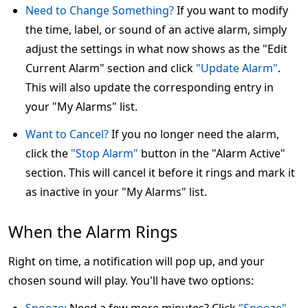
Need to Change Something?
If you want to modify
the time, label, or sound of an active alarm, simply
adjust the settings in what now shows as the "Edit
Current Alarm" section and click
"Update Alarm"
.
This will also update the corresponding entry in
your "My Alarms" list.
Want to Cancel?
If you no longer need the alarm,
click the
"Stop Alarm"
button in the "Alarm Active"
section. This will cancel it before it rings and mark it
as inactive in your "My Alarms" list.
When the Alarm Rings
Right on time, a notification will pop up, and your
chosen sound will play. You'll have two options: