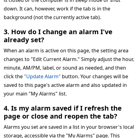
is closed or the computer is in sleep mode or shut
down. It can, however, work if the tab is in the
background (not the currently active tab).
3. How do I change an alarm I've
already set?
When an alarm is active on this page, the setting area
changes to "Edit Current Alarm." Simply adjust the hour,
minute, AM/PM, label, or sound as needed, and then
click the
"Update Alarm"
button. Your changes will be
saved to this page's active alarm and also updated in
your main "My Alarms" list.
4. Is my alarm saved if I refresh the
page or close and reopen the tab?
Alarms you set are saved in a list in your browser's local
storage, accessible via the "My Alarms" page. This