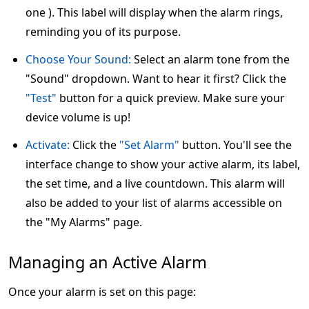
one ). This label will display when the alarm rings,
reminding you of its purpose.
Choose Your Sound:
Select an alarm tone from the
"Sound" dropdown. Want to hear it first? Click the
"Test"
button for a quick preview. Make sure your
device volume is up!
Activate:
Click the
"Set Alarm"
button. You'll see the
interface change to show your active alarm, its label,
the set time, and a live countdown. This alarm will
also be added to your list of alarms accessible on
the "My Alarms" page.
Managing an Active Alarm
Once your alarm is set on this page: