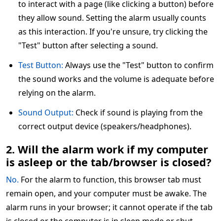
to interact with a page (like clicking a button) before
they allow sound. Setting the alarm usually counts
as this interaction. If you're unsure, try clicking the
"Test" button after selecting a sound.
Test Button:
Always use the "Test" button to confirm
the sound works and the volume is adequate before
relying on the alarm.
Sound Output:
Check if sound is playing from the
correct output device (speakers/headphones).
2. Will the alarm work if my computer
is asleep or the tab/browser is closed?
No.
For the alarm to function, this browser tab must
remain open, and your computer must be awake. The
alarm runs in your browser; it cannot operate if the tab