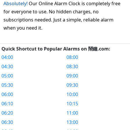
Absolutely!
Our Online Alarm Clock is completely free
for everyone to use. No hidden charges, no
subscriptions needed. Just a simple, reliable alarm
when you need it.
Quick Shortcut to Popular Alarms on 鬧鐘.com:
04:00
08:00
04:30
08:30
05:00
09:00
05:30
09:30
06:00
10:00
06:10
10:15
06:20
11:00
06:30
13:00