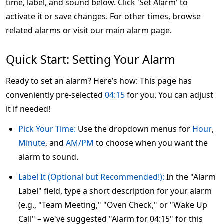
time, label, and sound below. Click 'Set Alarm' to
activate it or save changes. For other times, browse
related alarms or visit our main alarm page.
Quick Start: Setting Your Alarm
Ready to set an alarm? Here’s how: This page has
conveniently pre-selected
04:15
for you. You can adjust
it if needed!
Pick Your Time:
Use the dropdown menus for
Hour
,
Minute
, and
AM/PM
to choose when you want the
alarm to sound.
Label It (Optional but Recommended!):
In the "Alarm
Label" field, type a short description for your alarm
(e.g., "Team Meeting," "Oven Check," or "Wake Up
Call" – we've suggested "Alarm for 04:15" for this