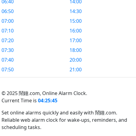
06:40
14:00
06:50
14:30
07:00
15:00
07:10
16:00
07:20
17:00
07:30
18:00
07:40
20:00
07:50
21:00
© 2025 鬧鐘.com,
Online Alarm Clock.
Current Time is
04:25:46
Set online alarms quickly and easily with 鬧鐘.com.
Reliable web alarm clock for wake-ups, reminders, and
scheduling tasks.