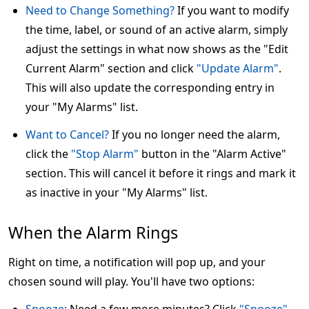
Need to Change Something?
If you want to modify
the time, label, or sound of an active alarm, simply
adjust the settings in what now shows as the "Edit
Current Alarm" section and click
"Update Alarm"
.
This will also update the corresponding entry in
your "My Alarms" list.
Want to Cancel?
If you no longer need the alarm,
click the
"Stop Alarm"
button in the "Alarm Active"
section. This will cancel it before it rings and mark it
as inactive in your "My Alarms" list.
When the Alarm Rings
Right on time, a notification will pop up, and your
chosen sound will play. You'll have two options: