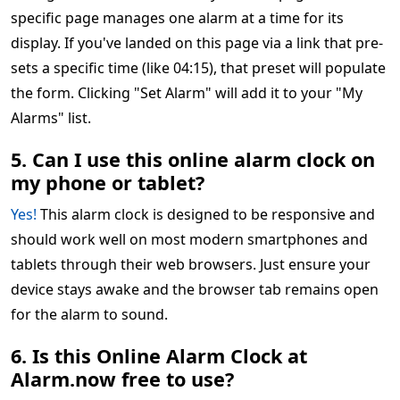
specific page manages one alarm at a time for its
display. If you've landed on this page via a link that pre-
sets a specific time (like 04:15), that preset will populate
the form. Clicking "Set Alarm" will add it to your "My
Alarms" list.
5. Can I use this online alarm clock on
my phone or tablet?
Yes!
This alarm clock is designed to be responsive and
should work well on most modern smartphones and
tablets through their web browsers. Just ensure your
device stays awake and the browser tab remains open
for the alarm to sound.
6. Is this Online Alarm Clock at
Alarm.now free to use?