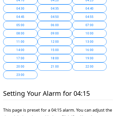
04:10
04:20
04:25
04:30
04:35
04:40
04:45
04:50
04:55
05:00
06:00
07:00
08:00
09:00
10:00
11:00
12:00
13:00
14:00
15:00
16:00
17:00
18:00
19:00
20:00
21:00
22:00
23:00
Setting Your Alarm for 04:15
This page is preset for a 04:15 alarm. You can adjust the