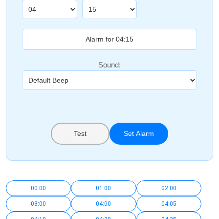
Sound:
Test
Set Alarm
00:00
01:00
02:00
03:00
04:00
04:05