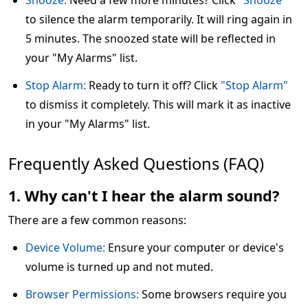
Snooze:
Need a few more minutes? Click
"Snooze"
to silence the alarm temporarily. It will ring again in
5 minutes. The snoozed state will be reflected in
your "My Alarms" list.
Stop Alarm:
Ready to turn it off? Click
"Stop Alarm"
to dismiss it completely. This will mark it as inactive
in your "My Alarms" list.
Frequently Asked Questions (FAQ)
1. Why can't I hear the alarm sound?
There are a few common reasons:
Device Volume:
Ensure your computer or device's
volume is turned up and not muted.
Browser Permissions:
Some browsers require you