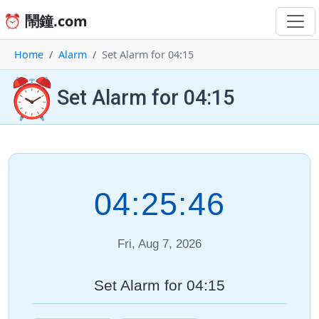
⏰ 鬧鐘.com
Home
Alarm
Set Alarm for 04:15
⏰
Set Alarm for 04:15
04:25:46
Fri, Aug 7, 2026
Set Alarm for 04:15