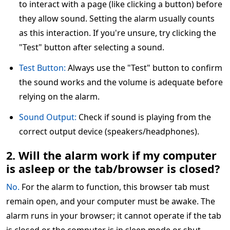
to interact with a page (like clicking a button) before
they allow sound. Setting the alarm usually counts
as this interaction. If you're unsure, try clicking the
"Test" button after selecting a sound.
Test Button:
Always use the "Test" button to confirm
the sound works and the volume is adequate before
relying on the alarm.
Sound Output:
Check if sound is playing from the
correct output device (speakers/headphones).
2. Will the alarm work if my computer
is asleep or the tab/browser is closed?
No.
For the alarm to function, this browser tab must
remain open, and your computer must be awake. The
alarm runs in your browser; it cannot operate if the tab