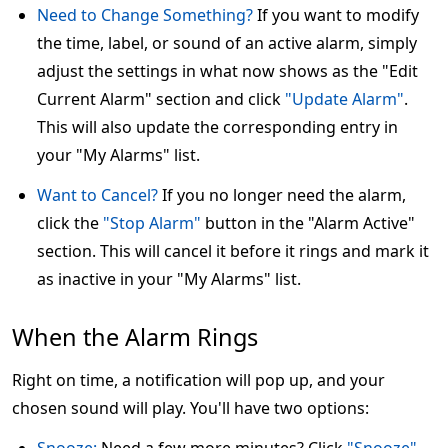
Need to Change Something?
If you want to modify
the time, label, or sound of an active alarm, simply
adjust the settings in what now shows as the "Edit
Current Alarm" section and click
"Update Alarm"
.
This will also update the corresponding entry in
your "My Alarms" list.
Want to Cancel?
If you no longer need the alarm,
click the
"Stop Alarm"
button in the "Alarm Active"
section. This will cancel it before it rings and mark it
as inactive in your "My Alarms" list.
When the Alarm Rings
Right on time, a notification will pop up, and your
chosen sound will play. You'll have two options: