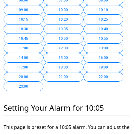
06:00
07:00
08:00
09:00
10:00
10:10
10:15
10:20
10:25
10:30
10:35
10:40
10:45
10:50
10:55
11:00
12:00
13:00
14:00
15:00
16:00
17:00
18:00
19:00
20:00
21:00
22:00
23:00
Setting Your Alarm for 10:05
This page is preset for a 10:05 alarm. You can adjust the