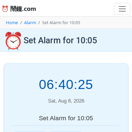
⏰ 鬧鐘.com
Home
Alarm
Set Alarm for 10:05
⏰
Set Alarm for 10:05
06:40:25
Sat, Aug 8, 2026
Set Alarm for 10:05