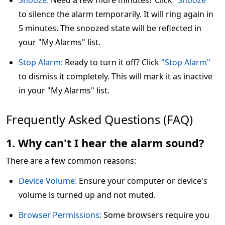
Snooze:
Need a few more minutes? Click
"Snooze"
to silence the alarm temporarily. It will ring again in
5 minutes. The snoozed state will be reflected in
your "My Alarms" list.
Stop Alarm:
Ready to turn it off? Click
"Stop Alarm"
to dismiss it completely. This will mark it as inactive
in your "My Alarms" list.
Frequently Asked Questions (FAQ)
1. Why can't I hear the alarm sound?
There are a few common reasons:
Device Volume:
Ensure your computer or device's
volume is turned up and not muted.
Browser Permissions:
Some browsers require you