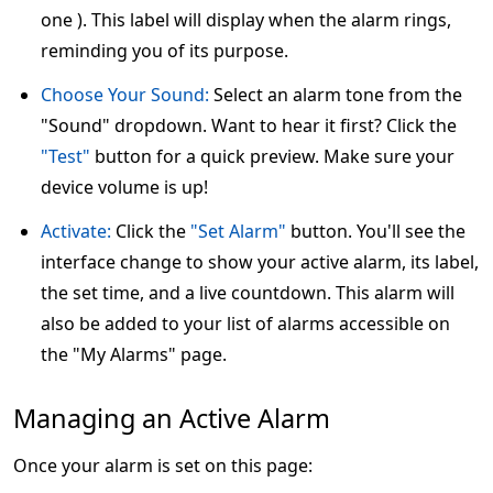
one ). This label will display when the alarm rings,
reminding you of its purpose.
Choose Your Sound:
Select an alarm tone from the
"Sound" dropdown. Want to hear it first? Click the
"Test"
button for a quick preview. Make sure your
device volume is up!
Activate:
Click the
"Set Alarm"
button. You'll see the
interface change to show your active alarm, its label,
the set time, and a live countdown. This alarm will
also be added to your list of alarms accessible on
the "My Alarms" page.
Managing an Active Alarm
Once your alarm is set on this page: