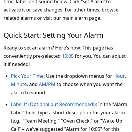
time, label, and sound below. Click 'Set Alarm' to
activate it or save changes. For other times, browse
related alarms or visit our main alarm page.
Quick Start: Setting Your Alarm
Ready to set an alarm? Here’s how: This page has
conveniently pre-selected
10:05
for you. You can adjust
it if needed!
Pick Your Time:
Use the dropdown menus for
Hour
,
Minute
, and
AM/PM
to choose when you want the
alarm to sound.
Label It (Optional but Recommended!):
In the "Alarm
Label" field, type a short description for your alarm
(e.g., "Team Meeting," "Oven Check," or "Wake Up
Call" – we've suggested "Alarm for 10:05" for this