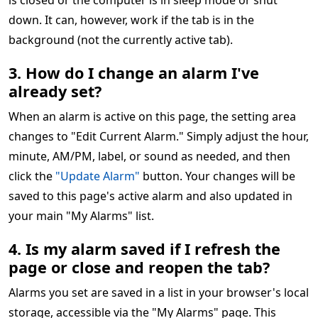
is closed or the computer is in sleep mode or shut
down. It can, however, work if the tab is in the
background (not the currently active tab).
3. How do I change an alarm I've
already set?
When an alarm is active on this page, the setting area
changes to "Edit Current Alarm." Simply adjust the hour,
minute, AM/PM, label, or sound as needed, and then
click the
"Update Alarm"
button. Your changes will be
saved to this page's active alarm and also updated in
your main "My Alarms" list.
4. Is my alarm saved if I refresh the
page or close and reopen the tab?
Alarms you set are saved in a list in your browser's local
storage, accessible via the "My Alarms" page. This