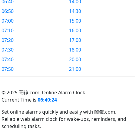
06:40
14:00
06:50
14:30
07:00
15:00
07:10
16:00
07:20
17:00
07:30
18:00
07:40
20:00
07:50
21:00
© 2025 鬧鐘.com,
Online Alarm Clock.
Current Time is
06:40:25
Set online alarms quickly and easily with 鬧鐘.com.
Reliable web alarm clock for wake-ups, reminders, and
scheduling tasks.