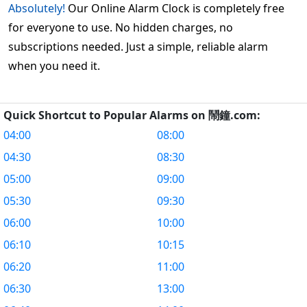
Absolutely!
Our Online Alarm Clock is completely free
for everyone to use. No hidden charges, no
subscriptions needed. Just a simple, reliable alarm
when you need it.
Quick Shortcut to Popular Alarms on 鬧鐘.com:
04:00
08:00
04:30
08:30
05:00
09:00
05:30
09:30
06:00
10:00
06:10
10:15
06:20
11:00
06:30
13:00