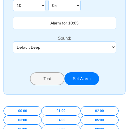
Sound:
Test
Set Alarm
00:00
01:00
02:00
03:00
04:00
05:00