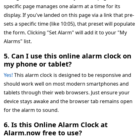
specific page manages one alarm at a time for its
display. If you've landed on this page via a link that pre-
sets a specific time (like 10:05), that preset will populate
the form. Clicking "Set Alarm" will add it to your "My
Alarms" list.
5. Can I use this online alarm clock on
my phone or tablet?
Yes!
This alarm clock is designed to be responsive and
should work well on most modern smartphones and
tablets through their web browsers. Just ensure your
device stays awake and the browser tab remains open
for the alarm to sound.
6. Is this Online Alarm Clock at
Alarm.now free to use?