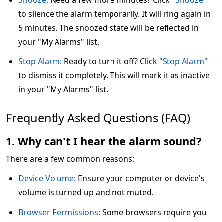
Snooze:
Need a few more minutes? Click
"Snooze"
to silence the alarm temporarily. It will ring again in
5 minutes. The snoozed state will be reflected in
your "My Alarms" list.
Stop Alarm:
Ready to turn it off? Click
"Stop Alarm"
to dismiss it completely. This will mark it as inactive
in your "My Alarms" list.
Frequently Asked Questions (FAQ)
1. Why can't I hear the alarm sound?
There are a few common reasons:
Device Volume:
Ensure your computer or device's
volume is turned up and not muted.
Browser Permissions:
Some browsers require you