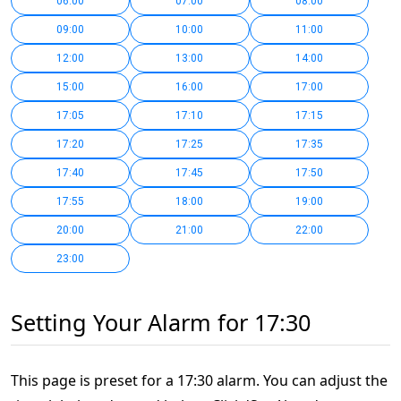
06:00
07:00
08:00
09:00
10:00
11:00
12:00
13:00
14:00
15:00
16:00
17:00
17:05
17:10
17:15
17:20
17:25
17:35
17:40
17:45
17:50
17:55
18:00
19:00
20:00
21:00
22:00
23:00
Setting Your Alarm for 17:30
This page is preset for a 17:30 alarm. You can adjust the