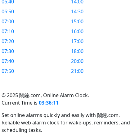
06:40
14:00
06:50
14:30
07:00
15:00
07:10
16:00
07:20
17:00
07:30
18:00
07:40
20:00
07:50
21:00
© 2025 鬧鐘.com,
Online Alarm Clock.
Current Time is
03:36:12
Set online alarms quickly and easily with 鬧鐘.com.
Reliable web alarm clock for wake-ups, reminders, and
scheduling tasks.