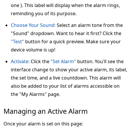
one ). This label will display when the alarm rings,
reminding you of its purpose.
Choose Your Sound:
Select an alarm tone from the
"Sound" dropdown. Want to hear it first? Click the
"Test"
button for a quick preview. Make sure your
device volume is up!
Activate:
Click the
"Set Alarm"
button. You'll see the
interface change to show your active alarm, its label,
the set time, and a live countdown. This alarm will
also be added to your list of alarms accessible on
the "My Alarms" page.
Managing an Active Alarm
Once your alarm is set on this page: