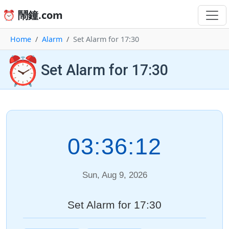
⏰ 鬧鐘.com
Home
Alarm
Set Alarm for 17:30
⏰
Set Alarm for 17:30
03:36:12
Sun, Aug 9, 2026
Set Alarm for 17:30