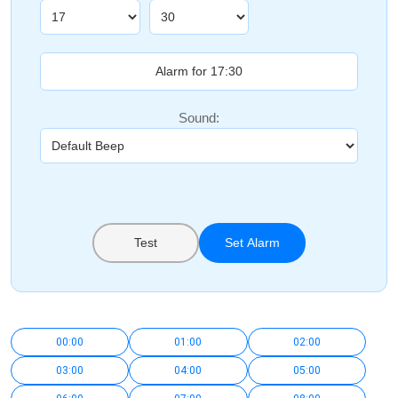
Sound:
Test
Set Alarm
00:00
01:00
02:00
03:00
04:00
05:00