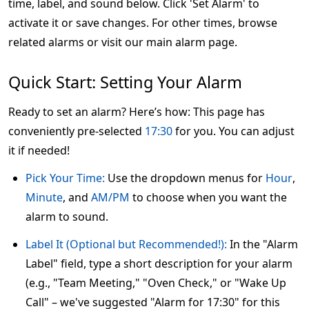
time, label, and sound below. Click 'Set Alarm' to
activate it or save changes. For other times, browse
related alarms or visit our main alarm page.
Quick Start: Setting Your Alarm
Ready to set an alarm? Here’s how: This page has
conveniently pre-selected
17:30
for you. You can adjust
it if needed!
Pick Your Time:
Use the dropdown menus for
Hour
,
Minute
, and
AM/PM
to choose when you want the
alarm to sound.
Label It (Optional but Recommended!):
In the "Alarm
Label" field, type a short description for your alarm
(e.g., "Team Meeting," "Oven Check," or "Wake Up
Call" – we've suggested "Alarm for 17:30" for this