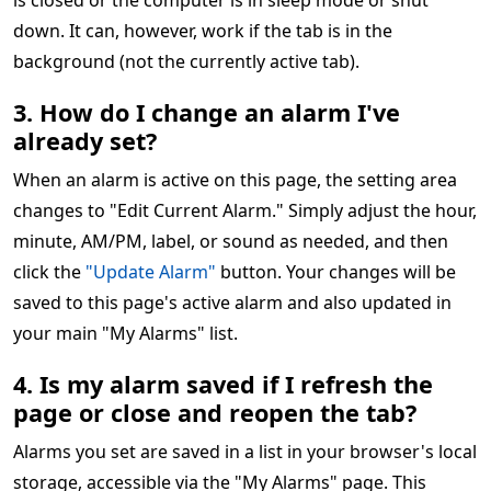
is closed or the computer is in sleep mode or shut
down. It can, however, work if the tab is in the
background (not the currently active tab).
3. How do I change an alarm I've
already set?
When an alarm is active on this page, the setting area
changes to "Edit Current Alarm." Simply adjust the hour,
minute, AM/PM, label, or sound as needed, and then
click the
"Update Alarm"
button. Your changes will be
saved to this page's active alarm and also updated in
your main "My Alarms" list.
4. Is my alarm saved if I refresh the
page or close and reopen the tab?
Alarms you set are saved in a list in your browser's local
storage, accessible via the "My Alarms" page. This