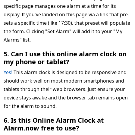
specific page manages one alarm at a time for its
display. If you've landed on this page via a link that pre-
sets a specific time (like 17:30), that preset will populate
the form. Clicking "Set Alarm" will add it to your "My
Alarms" list.
5. Can I use this online alarm clock on
my phone or tablet?
Yes!
This alarm clock is designed to be responsive and
should work well on most modern smartphones and
tablets through their web browsers. Just ensure your
device stays awake and the browser tab remains open
for the alarm to sound.
6. Is this Online Alarm Clock at
Alarm.now free to use?