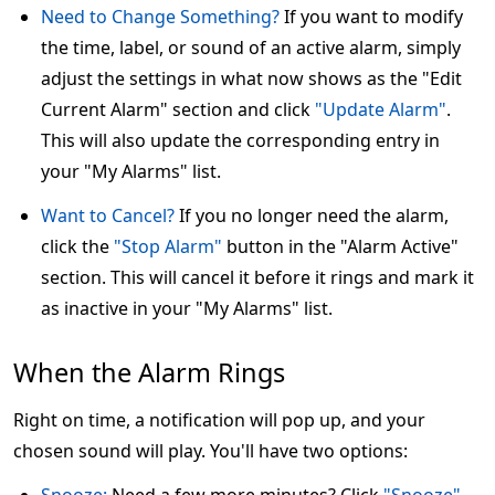
Need to Change Something?
If you want to modify
the time, label, or sound of an active alarm, simply
adjust the settings in what now shows as the "Edit
Current Alarm" section and click
"Update Alarm"
.
This will also update the corresponding entry in
your "My Alarms" list.
Want to Cancel?
If you no longer need the alarm,
click the
"Stop Alarm"
button in the "Alarm Active"
section. This will cancel it before it rings and mark it
as inactive in your "My Alarms" list.
When the Alarm Rings
Right on time, a notification will pop up, and your
chosen sound will play. You'll have two options: