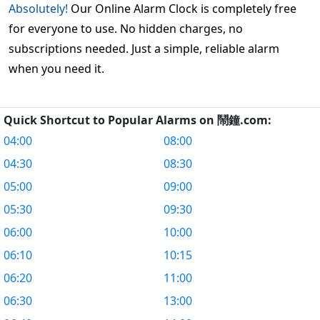
Absolutely!
Our Online Alarm Clock is completely free
for everyone to use. No hidden charges, no
subscriptions needed. Just a simple, reliable alarm
when you need it.
Quick Shortcut to Popular Alarms on 鬧鐘.com:
04:00
08:00
04:30
08:30
05:00
09:00
05:30
09:30
06:00
10:00
06:10
10:15
06:20
11:00
06:30
13:00