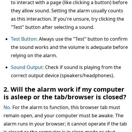
to interact with a page (like clicking a button) before
they allow sound. Setting the alarm usually counts
as this interaction. If you're unsure, try clicking the
"Test" button after selecting a sound.
Test Button:
Always use the "Test" button to confirm
the sound works and the volume is adequate before
relying on the alarm.
Sound Output:
Check if sound is playing from the
correct output device (speakers/headphones).
2. Will the alarm work if my computer
is asleep or the tab/browser is closed?
No.
For the alarm to function, this browser tab must
remain open, and your computer must be awake. The
alarm runs in your browser; it cannot operate if the tab