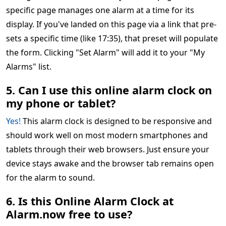
specific page manages one alarm at a time for its
display. If you've landed on this page via a link that pre-
sets a specific time (like 17:35), that preset will populate
the form. Clicking "Set Alarm" will add it to your "My
Alarms" list.
5. Can I use this online alarm clock on
my phone or tablet?
Yes!
This alarm clock is designed to be responsive and
should work well on most modern smartphones and
tablets through their web browsers. Just ensure your
device stays awake and the browser tab remains open
for the alarm to sound.
6. Is this Online Alarm Clock at
Alarm.now free to use?