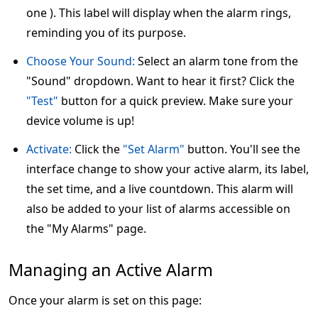
one ). This label will display when the alarm rings,
reminding you of its purpose.
Choose Your Sound:
Select an alarm tone from the
"Sound" dropdown. Want to hear it first? Click the
"Test"
button for a quick preview. Make sure your
device volume is up!
Activate:
Click the
"Set Alarm"
button. You'll see the
interface change to show your active alarm, its label,
the set time, and a live countdown. This alarm will
also be added to your list of alarms accessible on
the "My Alarms" page.
Managing an Active Alarm
Once your alarm is set on this page: