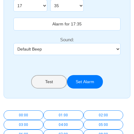
Sound:
Test
Set Alarm
00:00
01:00
02:00
03:00
04:00
05:00