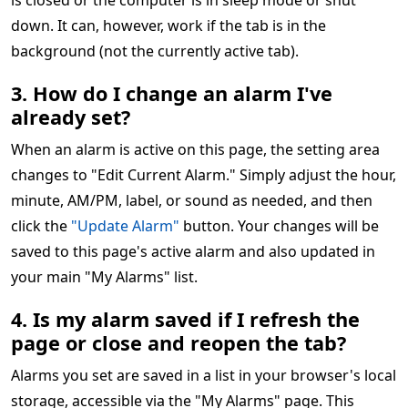
is closed or the computer is in sleep mode or shut
down. It can, however, work if the tab is in the
background (not the currently active tab).
3. How do I change an alarm I've
already set?
When an alarm is active on this page, the setting area
changes to "Edit Current Alarm." Simply adjust the hour,
minute, AM/PM, label, or sound as needed, and then
click the
"Update Alarm"
button. Your changes will be
saved to this page's active alarm and also updated in
your main "My Alarms" list.
4. Is my alarm saved if I refresh the
page or close and reopen the tab?
Alarms you set are saved in a list in your browser's local
storage, accessible via the "My Alarms" page. This