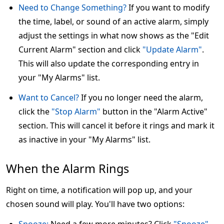
Need to Change Something?
If you want to modify
the time, label, or sound of an active alarm, simply
adjust the settings in what now shows as the "Edit
Current Alarm" section and click
"Update Alarm"
.
This will also update the corresponding entry in
your "My Alarms" list.
Want to Cancel?
If you no longer need the alarm,
click the
"Stop Alarm"
button in the "Alarm Active"
section. This will cancel it before it rings and mark it
as inactive in your "My Alarms" list.
When the Alarm Rings
Right on time, a notification will pop up, and your
chosen sound will play. You'll have two options: