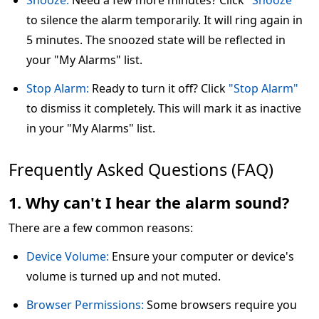
Snooze:
Need a few more minutes? Click
"Snooze"
to silence the alarm temporarily. It will ring again in
5 minutes. The snoozed state will be reflected in
your "My Alarms" list.
Stop Alarm:
Ready to turn it off? Click
"Stop Alarm"
to dismiss it completely. This will mark it as inactive
in your "My Alarms" list.
Frequently Asked Questions (FAQ)
1. Why can't I hear the alarm sound?
There are a few common reasons:
Device Volume:
Ensure your computer or device's
volume is turned up and not muted.
Browser Permissions:
Some browsers require you