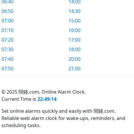
06:40
14:00
06:50
14:30
07:00
15:00
07:10
16:00
07:20
17:00
07:30
18:00
07:40
20:00
07:50
21:00
© 2025 鬧鐘.com,
Online Alarm Clock.
Current Time is
22:49:15
Set online alarms quickly and easily with 鬧鐘.com.
Reliable web alarm clock for wake-ups, reminders, and
scheduling tasks.