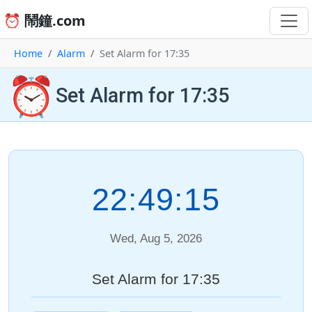
⏰ 鬧鐘.com
Home
Alarm
Set Alarm for 17:35
⏰
Set Alarm for 17:35
22:49:15
Wed, Aug 5, 2026
Set Alarm for 17:35