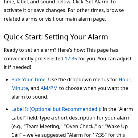
time, label, and sound below. Click 'Set Alarm' to
activate it or save changes. For other times, browse
related alarms or visit our main alarm page.
Quick Start: Setting Your Alarm
Ready to set an alarm? Here’s how: This page has
conveniently pre-selected
17:35
for you. You can adjust
it if needed!
Pick Your Time:
Use the dropdown menus for
Hour
,
Minute
, and
AM/PM
to choose when you want the
alarm to sound.
Label It (Optional but Recommended!):
In the "Alarm
Label" field, type a short description for your alarm
(e.g., "Team Meeting," "Oven Check," or "Wake Up
Call" – we've suggested "Alarm for 17:35" for this