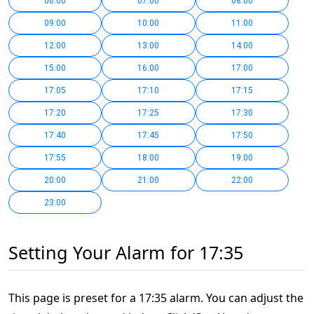
06:00
07:00
08:00
09:00
10:00
11:00
12:00
13:00
14:00
15:00
16:00
17:00
17:05
17:10
17:15
17:20
17:25
17:30
17:40
17:45
17:50
17:55
18:00
19:00
20:00
21:00
22:00
23:00
Setting Your Alarm for 17:35
This page is preset for a 17:35 alarm. You can adjust the