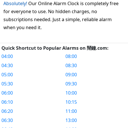
Absolutely!
Our Online Alarm Clock is completely free
for everyone to use. No hidden charges, no
subscriptions needed. Just a simple, reliable alarm
when you need it.
Quick Shortcut to Popular Alarms on 鬧鐘.com:
04:00
08:00
04:30
08:30
05:00
09:00
05:30
09:30
06:00
10:00
06:10
10:15
06:20
11:00
06:30
13:00