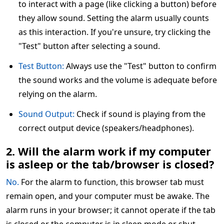
to interact with a page (like clicking a button) before
they allow sound. Setting the alarm usually counts
as this interaction. If you're unsure, try clicking the
"Test" button after selecting a sound.
Test Button:
Always use the "Test" button to confirm
the sound works and the volume is adequate before
relying on the alarm.
Sound Output:
Check if sound is playing from the
correct output device (speakers/headphones).
2. Will the alarm work if my computer
is asleep or the tab/browser is closed?
No.
For the alarm to function, this browser tab must
remain open, and your computer must be awake. The
alarm runs in your browser; it cannot operate if the tab