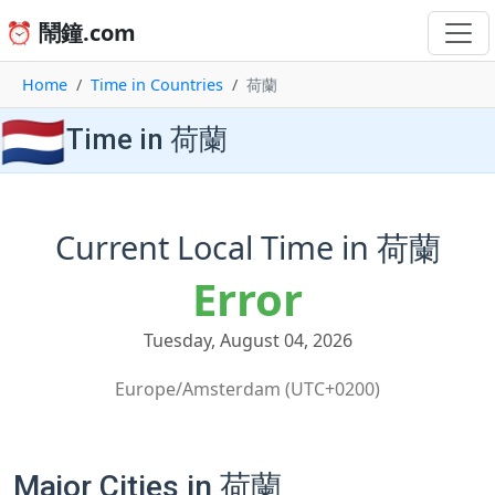
⏰ 鬧鐘.com
Home
Time in Countries
荷蘭
🇳🇱
Time in 荷蘭
Current Local Time in 荷蘭
Error
Tuesday, August 04, 2026
Europe/Amsterdam (UTC+0200)
Major Cities in 荷蘭