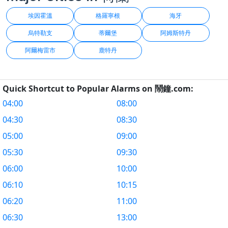
埃因霍溫
格羅寧根
海牙
烏特勒支
蒂爾堡
阿姆斯特丹
阿爾梅雷市
鹿特丹
Quick Shortcut to Popular Alarms on 鬧鐘.com:
04:00
08:00
04:30
08:30
05:00
09:00
05:30
09:30
06:00
10:00
06:10
10:15
06:20
11:00
06:30
13:00