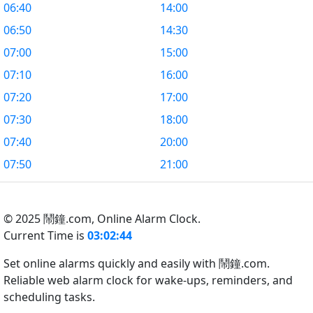
06:40
14:00
06:50
14:30
07:00
15:00
07:10
16:00
07:20
17:00
07:30
18:00
07:40
20:00
07:50
21:00
© 2025 鬧鐘.com,
Online Alarm Clock.
Current Time is
03:02:44
Set online alarms quickly and easily with 鬧鐘.com.
Reliable web alarm clock for wake-ups, reminders, and
scheduling tasks.