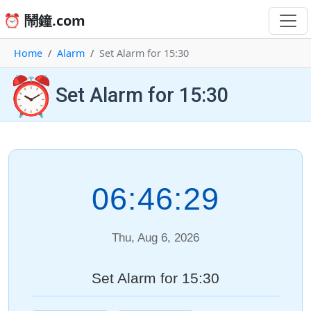
⏰ 鬧鐘.com
Home
Alarm
Set Alarm for 15:30
⏰
Set Alarm for 15:30
06:46:29
Thu, Aug 6, 2026
Set Alarm for 15:30