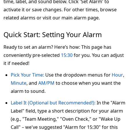
time, label, and sound below. Click 'Set Alarm' to
activate it or save changes. For other times, browse
related alarms or visit our main alarm page.
Quick Start: Setting Your Alarm
Ready to set an alarm? Here’s how: This page has
conveniently pre-selected
15:30
for you. You can adjust
it if needed!
Pick Your Time:
Use the dropdown menus for
Hour
,
Minute
, and
AM/PM
to choose when you want the
alarm to sound.
Label It (Optional but Recommended!):
In the "Alarm
Label" field, type a short description for your alarm
(e.g., "Team Meeting," "Oven Check," or "Wake Up
Call" – we've suggested "Alarm for 15:30" for this