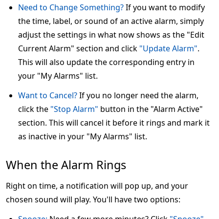
Need to Change Something?
If you want to modify
the time, label, or sound of an active alarm, simply
adjust the settings in what now shows as the "Edit
Current Alarm" section and click
"Update Alarm"
.
This will also update the corresponding entry in
your "My Alarms" list.
Want to Cancel?
If you no longer need the alarm,
click the
"Stop Alarm"
button in the "Alarm Active"
section. This will cancel it before it rings and mark it
as inactive in your "My Alarms" list.
When the Alarm Rings
Right on time, a notification will pop up, and your
chosen sound will play. You'll have two options: