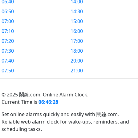
06:40
14:00
06:50
14:30
07:00
15:00
07:10
16:00
07:20
17:00
07:30
18:00
07:40
20:00
07:50
21:00
© 2025 鬧鐘.com,
Online Alarm Clock.
Current Time is
06:46:29
Set online alarms quickly and easily with 鬧鐘.com.
Reliable web alarm clock for wake-ups, reminders, and
scheduling tasks.