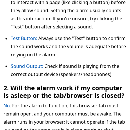
to interact with a page (like clicking a button) before
they allow sound. Setting the alarm usually counts
as this interaction. If you're unsure, try clicking the
"Test" button after selecting a sound.
Test Button:
Always use the "Test" button to confirm
the sound works and the volume is adequate before
relying on the alarm.
Sound Output:
Check if sound is playing from the
correct output device (speakers/headphones).
2. Will the alarm work if my computer
is asleep or the tab/browser is closed?
No.
For the alarm to function, this browser tab must
remain open, and your computer must be awake. The
alarm runs in your browser; it cannot operate if the tab