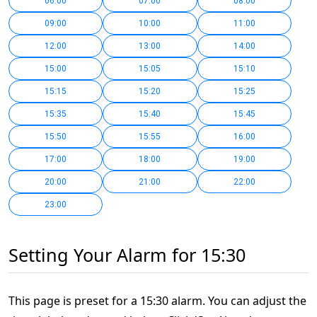
06:00
07:00
08:00
09:00
10:00
11:00
12:00
13:00
14:00
15:00
15:05
15:10
15:15
15:20
15:25
15:35
15:40
15:45
15:50
15:55
16:00
17:00
18:00
19:00
20:00
21:00
22:00
23:00
Setting Your Alarm for 15:30
This page is preset for a 15:30 alarm. You can adjust the