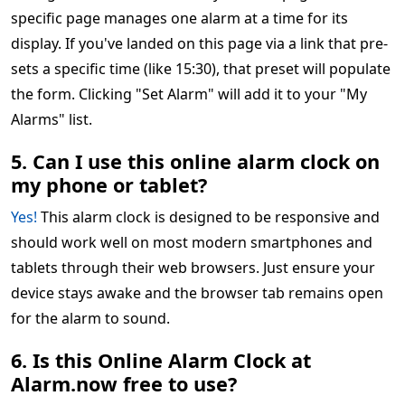
specific page manages one alarm at a time for its
display. If you've landed on this page via a link that pre-
sets a specific time (like 15:30), that preset will populate
the form. Clicking "Set Alarm" will add it to your "My
Alarms" list.
5. Can I use this online alarm clock on
my phone or tablet?
Yes!
This alarm clock is designed to be responsive and
should work well on most modern smartphones and
tablets through their web browsers. Just ensure your
device stays awake and the browser tab remains open
for the alarm to sound.
6. Is this Online Alarm Clock at
Alarm.now free to use?