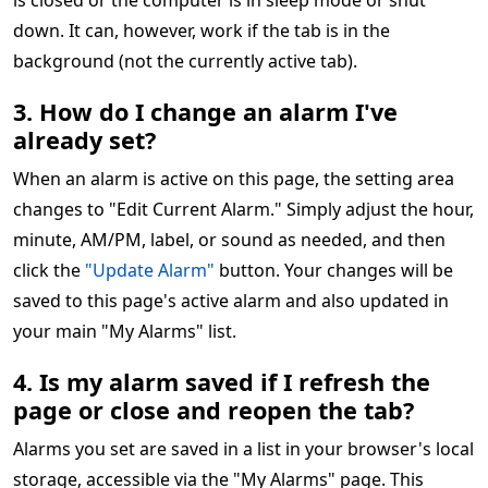
is closed or the computer is in sleep mode or shut
down. It can, however, work if the tab is in the
background (not the currently active tab).
3. How do I change an alarm I've
already set?
When an alarm is active on this page, the setting area
changes to "Edit Current Alarm." Simply adjust the hour,
minute, AM/PM, label, or sound as needed, and then
click the
"Update Alarm"
button. Your changes will be
saved to this page's active alarm and also updated in
your main "My Alarms" list.
4. Is my alarm saved if I refresh the
page or close and reopen the tab?
Alarms you set are saved in a list in your browser's local
storage, accessible via the "My Alarms" page. This