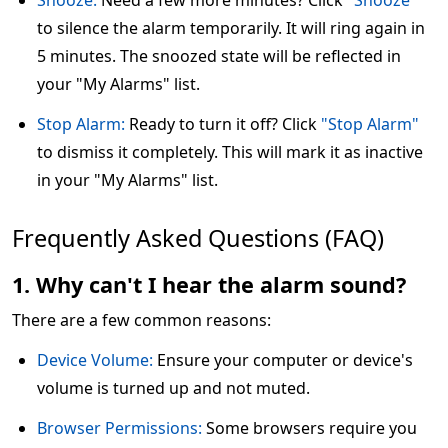
Snooze:
Need a few more minutes? Click
"Snooze"
to silence the alarm temporarily. It will ring again in
5 minutes. The snoozed state will be reflected in
your "My Alarms" list.
Stop Alarm:
Ready to turn it off? Click
"Stop Alarm"
to dismiss it completely. This will mark it as inactive
in your "My Alarms" list.
Frequently Asked Questions (FAQ)
1. Why can't I hear the alarm sound?
There are a few common reasons:
Device Volume:
Ensure your computer or device's
volume is turned up and not muted.
Browser Permissions:
Some browsers require you