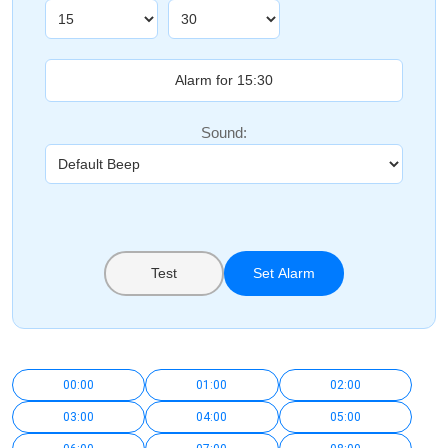
Sound:
Test
Set Alarm
00:00
01:00
02:00
03:00
04:00
05:00