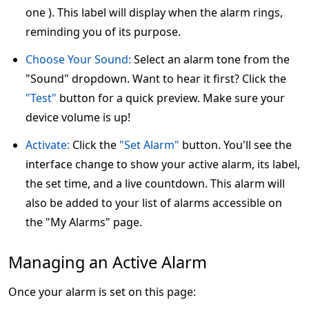
one ). This label will display when the alarm rings,
reminding you of its purpose.
Choose Your Sound:
Select an alarm tone from the
"Sound" dropdown. Want to hear it first? Click the
"Test"
button for a quick preview. Make sure your
device volume is up!
Activate:
Click the
"Set Alarm"
button. You'll see the
interface change to show your active alarm, its label,
the set time, and a live countdown. This alarm will
also be added to your list of alarms accessible on
the "My Alarms" page.
Managing an Active Alarm
Once your alarm is set on this page: