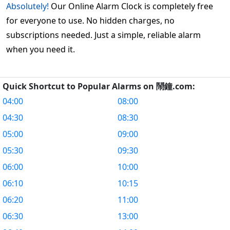
Absolutely!
Our Online Alarm Clock is completely free
for everyone to use. No hidden charges, no
subscriptions needed. Just a simple, reliable alarm
when you need it.
Quick Shortcut to Popular Alarms on 鬧鐘.com:
04:00
08:00
04:30
08:30
05:00
09:00
05:30
09:30
06:00
10:00
06:10
10:15
06:20
11:00
06:30
13:00