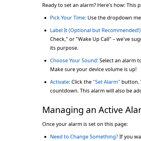
Ready to set an alarm? Here’s how: This 
Pick Your Time:
Use the dropdown me
Label It (Optional but Recommended!)
Check," or "Wake Up Call" – we've sugg
its purpose.
Choose Your Sound:
Select an alarm t
Make sure your device volume is up!
Activate:
Click the
"Set Alarm"
button. Y
countdown. This alarm will also be add
Managing an Active Al
Once your alarm is set on this page:
Need to Change Something?
If you wa