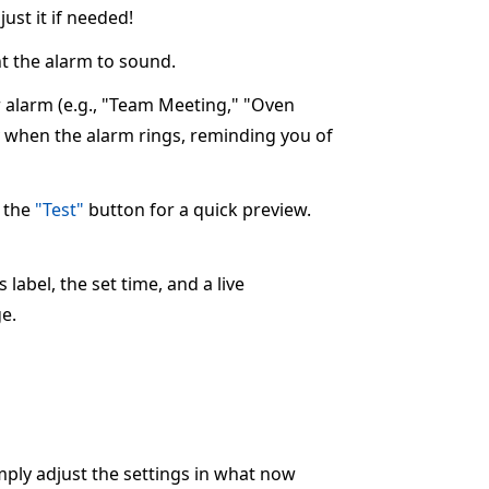
ust it if needed!
 the alarm to sound.
ur alarm (e.g., "Team Meeting," "Oven
ay when the alarm rings, reminding you of
k the
"Test"
button for a quick preview.
label, the set time, and a live
e.
imply adjust the settings in what now