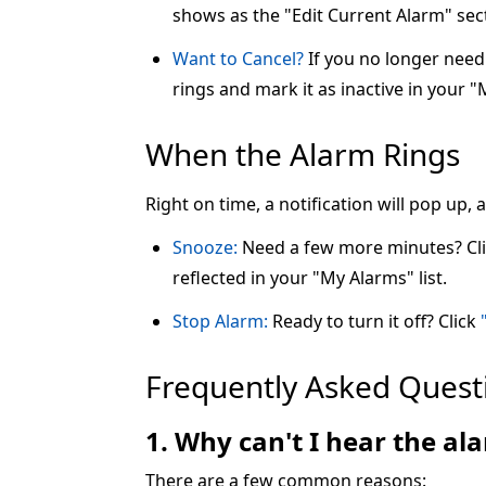
shows as the "Edit Current Alarm" sec
Want to Cancel?
If you no longer need 
rings and mark it as inactive in your "
When the Alarm Rings
Right on time, a notification will pop up,
Snooze:
Need a few more minutes? Cl
reflected in your "My Alarms" list.
Stop Alarm:
Ready to turn it off? Click
Frequently Asked Quest
1. Why can't I hear the a
There are a few common reasons: