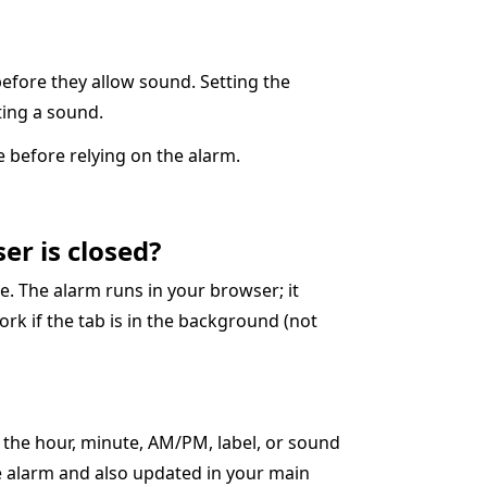
before they allow sound. Setting the
cting a sound.
 before relying on the alarm.
er is closed?
. The alarm runs in your browser; it
ork if the tab is in the background (not
t the hour, minute, AM/PM, label, or sound
ve alarm and also updated in your main