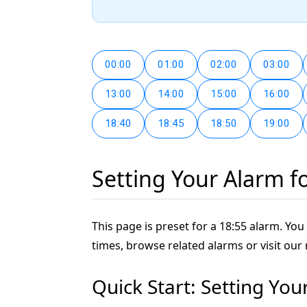
00:00
01:00
02:00
03:00
13:00
14:00
15:00
16:00
18:40
18:45
18:50
19:00
Setting Your Alarm f
This page is preset for a 18:55 alarm. You 
times, browse related alarms or visit our
Quick Start: Setting You