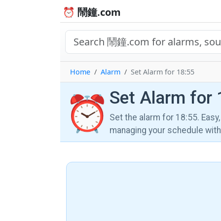
⏰ 鬧鐘.com
Home
Alarm
Set Alarm for 18:55
Set Alarm for 
⏰
Set the alarm for 18:55. Easy
managing your schedule wi