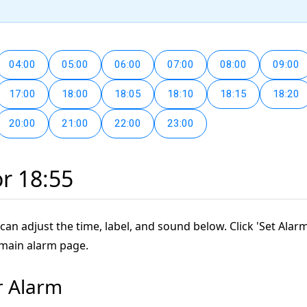
04:00
05:00
06:00
07:00
08:00
09:00
17:00
18:00
18:05
18:10
18:15
18:20
20:00
21:00
22:00
23:00
or 18:55
can adjust the time, label, and sound below. Click 'Set Alarm
 main alarm page.
r Alarm