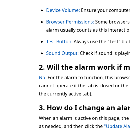
Device Volume:
Ensure your computer 
Browser Permissions:
Some browsers re
alarm usually counts as this interactio
Test Button:
Always use the "Test" but
Sound Output:
Check if sound is play
2. Will the alarm work if 
No.
For the alarm to function, this brow
cannot operate if the tab is closed or the
the currently active tab).
3. How do I change an alar
When an alarm is active on this page, the
as needed, and then click the
"Update Al