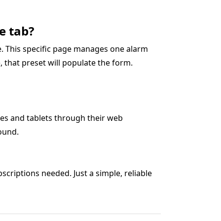
e tab?
ge. This specific page manages one alarm
5), that preset will populate the form.
es and tablets through their web
ound.
criptions needed. Just a simple, reliable