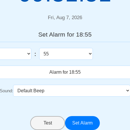
Fri, Aug 7, 2026
Set Alarm for 18:55
:
Sound:
Test
Set Alarm