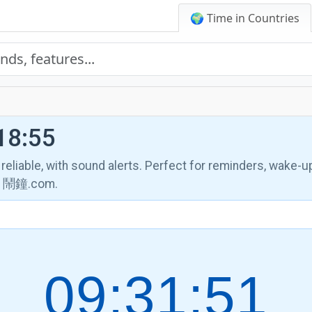
🌍 Time in Countries
18:55
, reliable, with sound alerts. Perfect for reminders, wake-u
th 鬧鐘.com.
09:31:52