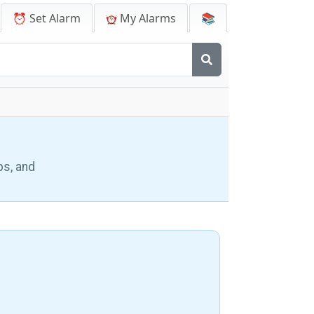
⏰ Set Alarm
My Alarms
📚
ps, and