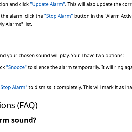
tion and click
"Update Alarm"
. This will also update the co
the alarm, click the
"Stop Alarm"
button in the "Alarm Active"
My Alarms" list.
 and your chosen sound will play. You'll have two options:
ick
"Snooze"
to silence the alarm temporarily. It will ring ag
"Stop Alarm"
to dismiss it completely. This will mark it as ina
ions (FAQ)
larm sound?