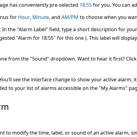
page has conveniently pre-selected
18:55
for you. You can adj
nus for
Hour
,
Minute
, and
AM/PM
to choose when you want
:
In the "Alarm Label" field, type a short description for yo
ested "Alarm for 18:55" for this one ). This label will displ
one from the "Sound" dropdown. Want to hear it first? Clic
ou'll see the interface change to show your active alarm, its 
ed to your list of alarms accessible on the "My Alarms" pag
arm
nt to modify the time, label, or sound of an active alarm, s