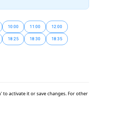
10:00
11:00
12:00
18:25
18:30
18:35
' to activate it or save changes. For other