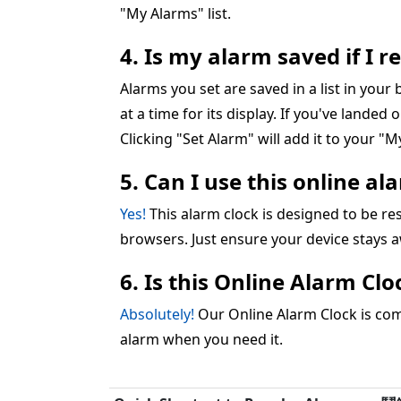
"My Alarms" list.
4. Is my alarm saved if I 
Alarms you set are saved in a list in you
at a time for its display. If you've landed 
Clicking "Set Alarm" will add it to your "My
5. Can I use this online a
Yes!
This alarm clock is designed to be 
browsers. Just ensure your device stays 
6. Is this Online Alarm Cl
Absolutely!
Our Online Alarm Clock is comp
alarm when you need it.