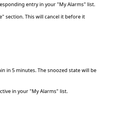
rresponding entry in your "My Alarms" list.
 section. This will cancel it before it
ain in 5 minutes. The snoozed state will be
ctive in your "My Alarms" list.