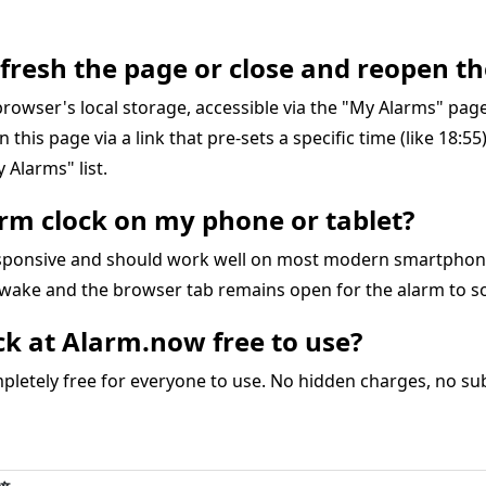
refresh the page or close and reopen th
r browser's local storage, accessible via the "My Alarms" pa
on this page via a link that pre-sets a specific time (like 18:5
 Alarms" list.
larm clock on my phone or tablet?
responsive and should work well on most modern smartphon
awake and the browser tab remains open for the alarm to s
ock at Alarm.now free to use?
letely free for everyone to use. No hidden charges, no subs