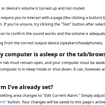
or device's volume is turned up and not muted.
quire you to interact with a page (like clicking a button) 
n. If you're unsure, try clicking the "Test" button after sele
ton to confirm the sound works and the volume is adequate
ing from the correct output device (speakers/headphones).
my computer is asleep or the tab/brows
ser tab must remain open, and your computer must be awake
 computer is in sleep mode or shut down. It can, however, w
m I've already set?
 setting area changes to "Edit Current Alarm." Simply adjus
arm"
button. Your changes will be saved to this page's acti