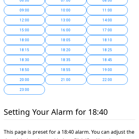
06:00
07:00
08:00
09:00
10:00
11:00
12:00
13:00
14:00
15:00
16:00
17:00
18:00
18:05
18:10
18:15
18:20
18:25
18:30
18:35
18:45
18:50
18:55
19:00
20:00
21:00
22:00
23:00
Setting Your Alarm for 18:40
This page is preset for a 18:40 alarm. You can adjust the