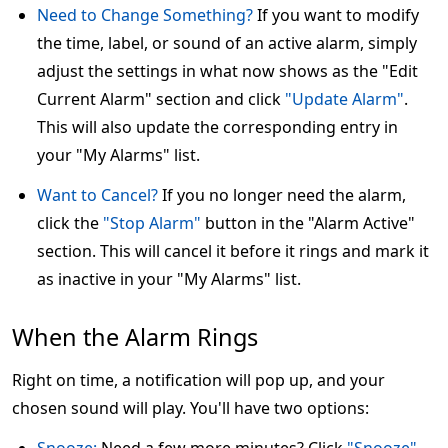
Need to Change Something?
If you want to modify
the time, label, or sound of an active alarm, simply
adjust the settings in what now shows as the "Edit
Current Alarm" section and click
"Update Alarm"
.
This will also update the corresponding entry in
your "My Alarms" list.
Want to Cancel?
If you no longer need the alarm,
click the
"Stop Alarm"
button in the "Alarm Active"
section. This will cancel it before it rings and mark it
as inactive in your "My Alarms" list.
When the Alarm Rings
Right on time, a notification will pop up, and your
chosen sound will play. You'll have two options: