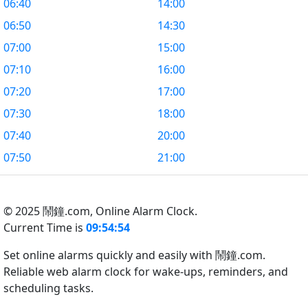
06:40
14:00
06:50
14:30
07:00
15:00
07:10
16:00
07:20
17:00
07:30
18:00
07:40
20:00
07:50
21:00
© 2025 鬧鐘.com,
Online Alarm Clock.
Current Time is
09:54:55
Set online alarms quickly and easily with 鬧鐘.com.
Reliable web alarm clock for wake-ups, reminders, and
scheduling tasks.