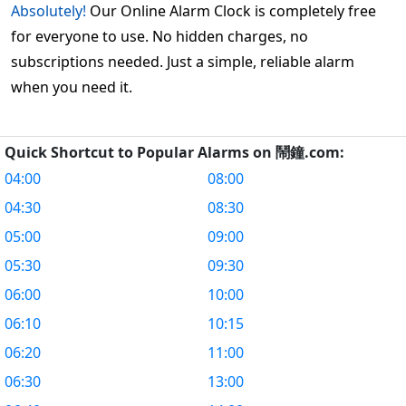
Absolutely!
Our Online Alarm Clock is completely free
for everyone to use. No hidden charges, no
subscriptions needed. Just a simple, reliable alarm
when you need it.
Quick Shortcut to Popular Alarms on 鬧鐘.com:
04:00
08:00
04:30
08:30
05:00
09:00
05:30
09:30
06:00
10:00
06:10
10:15
06:20
11:00
06:30
13:00