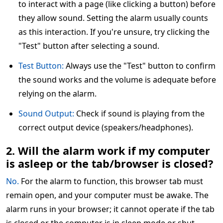
to interact with a page (like clicking a button) before
they allow sound. Setting the alarm usually counts
as this interaction. If you're unsure, try clicking the
"Test" button after selecting a sound.
Test Button:
Always use the "Test" button to confirm
the sound works and the volume is adequate before
relying on the alarm.
Sound Output:
Check if sound is playing from the
correct output device (speakers/headphones).
2. Will the alarm work if my computer
is asleep or the tab/browser is closed?
No.
For the alarm to function, this browser tab must
remain open, and your computer must be awake. The
alarm runs in your browser; it cannot operate if the tab