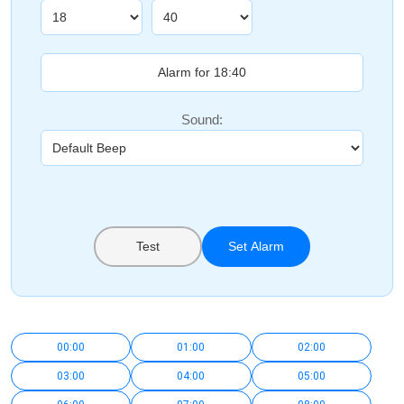
Sound:
Test
Set Alarm
00:00
01:00
02:00
03:00
04:00
05:00