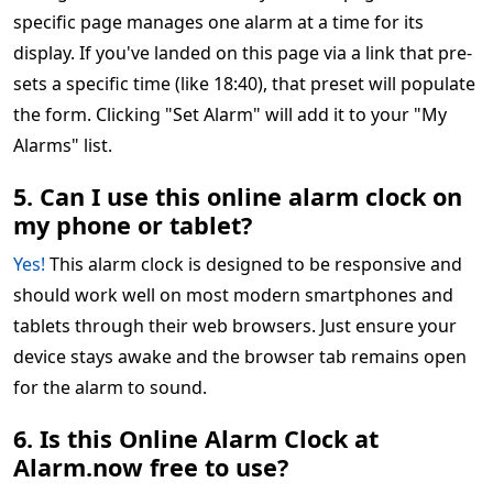
specific page manages one alarm at a time for its
display. If you've landed on this page via a link that pre-
sets a specific time (like 18:40), that preset will populate
the form. Clicking "Set Alarm" will add it to your "My
Alarms" list.
5. Can I use this online alarm clock on
my phone or tablet?
Yes!
This alarm clock is designed to be responsive and
should work well on most modern smartphones and
tablets through their web browsers. Just ensure your
device stays awake and the browser tab remains open
for the alarm to sound.
6. Is this Online Alarm Clock at
Alarm.now free to use?