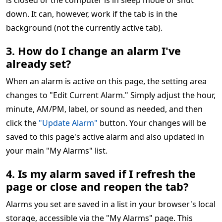
is closed or the computer is in sleep mode or shut
down. It can, however, work if the tab is in the
background (not the currently active tab).
3. How do I change an alarm I've
already set?
When an alarm is active on this page, the setting area
changes to "Edit Current Alarm." Simply adjust the hour,
minute, AM/PM, label, or sound as needed, and then
click the
"Update Alarm"
button. Your changes will be
saved to this page's active alarm and also updated in
your main "My Alarms" list.
4. Is my alarm saved if I refresh the
page or close and reopen the tab?
Alarms you set are saved in a list in your browser's local
storage, accessible via the "My Alarms" page. This