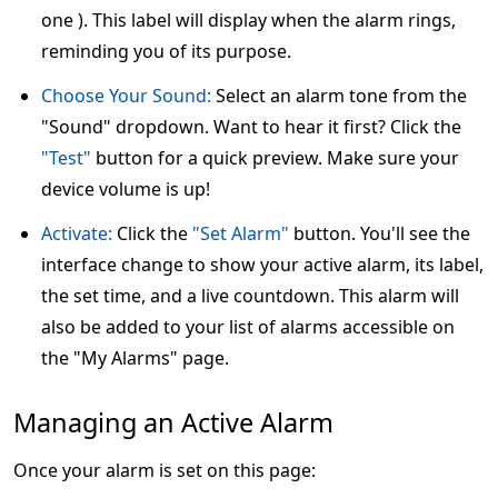
one ). This label will display when the alarm rings,
reminding you of its purpose.
Choose Your Sound:
Select an alarm tone from the
"Sound" dropdown. Want to hear it first? Click the
"Test"
button for a quick preview. Make sure your
device volume is up!
Activate:
Click the
"Set Alarm"
button. You'll see the
interface change to show your active alarm, its label,
the set time, and a live countdown. This alarm will
also be added to your list of alarms accessible on
the "My Alarms" page.
Managing an Active Alarm
Once your alarm is set on this page: