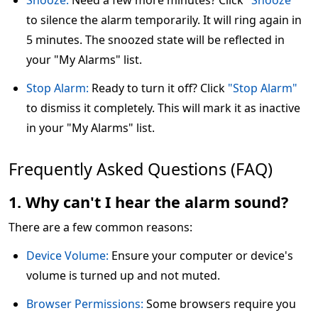
Snooze:
Need a few more minutes? Click
"Snooze"
to silence the alarm temporarily. It will ring again in
5 minutes. The snoozed state will be reflected in
your "My Alarms" list.
Stop Alarm:
Ready to turn it off? Click
"Stop Alarm"
to dismiss it completely. This will mark it as inactive
in your "My Alarms" list.
Frequently Asked Questions (FAQ)
1. Why can't I hear the alarm sound?
There are a few common reasons:
Device Volume:
Ensure your computer or device's
volume is turned up and not muted.
Browser Permissions:
Some browsers require you