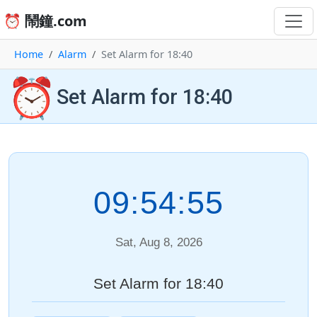
⏰ 鬧鐘.com
Home
Alarm
Set Alarm for 18:40
⏰
Set Alarm for 18:40
09:54:55
Sat, Aug 8, 2026
Set Alarm for 18:40