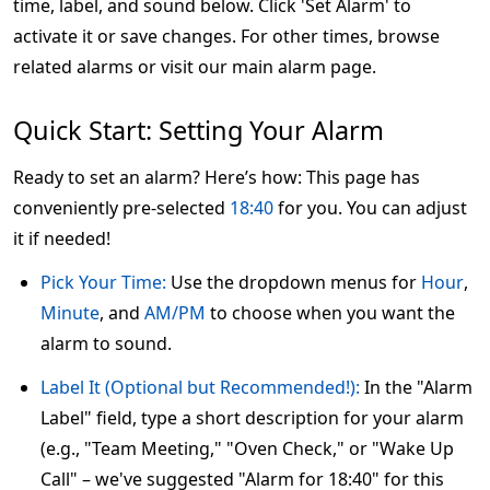
time, label, and sound below. Click 'Set Alarm' to
activate it or save changes. For other times, browse
related alarms or visit our main alarm page.
Quick Start: Setting Your Alarm
Ready to set an alarm? Here’s how: This page has
conveniently pre-selected
18:40
for you. You can adjust
it if needed!
Pick Your Time:
Use the dropdown menus for
Hour
,
Minute
, and
AM/PM
to choose when you want the
alarm to sound.
Label It (Optional but Recommended!):
In the "Alarm
Label" field, type a short description for your alarm
(e.g., "Team Meeting," "Oven Check," or "Wake Up
Call" – we've suggested "Alarm for 18:40" for this