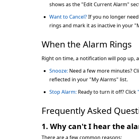
shows as the "Edit Current Alarm" sec
Want to Cancel?
If you no longer need 
rings and mark it as inactive in your "
When the Alarm Rings
Right on time, a notification will pop up,
Snooze:
Need a few more minutes? Cl
reflected in your "My Alarms" list.
Stop Alarm:
Ready to turn it off? Click
Frequently Asked Quest
1. Why can't I hear the a
There are a few common reasons: