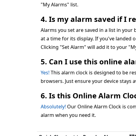
"My Alarms" list.
4. Is my alarm saved if I 
Alarms you set are saved in a list in you
at a time for its display. If you've landed 
Clicking "Set Alarm" will add it to your "My
5. Can I use this online a
Yes!
This alarm clock is designed to be 
browsers. Just ensure your device stays 
6. Is this Online Alarm Cl
Absolutely!
Our Online Alarm Clock is comp
alarm when you need it.