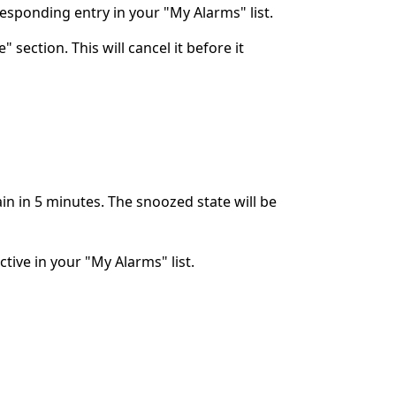
rresponding entry in your "My Alarms" list.
 section. This will cancel it before it
ain in 5 minutes. The snoozed state will be
ctive in your "My Alarms" list.