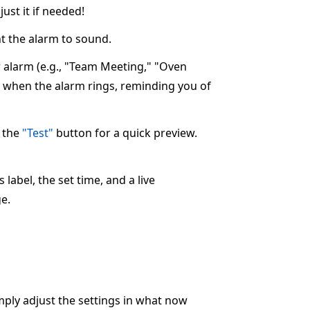
ust it if needed!
 the alarm to sound.
ur alarm (e.g., "Team Meeting," "Oven
ay when the alarm rings, reminding you of
k the
"Test"
button for a quick preview.
label, the set time, and a live
e.
imply adjust the settings in what now