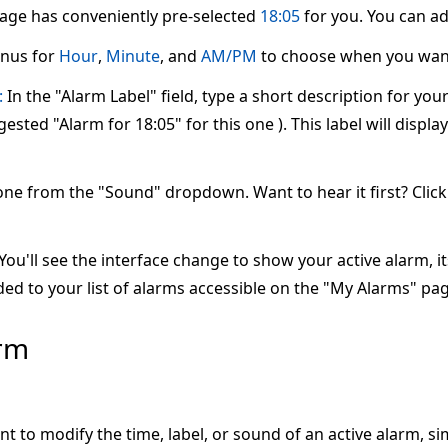
page has conveniently pre-selected
18:05
for you. You can adj
nus for
Hour
,
Minute
, and
AM/PM
to choose when you want
:
In the "Alarm Label" field, type a short description for yo
ested "Alarm for 18:05" for this one ). This label will displ
one from the "Sound" dropdown. Want to hear it first? Clic
ou'll see the interface change to show your active alarm, its 
ed to your list of alarms accessible on the "My Alarms" pag
arm
nt to modify the time, label, or sound of an active alarm, s