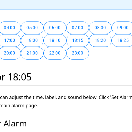
04:00
05:00
06:00
07:00
08:00
09:00
17:00
18:00
18:10
18:15
18:20
18:25
20:00
21:00
22:00
23:00
or 18:05
can adjust the time, label, and sound below. Click 'Set Alarm
 main alarm page.
r Alarm