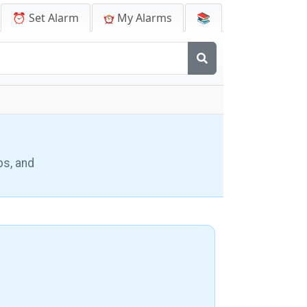
⏰ Set Alarm
My Alarms
📚
ps, and