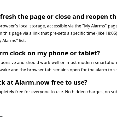
refresh the page or close and reopen th
r browser's local storage, accessible via the "My Alarms" pa
on this page via a link that pre-sets a specific time (like 18:0
 Alarms" list.
larm clock on my phone or tablet?
responsive and should work well on most modern smartphon
awake and the browser tab remains open for the alarm to s
ock at Alarm.now free to use?
letely free for everyone to use. No hidden charges, no subs