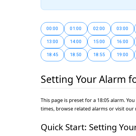
00:00
01:00
02:00
03:00
13:00
14:00
15:00
16:00
18:45
18:50
18:55
19:00
Setting Your Alarm f
This page is preset for a 18:05 alarm. You 
times, browse related alarms or visit our
Quick Start: Setting You