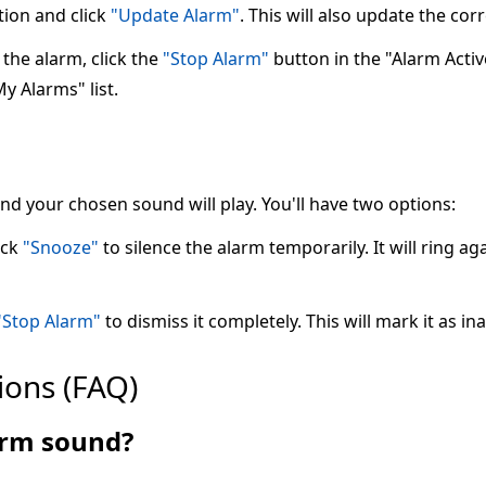
tion and click
"Update Alarm"
. This will also update the co
the alarm, click the
"Stop Alarm"
button in the "Alarm Active"
My Alarms" list.
 and your chosen sound will play. You'll have two options:
ick
"Snooze"
to silence the alarm temporarily. It will ring ag
"Stop Alarm"
to dismiss it completely. This will mark it as ina
ions (FAQ)
larm sound?