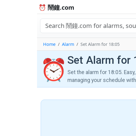
⏰ 鬧鐘.com
Home
Alarm
Set Alarm for 18:05
Set Alarm for 
⏰
Set the alarm for 18:05. Easy
managing your schedule wi