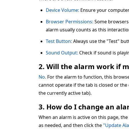
Device Volume:
Ensure your computer 
Browser Permissions:
Some browsers re
alarm usually counts as this interactio
Test Button:
Always use the "Test" but
Sound Output:
Check if sound is play
2. Will the alarm work if 
No.
For the alarm to function, this brow
cannot operate if the tab is closed or the
the currently active tab).
3. How do I change an alar
When an alarm is active on this page, the
as needed, and then click the
"Update Al