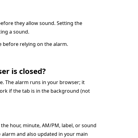
before they allow sound. Setting the
cting a sound.
 before relying on the alarm.
er is closed?
. The alarm runs in your browser; it
ork if the tab is in the background (not
t the hour, minute, AM/PM, label, or sound
ve alarm and also updated in your main