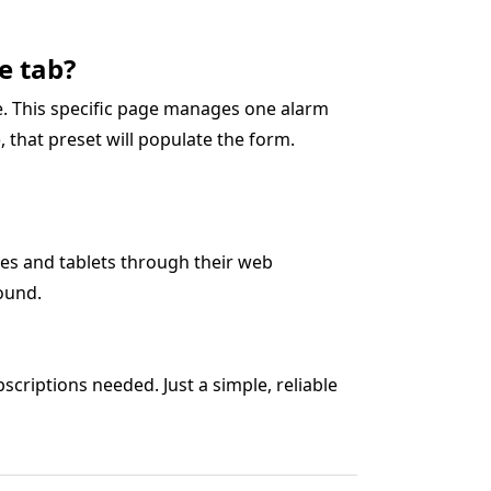
e tab?
ge. This specific page manages one alarm
5), that preset will populate the form.
es and tablets through their web
ound.
criptions needed. Just a simple, reliable