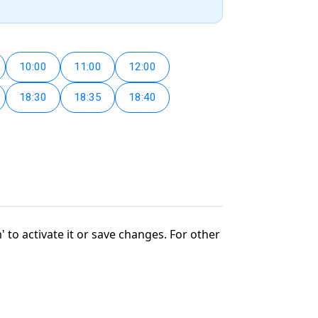
10:00
11:00
12:00
18:30
18:35
18:40
' to activate it or save changes. For other