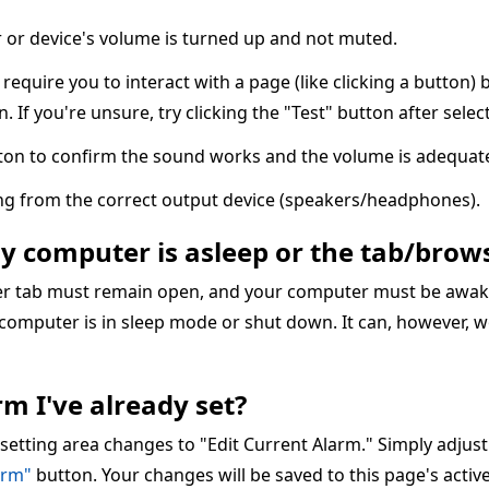
or device's volume is turned up and not muted.
quire you to interact with a page (like clicking a button) 
n. If you're unsure, try clicking the "Test" button after sele
ton to confirm the sound works and the volume is adequate
ing from the correct output device (speakers/headphones).
my computer is asleep or the tab/brows
ser tab must remain open, and your computer must be awake
 computer is in sleep mode or shut down. It can, however, w
m I've already set?
 setting area changes to "Edit Current Alarm." Simply adjus
arm"
button. Your changes will be saved to this page's acti