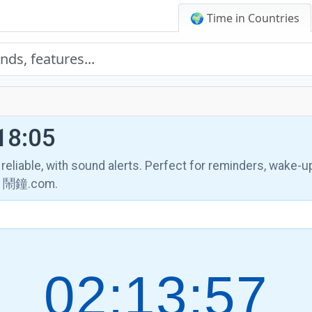
🌍 Time in Countries
18:05
, reliable, with sound alerts. Perfect for reminders, wake-u
th 鬧鐘.com.
02:13:58