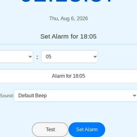
Thu, Aug 6, 2026
Set Alarm for 18:05
:
Sound:
Test
Set Alarm