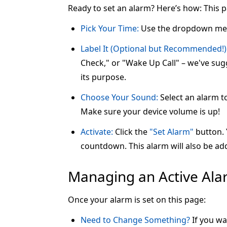
Ready to set an alarm? Here’s how: This 
Pick Your Time:
Use the dropdown me
Label It (Optional but Recommended!)
Check," or "Wake Up Call" – we've sugg
its purpose.
Choose Your Sound:
Select an alarm t
Make sure your device volume is up!
Activate:
Click the
"Set Alarm"
button. Y
countdown. This alarm will also be add
Managing an Active Al
Once your alarm is set on this page:
Need to Change Something?
If you wa