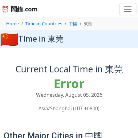
⏰ 鬧鐘.com
Home
Time in Countries
中國
東莞
🇨🇳
Time in 東莞
Current Local Time in 東莞
Error
Wednesday, August 05, 2026
Asia/Shanghai (UTC+0800)
Other Major Cities in 中國