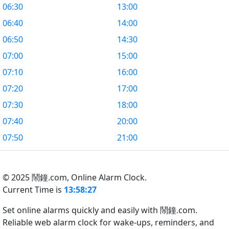
06:30
13:00
06:40
14:00
06:50
14:30
07:00
15:00
07:10
16:00
07:20
17:00
07:30
18:00
07:40
20:00
07:50
21:00
© 2025 鬧鐘.com,
Online Alarm Clock.
Current Time is
13:58:27
Set online alarms quickly and easily with 鬧鐘.com.
Reliable web alarm clock for wake-ups, reminders, and