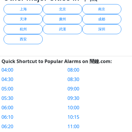
上海
北京
南京
天津
廣州
成都
杭州
武漢
深圳
西安
Quick Shortcut to Popular Alarms on 鬧鐘.com:
04:00
08:00
04:30
08:30
05:00
09:00
05:30
09:30
06:00
10:00
06:10
10:15
06:20
11:00