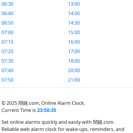
06:30
13:00
06:40
14:00
06:50
14:30
07:00
15:00
07:10
16:00
07:20
17:00
07:30
18:00
07:40
20:00
07:50
21:00
© 2025 鬧鐘.com,
Online Alarm Clock.
Current Time is
23:50:35
Set online alarms quickly and easily with 鬧鐘.com.
Reliable web alarm clock for wake-ups, reminders, and