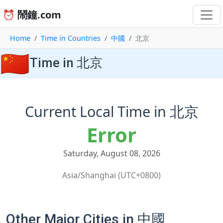
⏰ 鬧鐘.com
Home
Time in Countries
中國
北京
🇨🇳
Time in 北京
Current Local Time in 北京
Error
Saturday, August 08, 2026
Asia/Shanghai (UTC+0800)
Other Major Cities in 中國