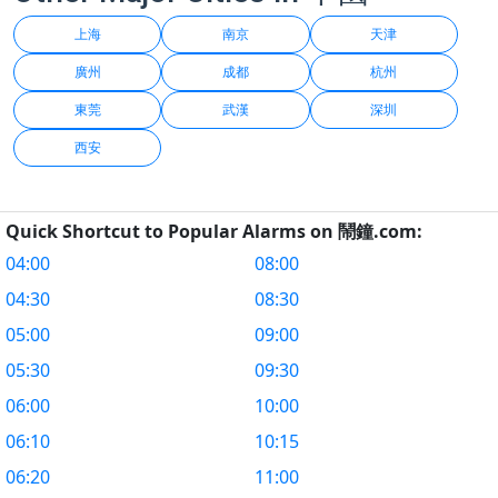
上海
南京
天津
廣州
成都
杭州
東莞
武漢
深圳
西安
Quick Shortcut to Popular Alarms on 鬧鐘.com:
04:00
08:00
04:30
08:30
05:00
09:00
05:30
09:30
06:00
10:00
06:10
10:15
06:20
11:00