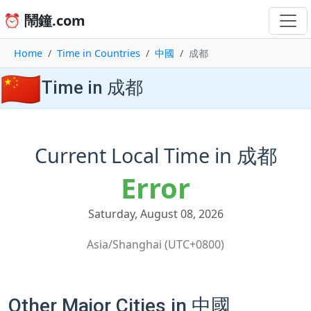
⏰ 鬧鐘.com
Home
Time in Countries
中國
成都
🇨🇳
Time in 成都
Current Local Time in 成都
Error
Saturday, August 08, 2026
Asia/Shanghai (UTC+0800)
Other Major Cities in 中國