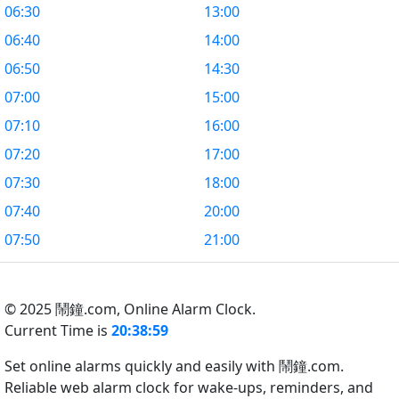
06:30
13:00
06:40
14:00
06:50
14:30
07:00
15:00
07:10
16:00
07:20
17:00
07:30
18:00
07:40
20:00
07:50
21:00
© 2025 鬧鐘.com,
Online Alarm Clock.
Current Time is
20:38:59
Set online alarms quickly and easily with 鬧鐘.com.
Reliable web alarm clock for wake-ups, reminders, and