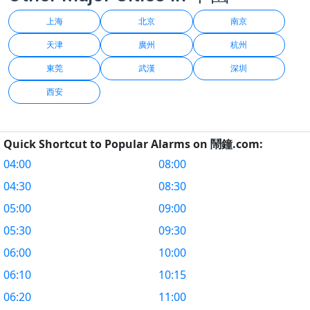
上海
北京
南京
天津
廣州
杭州
東莞
武漢
深圳
西安
Quick Shortcut to Popular Alarms on 鬧鐘.com:
04:00
08:00
04:30
08:30
05:00
09:00
05:30
09:30
06:00
10:00
06:10
10:15
06:20
11:00