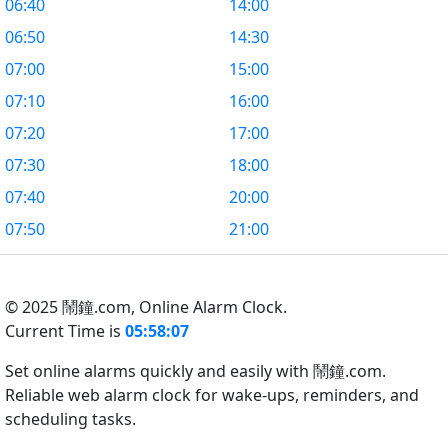
06:40
14:00
06:50
14:30
07:00
15:00
07:10
16:00
07:20
17:00
07:30
18:00
07:40
20:00
07:50
21:00
© 2025 鬧鐘.com,
Online Alarm Clock.
Current Time is
05:58:08
Set online alarms quickly and easily with 鬧鐘.com.
Reliable web alarm clock for wake-ups, reminders, and
scheduling tasks.