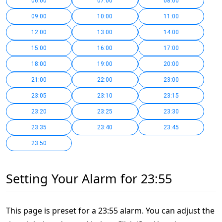
06:00
07:00
08:00
09:00
10:00
11:00
12:00
13:00
14:00
15:00
16:00
17:00
18:00
19:00
20:00
21:00
22:00
23:00
23:05
23:10
23:15
23:20
23:25
23:30
23:35
23:40
23:45
23:50
Setting Your Alarm for 23:55
This page is preset for a 23:55 alarm. You can adjust the