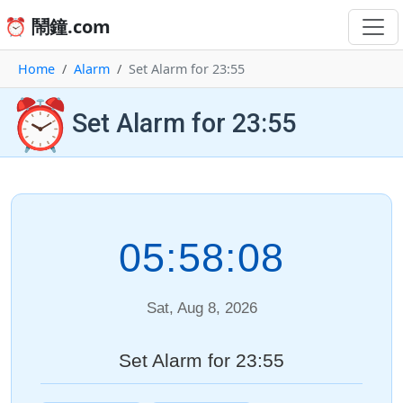
⏰ 鬧鐘.com
Home
Alarm
Set Alarm for 23:55
⏰
Set Alarm for 23:55
05:58:08
Sat, Aug 8, 2026
Set Alarm for 23:55