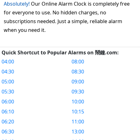
Absolutely!
Our Online Alarm Clock is completely free
for everyone to use. No hidden charges, no
subscriptions needed. Just a simple, reliable alarm
when you need it.
Quick Shortcut to Popular Alarms on 鬧鐘.com:
04:00
08:00
04:30
08:30
05:00
09:00
05:30
09:30
06:00
10:00
06:10
10:15
06:20
11:00
06:30
13:00