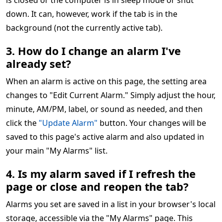
is closed or the computer is in sleep mode or shut
down. It can, however, work if the tab is in the
background (not the currently active tab).
3. How do I change an alarm I've
already set?
When an alarm is active on this page, the setting area
changes to "Edit Current Alarm." Simply adjust the hour,
minute, AM/PM, label, or sound as needed, and then
click the
"Update Alarm"
button. Your changes will be
saved to this page's active alarm and also updated in
your main "My Alarms" list.
4. Is my alarm saved if I refresh the
page or close and reopen the tab?
Alarms you set are saved in a list in your browser's local
storage, accessible via the "My Alarms" page. This