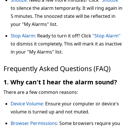
Snooze:
Need a few more minutes? Click
"Snooze"
to silence the alarm temporarily. It will ring again in
5 minutes. The snoozed state will be reflected in
your "My Alarms" list.
Stop Alarm:
Ready to turn it off? Click
"Stop Alarm"
to dismiss it completely. This will mark it as inactive
in your "My Alarms" list.
Frequently Asked Questions (FAQ)
1. Why can't I hear the alarm sound?
There are a few common reasons:
Device Volume:
Ensure your computer or device's
volume is turned up and not muted.
Browser Permissions:
Some browsers require you