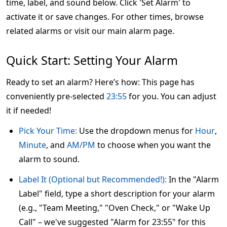
time, label, and sound below. Click 'Set Alarm' to
activate it or save changes. For other times, browse
related alarms or visit our main alarm page.
Quick Start: Setting Your Alarm
Ready to set an alarm? Here’s how: This page has
conveniently pre-selected
23:55
for you. You can adjust
it if needed!
Pick Your Time:
Use the dropdown menus for
Hour
,
Minute
, and
AM/PM
to choose when you want the
alarm to sound.
Label It (Optional but Recommended!):
In the "Alarm
Label" field, type a short description for your alarm
(e.g., "Team Meeting," "Oven Check," or "Wake Up
Call" – we've suggested "Alarm for 23:55" for this