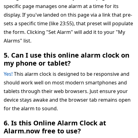
specific page manages one alarm at a time for its
display. If you've landed on this page via a link that pre-
sets a specific time (like 23:55), that preset will populate
the form. Clicking "Set Alarm" will add it to your "My
Alarms" list.
5. Can I use this online alarm clock on
my phone or tablet?
Yes!
This alarm clock is designed to be responsive and
should work well on most modern smartphones and
tablets through their web browsers. Just ensure your
device stays awake and the browser tab remains open
for the alarm to sound.
6. Is this Online Alarm Clock at
Alarm.now free to use?