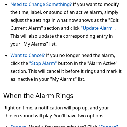
Need to Change Something?
If you want to modify
the time, label, or sound of an active alarm, simply
adjust the settings in what now shows as the "Edit
Current Alarm" section and click
"Update Alarm"
.
This will also update the corresponding entry in
your "My Alarms" list.
Want to Cancel?
If you no longer need the alarm,
click the
"Stop Alarm"
button in the "Alarm Active"
section. This will cancel it before it rings and mark it
as inactive in your "My Alarms" list.
When the Alarm Rings
Right on time, a notification will pop up, and your
chosen sound will play. You'll have two options: