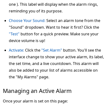
one ). This label will display when the alarm rings,
reminding you of its purpose.
Choose Your Sound:
Select an alarm tone from the
"Sound" dropdown. Want to hear it first? Click the
"Test"
button for a quick preview. Make sure your
device volume is up!
Activate:
Click the
"Set Alarm"
button. You'll see the
interface change to show your active alarm, its label,
the set time, and a live countdown. This alarm will
also be added to your list of alarms accessible on
the "My Alarms" page.
Managing an Active Alarm
Once your alarm is set on this page: