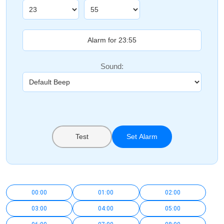
Sound:
Test
Set Alarm
00:00
01:00
02:00
03:00
04:00
05:00