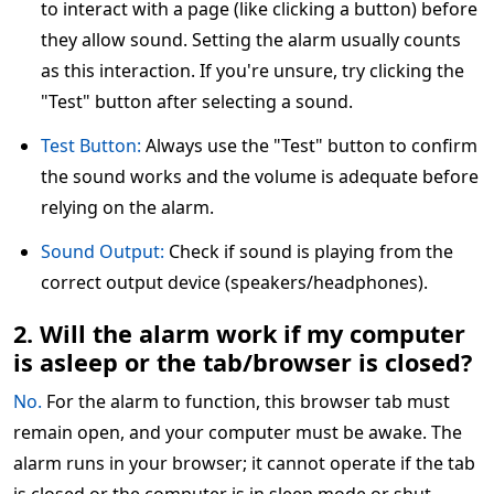
to interact with a page (like clicking a button) before
they allow sound. Setting the alarm usually counts
as this interaction. If you're unsure, try clicking the
"Test" button after selecting a sound.
Test Button:
Always use the "Test" button to confirm
the sound works and the volume is adequate before
relying on the alarm.
Sound Output:
Check if sound is playing from the
correct output device (speakers/headphones).
2. Will the alarm work if my computer
is asleep or the tab/browser is closed?
No.
For the alarm to function, this browser tab must
remain open, and your computer must be awake. The
alarm runs in your browser; it cannot operate if the tab