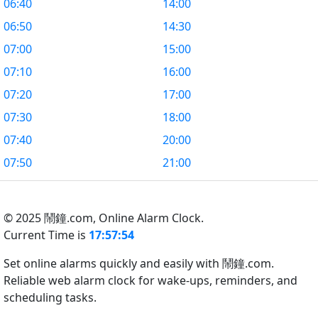
06:40
14:00
06:50
14:30
07:00
15:00
07:10
16:00
07:20
17:00
07:30
18:00
07:40
20:00
07:50
21:00
© 2025 鬧鐘.com,
Online Alarm Clock.
Current Time is
17:57:55
Set online alarms quickly and easily with 鬧鐘.com.
Reliable web alarm clock for wake-ups, reminders, and
scheduling tasks.