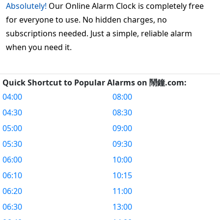
Absolutely!
Our Online Alarm Clock is completely free
for everyone to use. No hidden charges, no
subscriptions needed. Just a simple, reliable alarm
when you need it.
Quick Shortcut to Popular Alarms on 鬧鐘.com:
04:00
08:00
04:30
08:30
05:00
09:00
05:30
09:30
06:00
10:00
06:10
10:15
06:20
11:00
06:30
13:00