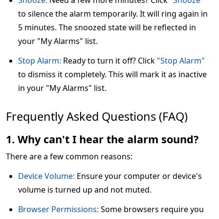
Snooze:
Need a few more minutes? Click
"Snooze"
to silence the alarm temporarily. It will ring again in
5 minutes. The snoozed state will be reflected in
your "My Alarms" list.
Stop Alarm:
Ready to turn it off? Click
"Stop Alarm"
to dismiss it completely. This will mark it as inactive
in your "My Alarms" list.
Frequently Asked Questions (FAQ)
1. Why can't I hear the alarm sound?
There are a few common reasons:
Device Volume:
Ensure your computer or device's
volume is turned up and not muted.
Browser Permissions:
Some browsers require you