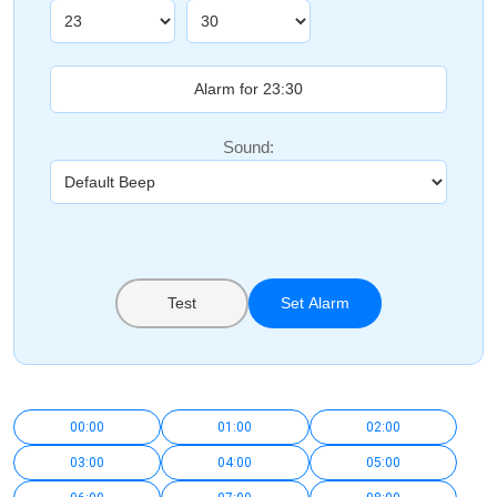
Sound:
Test
Set Alarm
00:00
01:00
02:00
03:00
04:00
05:00