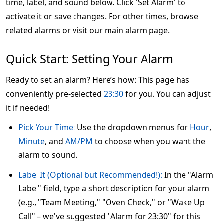
time, label, and sound below. Click 'Set Alarm' to
activate it or save changes. For other times, browse
related alarms or visit our main alarm page.
Quick Start: Setting Your Alarm
Ready to set an alarm? Here’s how: This page has
conveniently pre-selected
23:30
for you. You can adjust
it if needed!
Pick Your Time:
Use the dropdown menus for
Hour
,
Minute
, and
AM/PM
to choose when you want the
alarm to sound.
Label It (Optional but Recommended!):
In the "Alarm
Label" field, type a short description for your alarm
(e.g., "Team Meeting," "Oven Check," or "Wake Up
Call" – we've suggested "Alarm for 23:30" for this