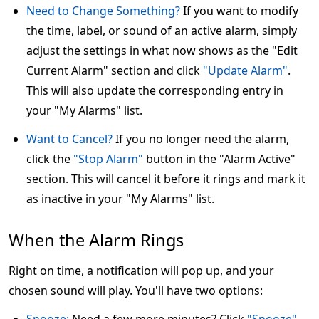
Need to Change Something?
If you want to modify
the time, label, or sound of an active alarm, simply
adjust the settings in what now shows as the "Edit
Current Alarm" section and click
"Update Alarm"
.
This will also update the corresponding entry in
your "My Alarms" list.
Want to Cancel?
If you no longer need the alarm,
click the
"Stop Alarm"
button in the "Alarm Active"
section. This will cancel it before it rings and mark it
as inactive in your "My Alarms" list.
When the Alarm Rings
Right on time, a notification will pop up, and your
chosen sound will play. You'll have two options: