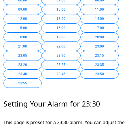
06:00
07:00
08:00
09:00
10:00
11:00
12:00
13:00
14:00
15:00
16:00
17:00
18:00
19:00
20:00
21:00
22:00
23:00
23:05
23:10
23:15
23:20
23:25
23:35
23:40
23:45
23:50
23:55
Setting Your Alarm for 23:30
This page is preset for a 23:30 alarm. You can adjust the