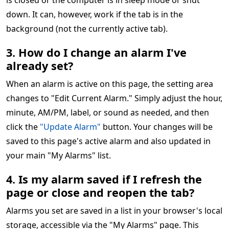
is closed or the computer is in sleep mode or shut
down. It can, however, work if the tab is in the
background (not the currently active tab).
3. How do I change an alarm I've
already set?
When an alarm is active on this page, the setting area
changes to "Edit Current Alarm." Simply adjust the hour,
minute, AM/PM, label, or sound as needed, and then
click the
"Update Alarm"
button. Your changes will be
saved to this page's active alarm and also updated in
your main "My Alarms" list.
4. Is my alarm saved if I refresh the
page or close and reopen the tab?
Alarms you set are saved in a list in your browser's local
storage, accessible via the "My Alarms" page. This