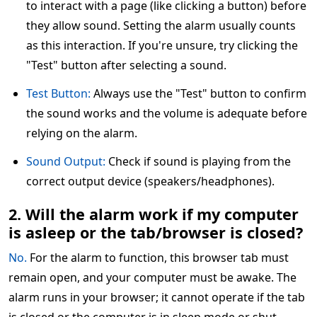
to interact with a page (like clicking a button) before
they allow sound. Setting the alarm usually counts
as this interaction. If you're unsure, try clicking the
"Test" button after selecting a sound.
Test Button:
Always use the "Test" button to confirm
the sound works and the volume is adequate before
relying on the alarm.
Sound Output:
Check if sound is playing from the
correct output device (speakers/headphones).
2. Will the alarm work if my computer
is asleep or the tab/browser is closed?
No.
For the alarm to function, this browser tab must
remain open, and your computer must be awake. The
alarm runs in your browser; it cannot operate if the tab