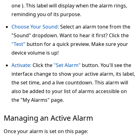
one ). This label will display when the alarm rings,
reminding you of its purpose.
Choose Your Sound:
Select an alarm tone from the
"Sound" dropdown. Want to hear it first? Click the
"Test"
button for a quick preview. Make sure your
device volume is up!
Activate:
Click the
"Set Alarm"
button. You'll see the
interface change to show your active alarm, its label,
the set time, and a live countdown. This alarm will
also be added to your list of alarms accessible on
the "My Alarms" page.
Managing an Active Alarm
Once your alarm is set on this page: