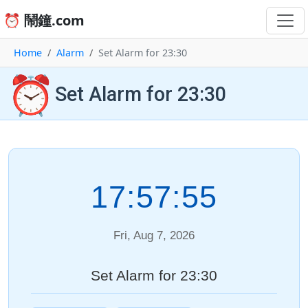
⏰ 鬧鐘.com
Home
Alarm
Set Alarm for 23:30
⏰
Set Alarm for 23:30
17:57:55
Fri, Aug 7, 2026
Set Alarm for 23:30