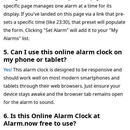
specific page manages one alarm at a time for its
display. If you've landed on this page via a link that pre-
sets a specific time (like 23:30), that preset will populate
the form. Clicking "Set Alarm" will add it to your "My
Alarms" list.
5. Can I use this online alarm clock on
my phone or tablet?
Yes!
This alarm clock is designed to be responsive and
should work well on most modern smartphones and
tablets through their web browsers. Just ensure your
device stays awake and the browser tab remains open
for the alarm to sound.
6. Is this Online Alarm Clock at
Alarm.now free to use?