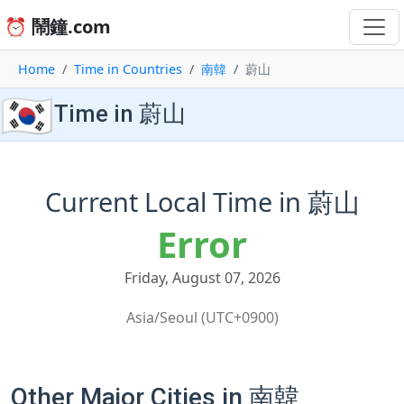
⏰ 鬧鐘.com
Home
Time in Countries
南韓
蔚山
🇰🇷
Time in 蔚山
Current Local Time in 蔚山
Error
Friday, August 07, 2026
Asia/Seoul (UTC+0900)
Other Major Cities in 南韓