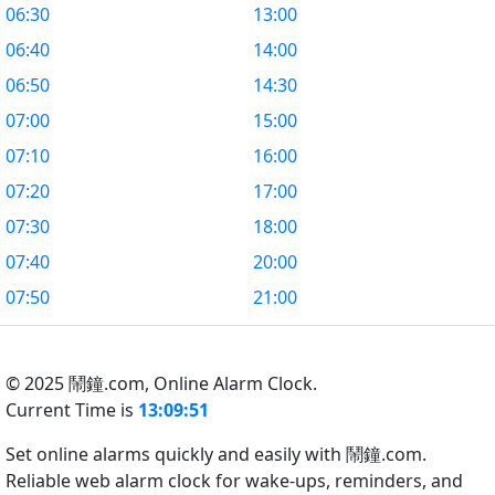
06:30
13:00
06:40
14:00
06:50
14:30
07:00
15:00
07:10
16:00
07:20
17:00
07:30
18:00
07:40
20:00
07:50
21:00
© 2025 鬧鐘.com,
Online Alarm Clock.
Current Time is
13:09:51
Set online alarms quickly and easily with 鬧鐘.com.
Reliable web alarm clock for wake-ups, reminders, and