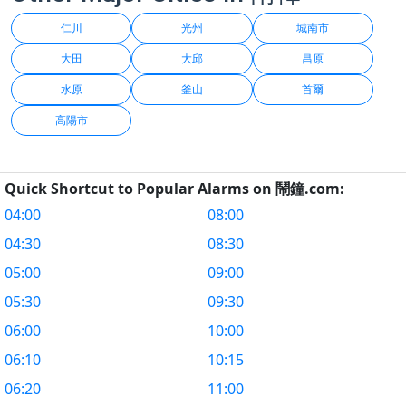
仁川
光州
城南市
大田
大邱
昌原
水原
釜山
首爾
高陽市
Quick Shortcut to Popular Alarms on 鬧鐘.com:
04:00
08:00
04:30
08:30
05:00
09:00
05:30
09:30
06:00
10:00
06:10
10:15
06:20
11:00