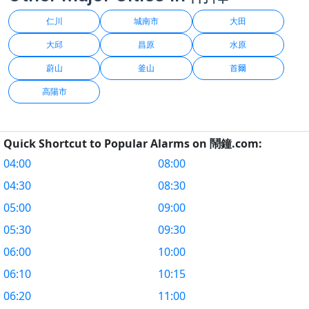
仁川
城南市
大田
大邱
昌原
水原
蔚山
釜山
首爾
高陽市
Quick Shortcut to Popular Alarms on 鬧鐘.com:
04:00
08:00
04:30
08:30
05:00
09:00
05:30
09:30
06:00
10:00
06:10
10:15
06:20
11:00