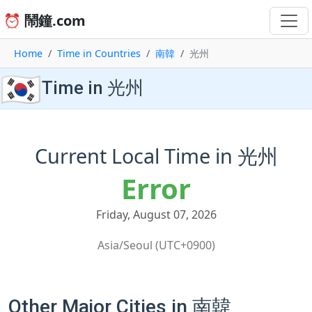
⏰ 鬧鐘.com
Home
Time in Countries
南韓
光州
🇰🇷
Time in 光州
Current Local Time in 光州
Error
Friday, August 07, 2026
Asia/Seoul (UTC+0900)
Other Major Cities in 南韓