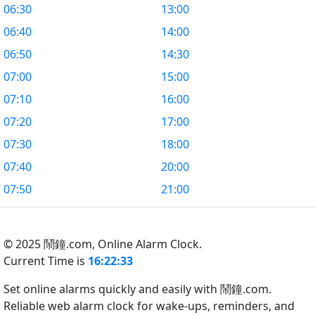
06:30
13:00
06:40
14:00
06:50
14:30
07:00
15:00
07:10
16:00
07:20
17:00
07:30
18:00
07:40
20:00
07:50
21:00
© 2025 鬧鐘.com,
Online Alarm Clock.
Current Time is
16:22:33
Set online alarms quickly and easily with 鬧鐘.com.
Reliable web alarm clock for wake-ups, reminders, and